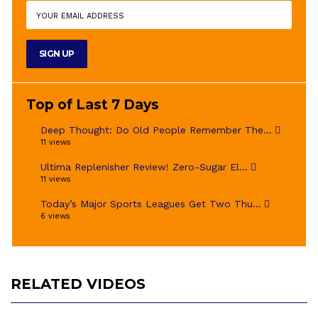
Top of Last 7 Days
Deep Thought: Do Old People Remember The...
11 views
Ultima Replenisher Review! Zero-Sugar El...
11 views
Today’s Major Sports Leagues Get Two Thu...
6 views
RELATED VIDEOS