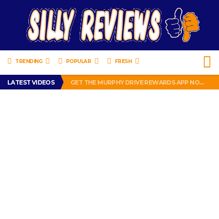
TRENDING
POPULAR
FRESH
PERFECT PUSHUP REVIEW 2018-2019
LATEST VIDEOS
GET THE MURPHY DRIVE REWARDS APP NOW! – FREE FOOD AND DRINKS!
THE TRUTH ABOUT $1.00 WIZARD PLUG IN FRAGRANCE OIL REFILLS FROM DOLLAR GENERAL.
BRADY COWBOYS! IS TOM BRADY SIGNING WITH THE DALLAS COWBOYS?
WIL LUTZ MISSES MORE KICKS! CUT WIL LUTZ!
PERFECT PUSHUP REVIEW 2018-2019
GET THE MURPHY DRIVE REWARDS APP NOW! – FREE FOOD AND DRINKS!