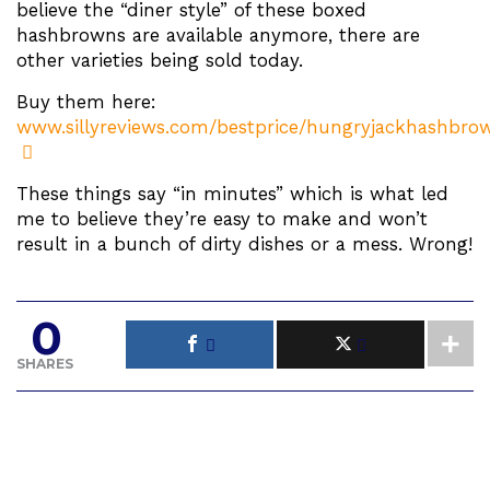
believe the “diner style” of these boxed
hashbrowns are available anymore, there are
other varieties being sold today.
Buy them here:
www.sillyreviews.com/bestprice/hungryjackhashbro
These things say “in minutes” which is what led
me to believe they’re easy to make and won’t
result in a bunch of dirty dishes or a mess. Wrong!
0
SHARES