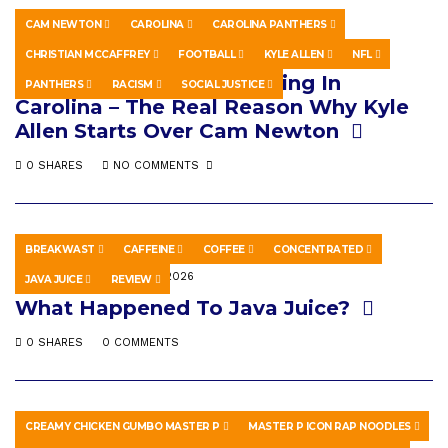
CAM NEWTON
CAROLINA
CAROLINA PANTHERS
SPORTS
MAY 8, 2026
CHRISTIAN MCCAFFREY
FOOTBALL
KYLE ALLEN
NFL
Something Fishy Happening In
PANTHERS
RACISM
SOCIAL JUSTICE
Carolina – The Real Reason Why Kyle
Allen Starts Over Cam Newton
0 SHARES
NO COMMENTS
BREAKWAST
CAFFEINE
COFFEE
CONCENTRATED
EDUCATION
MAY 17, 2026
JAVA JUICE
REVIEW
What Happened To Java Juice?
0 SHARES
0 COMMENTS
CREAMY CHICKEN GUMBO MASTER P
MASTER P ICON RAP NOODLES