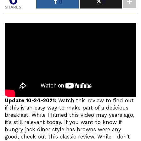
SHARES
Update 10-24-2021:
Watch this review to find out
if this is an easy way to make part of a delicious
breakfast. While I filmed this video may years ago,
it’s still relevant today. If you want to know if
hungry jack diner style has browns were any
good, check out this classic review. While I don’t