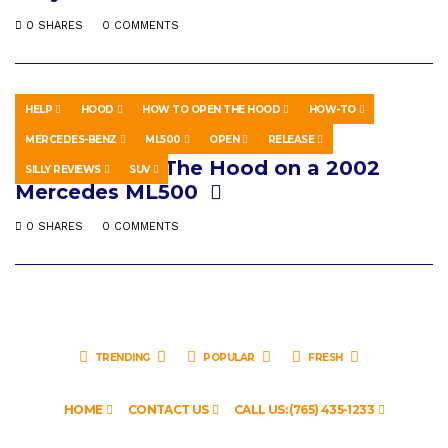
0 SHARES
0 COMMENTS
HELP
HOOD
HOW TO OPEN THE HOOD
HOW-TO
HOWTO & STYLE
MARCH 30, 2018
MERCEDES-BENZ
ML500
OPEN
RELEASE
How to Open The Hood on a 2002
SILLY REVIEWS
SUV
Mercedes ML500
0 SHARES
0 COMMENTS
TRENDING
POPULAR
FRESH
HOME
CONTACT US
CALL US: (765) 435-1233