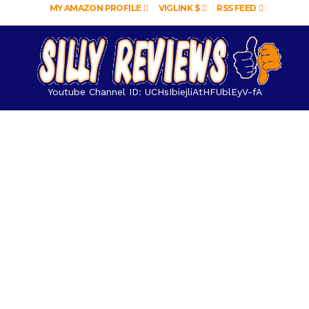
MY AMAZON PROFILE
VIGLINK $
RSS FEED
Youtube Channel ID: UCHsIbiejliAtHFUblEyV-fA