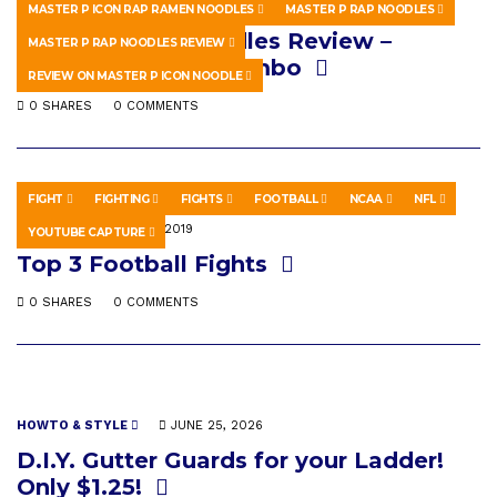
HOWTO & STYLE
MARCH 12, 2026
MASTER P ICON RAP RAMEN NOODLES
MASTER P RAP NOODLES
Master P Rap Noodles Review –
MASTER P RAP NOODLES REVIEW
Creamy Chicken Gumbo
REVIEW ON MASTER P ICON NOODLE
0 SHARES
0 COMMENTS
FIGHT
FIGHTING
FIGHTS
FOOTBALL
NCAA
NFL
SPORTS
MAY 16, 2019
YOUTUBE CAPTURE
Top 3 Football Fights
0 SHARES
0 COMMENTS
HOWTO & STYLE
JUNE 25, 2026
D.I.Y. Gutter Guards for your Ladder!
Only $1.25!