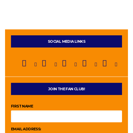
SOCIAL MEDIA LINKS
JOIN THE FAN CLUB!
FIRST NAME
EMAIL ADDRESS: