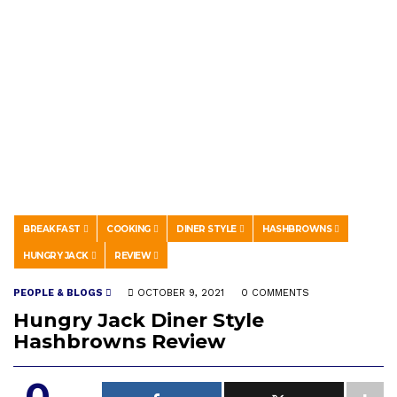
BREAKFAST
COOKING
DINER STYLE
HASHBROWNS
HUNGRY JACK
REVIEW
PEOPLE & BLOGS
OCTOBER 9, 2021
0 COMMENTS
Hungry Jack Diner Style
Hashbrowns Review
0