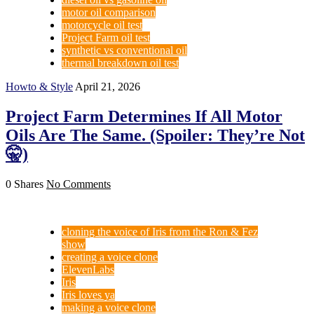
motor oil comparison
motorcycle oil test
Project Farm oil test
synthetic vs conventional oil
thermal breakdown oil test
Howto & Style
April 21, 2026
Project Farm Determines If All Motor
Oils Are The Same. (Spoiler: They’re Not
🤫)
0 Shares
No Comments
cloning the voice of Iris from the Ron & Fez
show
creating a voice clone
ElevenLabs
Iris
Iris loves ya
making a voice clone