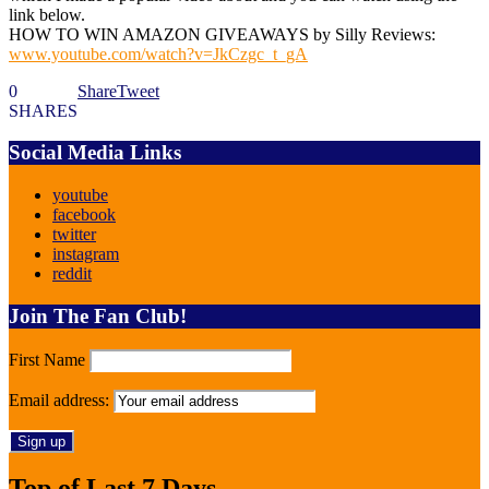
link below.
HOW TO WIN AMAZON GIVEAWAYS by Silly Reviews:
www.youtube.com/watch?v=JkCzgc_t_gA
0
Share
Tweet
SHARES
Social Media Links
youtube
facebook
twitter
instagram
reddit
Join The Fan Club!
First Name
Email address:
Top of Last 7 Days