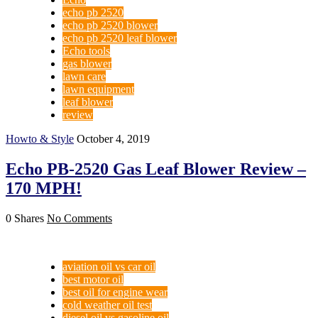
echo pb 2520
echo pb 2520 blower
echo pb 2520 leaf blower
Echo tools
gas blower
lawn care
lawn equipment
leaf blower
review
Howto & Style
October 4, 2019
Echo PB-2520 Gas Leaf Blower Review –
170 MPH!
0 Shares
No Comments
aviation oil vs car oil
best motor oil
best oil for engine wear
cold weather oil test
diesel oil vs gasoline oil