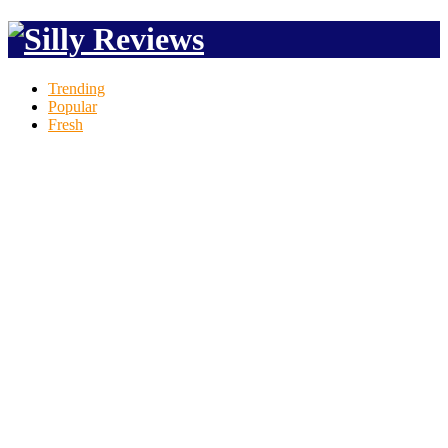
Trending
Popular
Fresh