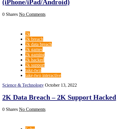
(iPhone/iPad/Android)
0 Shares
No Comments
2k
2k breach
2k data breach
2k games
2k gaming
2k hacked
2k support
take-two
take-two interactive
Science & Technology
October 13, 2022
2K Data Breach – 2K Support Hacked
0 Shares
No Comments
Echo