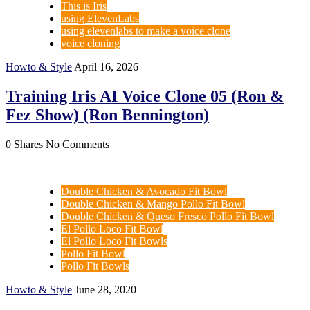
This is Iris
using ElevenLabs
using elevenlabs to make a voice clone
voice cloning
Howto & Style
April 16, 2026
Training Iris AI Voice Clone 05 (Ron &
Fez Show) (Ron Bennington)
0 Shares
No Comments
Double Chicken & Avocado Fit Bowl
Double Chicken & Mango Pollo Fit Bowl
Double Chicken & Queso Fresco Pollo Fit Bowl
El Pollo Loco Fit Bowl
El Pollo Loco Fit Bowls
Pollo Fit Bowl
Pollo Fit Bowls
Howto & Style
June 28, 2020