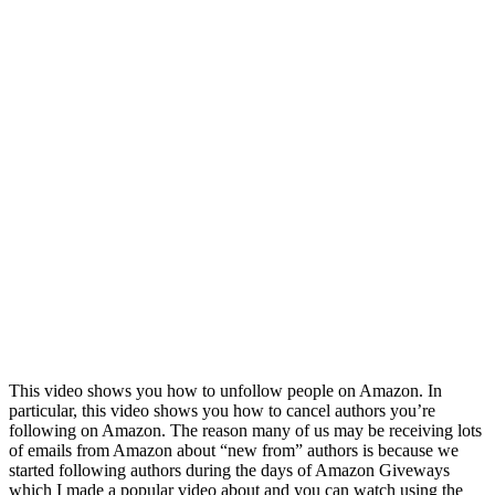
This video shows you how to unfollow people on Amazon. In
particular, this video shows you how to cancel authors you’re
following on Amazon. The reason many of us may be receiving lots
of emails from Amazon about “new from” authors is because we
started following authors during the days of Amazon Giveways
which I made a popular video about and you can watch using the