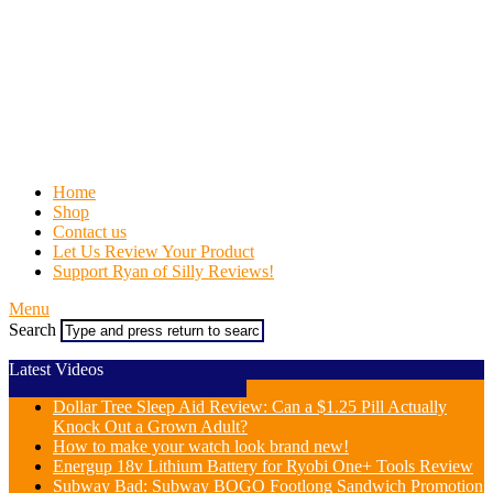
Home
Shop
Contact us
Let Us Review Your Product
Support Ryan of Silly Reviews!
Menu
Search
Latest Videos
Dollar Tree Sleep Aid Review: Can a $1.25 Pill Actually
Knock Out a Grown Adult?
How to make your watch look brand new!
Energup 18v Lithium Battery for Ryobi One+ Tools Review
Subway Bad: Subway BOGO Footlong Sandwich Promotion