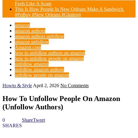
Feels Like A Scam
This Is How People In New Orleans Make A Sandwich.
#PoBoy #New Orleans #Gluttony
amazon
amazon authors
amazon authors unfollow
amazon unfollow
Amazon.com
how to unfollow authors on amazon
how to unfollow people on amazon
unfollow amazon
unfollow amazon authors
unfollow people on amazon
Howto & Style
April 2, 2026
No Comments
How To Unfollow People On Amazon
(Unfollow Authors)
0
Share
Tweet
SHARES