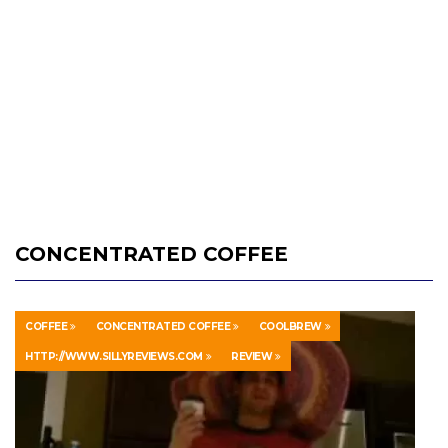
CONCENTRATED COFFEE
COFFEE
CONCENTRATED COFFEE
COOLBREW
HTTP://WWW.SILLYREVIEWS.COM
REVIEW