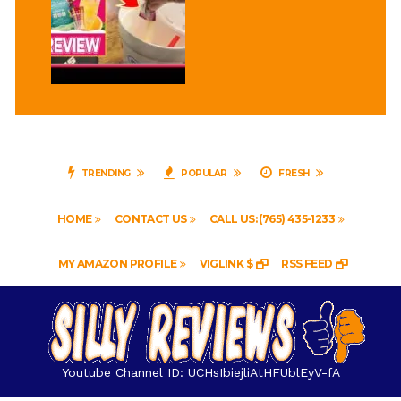
TRENDING
POPULAR
FRESH
HOME
CONTACT US
CALL US: (765) 435-1233
MY AMAZON PROFILE
VIGLINK $
RSS FEED
Youtube Channel ID: UCHsIbiejliAtHFUblEyV-fA