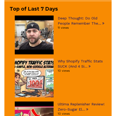
Top of Last 7 Days
Deep Thought: Do Old
People Remember The...
11 views
Why Shopify Traffic Stats
SUCK (And 4 Si...
10 views
Ultima Replenisher Review!
Zero-Sugar El...
10 views