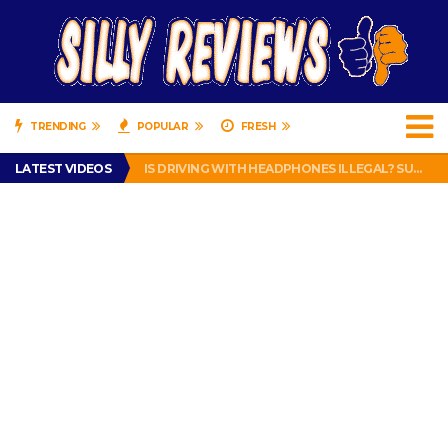
TRENDING
POPULAR
FRESH
TURTLE WAX ICE SNOW FOAM REVIEW – HYBRID BUBBLE GUM
LATEST VIDEOS
IS DRIVING WITH HEADPHONES ILLEGAL? SUPERIOR HONDA OF NEW ORLEANS ENCOURAGES DISTRACTED DRIVING .
CHRISTIAN MCCAFFREY IS DONE! (OUT WEEK 6 VS VIKINGS)
PRANK CALL – JESSICA RUNS A CELL PHONE THEFT RING AND SNITCHED ON HER PARTNER-IN-CRIME AMANDA
HOW TO WATCH YOUTUBE ON YOUR TV, IDIOT!
TURTLE WAX ICE SNOW FOAM REVIEW – HYBRID BUBBLE GUM
IS DRIVING WITH HEADPHONES ILLEGAL? SUPERIOR HONDA OF NEW ORLEANS ENCOURAGES DISTRACTED DRIVING .