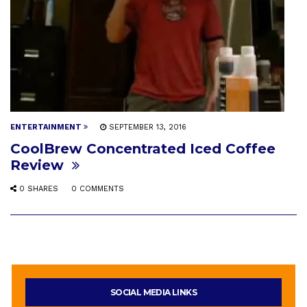
ENTERTAINMENT
SEPTEMBER 13, 2016
CoolBrew Concentrated Iced Coffee
Review
0 SHARES
0 COMMENTS
SOCIAL MEDIA LINKS