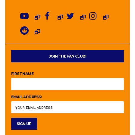
JOIN THE FAN CLUB!
FIRST NAME
EMAIL ADDRESS: