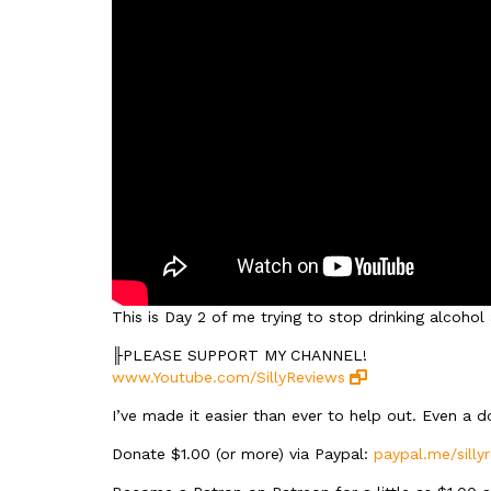
This is Day 2 of me trying to stop drinking alcoho
╟PLEASE SUPPORT MY CHANNEL!
www.Youtube.com/SillyReviews
I’ve made it easier than ever to help out. Even a 
Donate $1.00 (or more) via Paypal:
paypal.me/silly