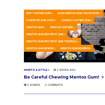
BEST TASTING GUM
DOES MENTOS GUM TASTE GOOD
IS MENTOS GUM GOOD
LONGEST LASTING GUM
MENTOS GUM
MENTOS GUM RED
MENTOS GUM RED FRUIT LIME
MENTOS GUM RED FRUIT LIME TROPICAL
MENTOS GUM REVIEW
MENTOS GUM REVIEWS
HOWTO & STYLE
3 WEEKS AGO
Be Careful Chewing Mentos Gum!
0 SHARES
0 COMMENTS