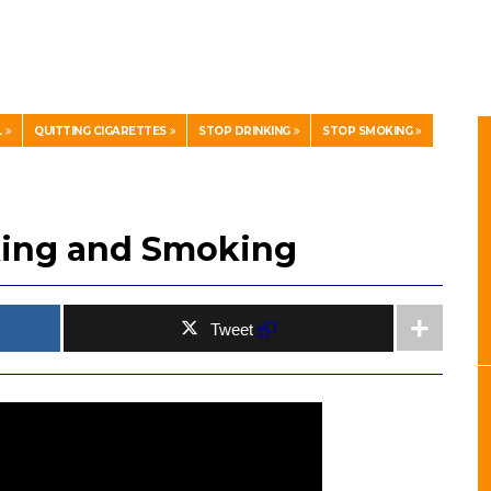
L
QUITTING CIGARETTES
STOP DRINKING
STOP SMOKING
nking and Smoking
Tweet