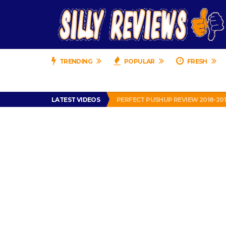
TRENDING
POPULAR
FRESH
IS DRIVING WITH HEADPHONES IL
LATEST VIDEOS
PERFECT PUSHUP REVIEW 2018-20
MISS PATTY – MURPHY DRIVE REWA
APPARENTLY, I’M A P*SSY *SS B*TCH.
FIND OUT WHO’S NUMBER THAT IS 
IS DRIVING WITH HEADPHONES IL
PERFECT PUSHUP REVIEW 2018-20