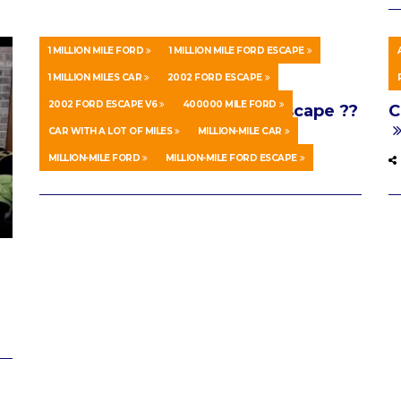
1 MILLION MILE FORD
1 MILLION MILE FORD ESCAPE
1 MILLION MILES CAR
2002 FORD ESCAPE
AUTOS & VEHICLES
AUGUST 15, 2020
S
2002 FORD ESCAPE V6
400000 MILE FORD
One Million Mile 2002 Ford Escape ??
C
(40% there!)
CAR WITH A LOT OF MILES
MILLION-MILE CAR
MILLION-MILE FORD
MILLION-MILE FORD ESCAPE
0 SHARES
0 COMMENTS