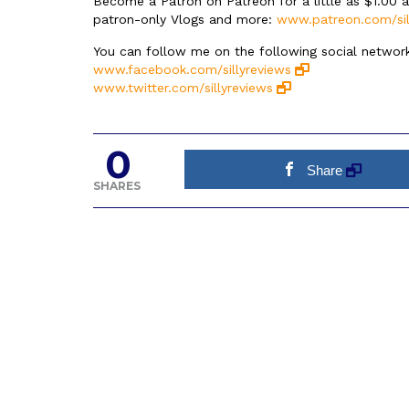
Become a Patron on Patreon for a little as $1.00 
patron-only Vlogs and more:
www.patreon.com/sil
You can follow me on the following social network
www.facebook.com/sillyreviews
www.twitter.com/sillyreviews
0
Share
SHARES