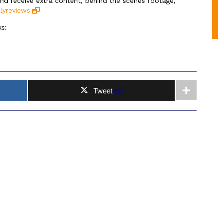
and receive extra content, behind the scenes footage,
lyreviews
s:
Tweet