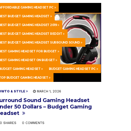
AFFORDABLE GAMING HEADSET PC
BEST BUDGET GAMING HEADSET
BEST BUDGET GAMING HEADSET 2019
BEST BUDGET GAMING HEADSET REDDIT
BEST BUDGET GAMING HEADSET SURROUND SOUND
BEST GAMING HEADSET FOR BUDGET
BEST GAMING HEADSET ON BUDGET
BUDGET GAMING HEADSET
BUDGET GAMING HEADSET PC
TOP BUDGET GAMING HEADSET
OWTO & STYLE
MARCH 1, 2026
urround Sound Gaming Headset
nder 50 Dollars – Budget Gaming
eadset
0 SHARES
0 COMMENTS