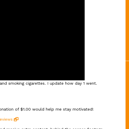
l and smoking cigarettes. I update how day 1 went.
donation of $1.00 would help me stay motivated!
reviews