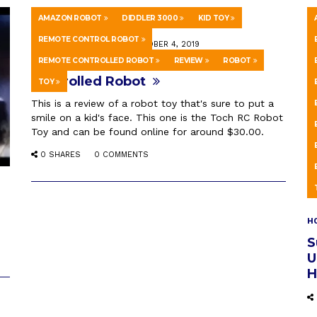
AMAZON ROBOT
DIDDLER 3000
KID TOY
REMOTE CONTROL ROBOT
HOWTO & STYLE
OCTOBER 4, 2019
REMOTE CONTROLLED ROBOT
REVIEW
ROBOT
Diddler 3000 – Kids Remote
Controlled Robot
TOY
This is a review of a robot toy that's sure to put a
smile on a kid's face. This one is the Toch RC Robot
Toy and can be found online for around $30.00.
0 SHARES
0 COMMENTS
H
S
U
H