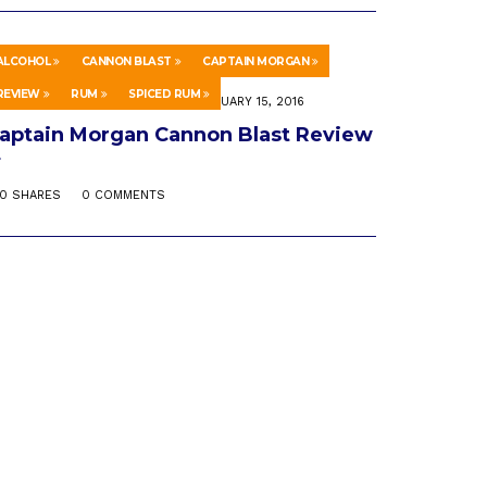
ALCOHOL
CANNON BLAST
CAPTAIN MORGAN
REVIEW
RUM
SPICED RUM
CIENCE & TECHNOLOGY
FEBRUARY 15, 2016
aptain Morgan Cannon Blast Review
0 SHARES
0 COMMENTS