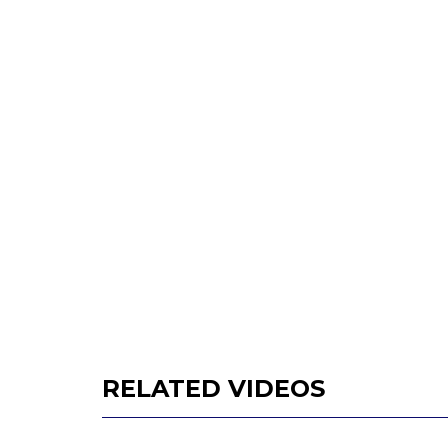
RELATED VIDEOS