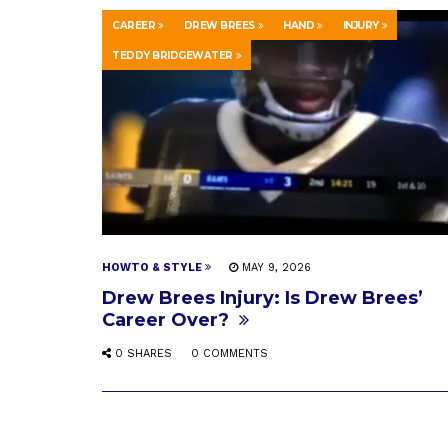
CAREER
DREW BREES
HAND
INJURY
TEDDY BRIDGEWATER
HOWTO & STYLE
MAY 9, 2026
Drew Brees Injury: Is Drew Brees’
Career Over?
0 SHARES
0 COMMENTS