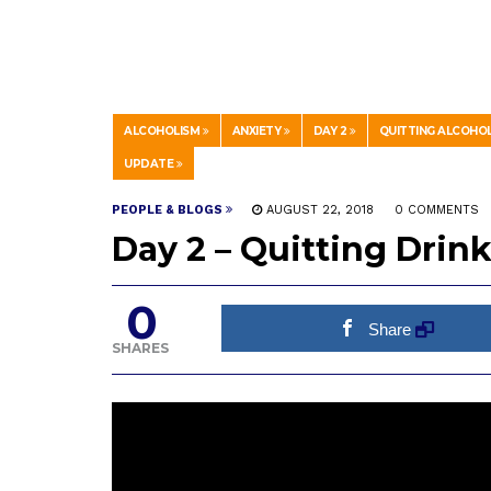
ALCOHOLISM
ANXIETY
DAY 2
QUITTING ALCOHO
UPDATE
PEOPLE & BLOGS
AUGUST 22, 2018
0 COMMENTS
Day 2 – Quitting Dri
0
Share
SHARES