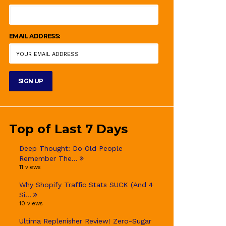
EMAIL ADDRESS:
Top of Last 7 Days
Deep Thought: Do Old People
Remember The...
11 views
Why Shopify Traffic Stats SUCK (And 4
Si...
10 views
Ultima Replenisher Review! Zero-Sugar