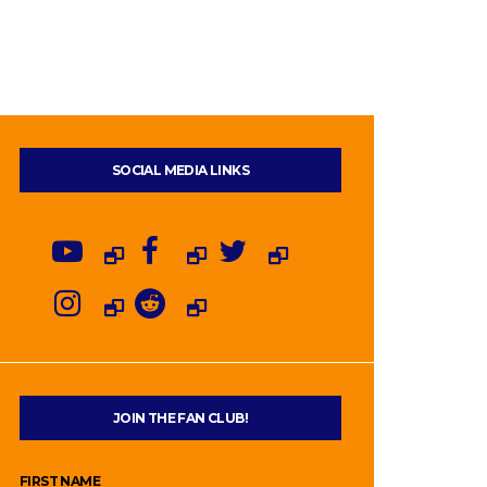
SOCIAL MEDIA LINKS
JOIN THE FAN CLUB!
FIRST NAME