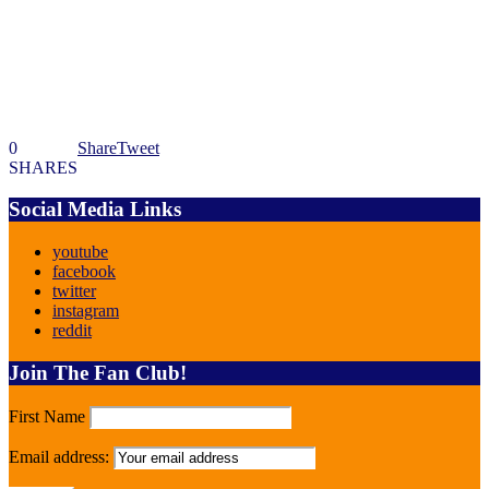
0
Share
Tweet
SHARES
Social Media Links
youtube
facebook
twitter
instagram
reddit
Join The Fan Club!
First Name
Email address: