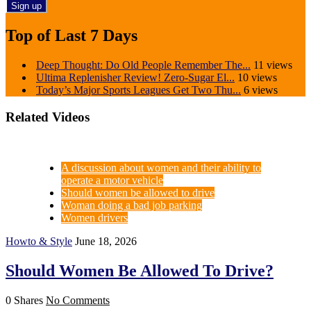
Top of Last 7 Days
Deep Thought: Do Old People Remember The...
11 views
Ultima Replenisher Review! Zero-Sugar El...
10 views
Today’s Major Sports Leagues Get Two Thu...
6 views
Related Videos
A discussion about women and their ability to
operate a motor vehicle
Should women be allowed to drive
Woman doing a bad job parking
Women drivers
Howto & Style
June 18, 2026
Should Women Be Allowed To Drive?
0 Shares
No Comments