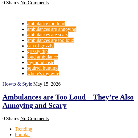
0 Shares
No Comments
ambulance too loud
ambulances are annoying
ambulances are scary
ambulances are too loud
can of grizzly
grizzly dip
loud ambulance
raymond ciste
squirrel hunting
where's my wife
Howto & Style
May 15, 2026
Ambulances are Too Loud – They’re Also
Annoying and Scary
0 Shares
No Comments
Trending
Popular