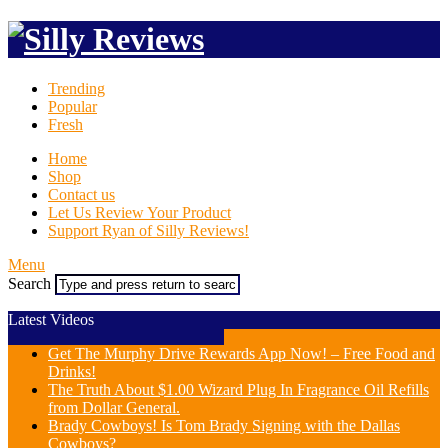
Trending
Popular
Fresh
Home
Shop
Contact us
Let Us Review Your Product
Support Ryan of Silly Reviews!
Menu
Search
Latest Videos
Get The Murphy Drive Rewards App Now! – Free Food and
Drinks!
The Truth About $1.00 Wizard Plug In Fragrance Oil Refills
from Dollar General.
Brady Cowboys! Is Tom Brady Signing with the Dallas
Cowboys?