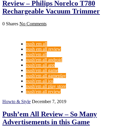
Review – Philips Norelco T780
Rechargeable Vacuum Trimmer
0 Shares
No Comments
push em all
push em all review
push'em all
push'em all android
push'em all app
push'em all game
push'em all gameplay
push'em all ios
push'em all play store
push'em all review
Howto & Style
December 7, 2019
Push’em All Review – So Many
Advertisements in this Game