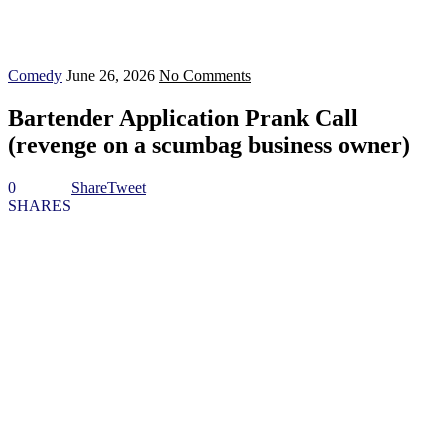
Comedy
June 26, 2026
No Comments
Bartender Application Prank Call
(revenge on a scumbag business owner)
0
Share
Tweet
SHARES