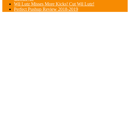
Wil Lutz Misses More Kicks! Cut Wil Lutz!
Perfect Pushup Review 2018-2019