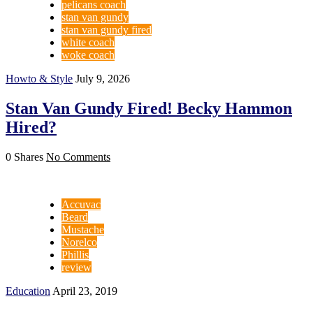
pelicans coach
stan van gundy
stan van gundy fired
white coach
woke coach
Howto & Style
July 9, 2026
Stan Van Gundy Fired! Becky Hammon
Hired?
0 Shares
No Comments
Accuvac
Beard
Mustache
Norelco
Phillis
review
Education
April 23, 2019