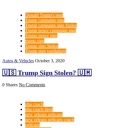
Donald Trump's sign
Trump campaign sign
Trump campaign sign Stolen
Trump pence campaign sign
Trump pence sign
trump sign
Trump sign Stolen
Trump sign vandalized
Autos & Vehicles
October 3, 2020
🇺🇸 Trump Sign Stolen? 🇺🇲
0 Shares
No Comments
nba coach
nba coach fired
new orleans pelicans
new orleans pelicans coach
pelicans