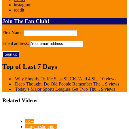
instagram
reddit
Join The Fan Club!
First Name
Email address:
Top of Last 7 Days
Why Shopify Traffic Stats SUCK (And 4 Si...
10 views
Deep Thought: Do Old People Remember The...
9 views
Today’s Major Sports Leagues Get Two Thu...
9 views
Related Videos
a&w
bargain shopping