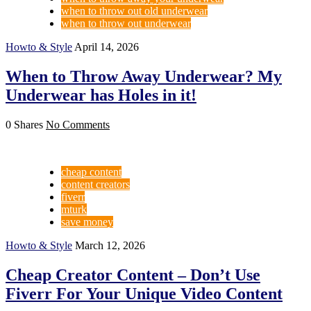
when to throw out old underwear
when to throw out underwear
Howto & Style
April 14, 2026
When to Throw Away Underwear? My
Underwear has Holes in it!
0 Shares
No Comments
cheap content
content creators
fiverr
mturk
save money
Howto & Style
March 12, 2026
Cheap Creator Content – Don’t Use
Fiverr For Your Unique Video Content