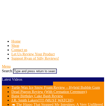
Home
Shop
Contact us
Let Us Review Your Product
Support Ryan of Silly Reviews!
Menu
Search
Latest Videos
Turtle Wax Ice Snow Foam Review – Hybrid Bubble Gum
Dead Pigeon Review (With Cremation Ceremony)
Bang Birthday Cake Bash Review
J.R. Smith Lakers!!!!! (MUST WATCH!)
🦛 The Hippo That Stopped My Intestines: A Very Unfiltered