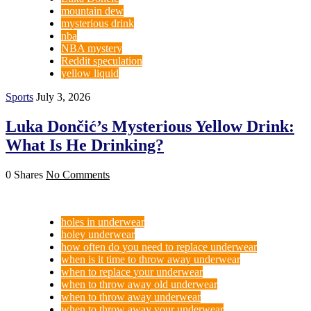
mountain dew
mysterious drink
nba
NBA mystery
Reddit speculation
yellow liquid
Sports
July 3, 2026
Luka Dončić’s Mysterious Yellow Drink:
What Is He Drinking?
0 Shares
No Comments
holes in underwear
holey underwear
how often do you need to replace underwear
when is it time to throw away underwear
when to replace your underwear
when to throw away old underwear
when to throw away underwear
when to throw away your underwear