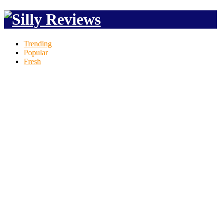
Trending
Popular
Fresh