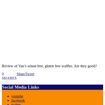
Review of Van’s wheat free, gluten free waffles. Are they good?
0
Share
Tweet
SHARES
Social Media Links
youtube
facebook
twitter