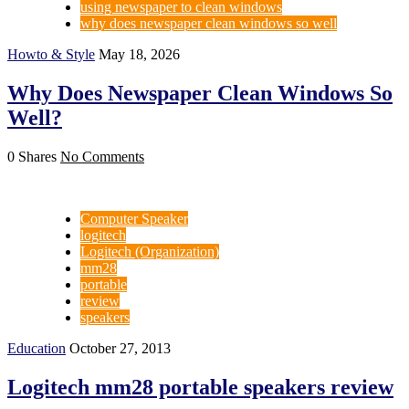
using newspaper to clean windows
why does newspaper clean windows so well
Howto & Style
May 18, 2026
Why Does Newspaper Clean Windows So
Well?
0 Shares
No Comments
Computer Speaker
logitech
Logitech (Organization)
mm28
portable
review
speakers
Education
October 27, 2013
Logitech mm28 portable speakers review