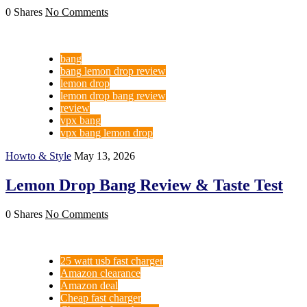
0 Shares
No Comments
bang
bang lemon drop review
lemon drop
lemon drop bang review
review
vpx bang
vpx bang lemon drop
Howto & Style
May 13, 2026
Lemon Drop Bang Review & Taste Test
0 Shares
No Comments
25 watt usb fast charger
Amazon clearance
Amazon deal
Cheap fast charger