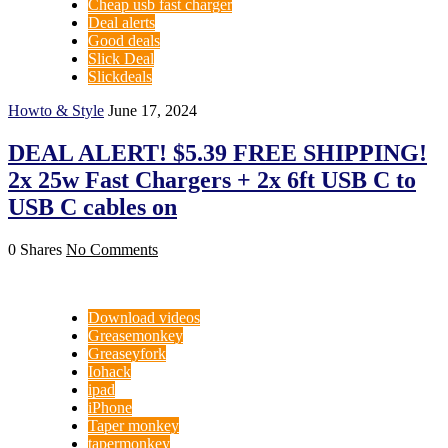
Cheap usb fast charger
Deal alerts
Good deals
Slick Deal
Slickdeals
Howto & Style
June 17, 2024
DEAL ALERT! $5.39 FREE SHIPPING!
2x 25w Fast Chargers + 2x 6ft USB C to
USB C cables on
0 Shares
No Comments
Download videos
Greasemonkey
Greaseyfork
Iohack
ipad
iPhone
Taper monkey
tapermonkey