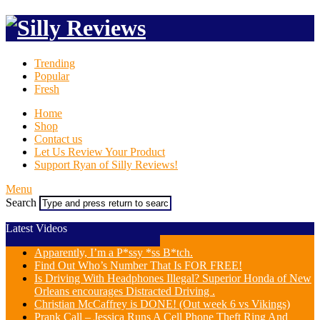
Trending
Popular
Fresh
Home
Shop
Contact us
Let Us Review Your Product
Support Ryan of Silly Reviews!
Menu
Search
Latest Videos
Apparently, I’m a P*ssy *ss B*tch.
Find Out Who’s Number That Is FOR FREE!
Is Driving With Headphones Illegal? Superior Honda of New
Orleans encourages Distracted Driving .
Christian McCaffrey is DONE! (Out week 6 vs Vikings)
Prank Call – Jessica Runs A Cell Phone Theft Ring And