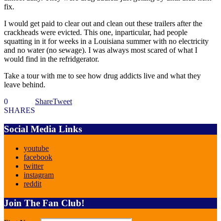
fix.
I would get paid to clear out and clean out these trailers after the
crackheads were evicted. This one, inparticular, had people
squatting in it for weeks in a Louisiana summer with no electricity
and no water (no sewage). I was always most scared of what I
would find in the refridgerator.
Take a tour with me to see how drug addicts live and what they
leave behind.
0
Share
Tweet
SHARES
Social Media Links
youtube
facebook
twitter
instagram
reddit
Join The Fan Club!