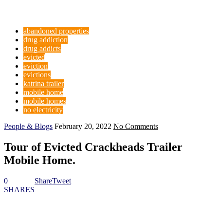
abandoned properties
drug addiction
drug addicts
evicted
eviction
evictions
katrina trailer
mobile home
mobile homes
no electricity
People & Blogs
February 20, 2022
No Comments
Tour of Evicted Crackheads Trailer
Mobile Home.
0
Share
Tweet
SHARES