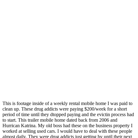
This is footage inside of a weekly rental mobile home I was paid to
clean up. These drug addicts were paying $200/week for a short
period of time until they dtopped paying and the evictin process had
to start. This trailer mobile home dated back from 2006 and
Hurrican Katrina. My old boss had these on the business property I
worked at selling used cars. I would have to deal with these people
almost daily. They were drug addicts just getting by until their next