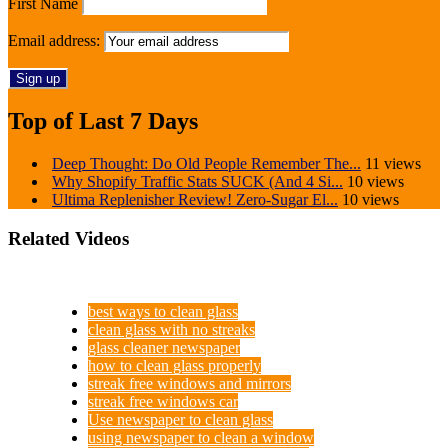
First Name
Email address:
Top of Last 7 Days
Deep Thought: Do Old People Remember The...
11 views
Why Shopify Traffic Stats SUCK (And 4 Si...
10 views
Ultima Replenisher Review! Zero-Sugar El...
10 views
Related Videos
best ways to clean glass
clean glass with no streaks
glass cleaner newspaper
how to clean glass properly
streak free windows and mirrors
streak free windows car
Use newspaper to clean glass
using newspaper to clean a window