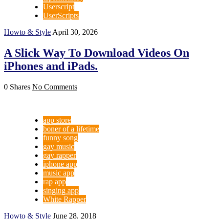
Userscript
UserScripts
Howto & Style
April 30, 2026
A Slick Way To Download Videos On
iPhones and iPads.
0 Shares
No Comments
app store
boner of a lifetime
funny song
gay music
gay rapper
iphone app
music app
rap app
singing app
White Rapper
Howto & Style
June 28, 2018