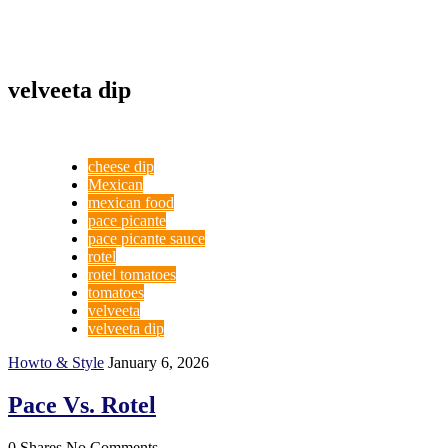
velveeta dip
cheese dip
Mexican
mexican food
pace picante
pace picante sauce
rotel
rotel tomatoes
tomatoes
velveeta
velveeta dip
Howto & Style
January 6, 2026
Pace Vs. Rotel
0 Shares
No Comments