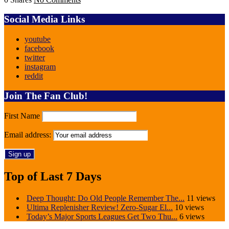
Social Media Links
youtube
facebook
twitter
instagram
reddit
Join The Fan Club!
First Name
Email address:
Top of Last 7 Days
Deep Thought: Do Old People Remember The...
11 views
Ultima Replenisher Review! Zero-Sugar El...
10 views
Today’s Major Sports Leagues Get Two Thu...
6 views