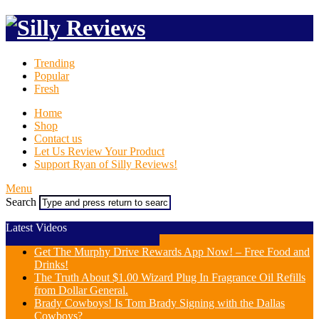
Trending
Popular
Fresh
Home
Shop
Contact us
Let Us Review Your Product
Support Ryan of Silly Reviews!
Menu
Search
Latest Videos
Get The Murphy Drive Rewards App Now! – Free Food and
Drinks!
The Truth About $1.00 Wizard Plug In Fragrance Oil Refills
from Dollar General.
Brady Cowboys! Is Tom Brady Signing with the Dallas
Cowboys?