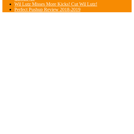
Wil Lutz Misses More Kicks! Cut Wil Lutz!
Perfect Pushup Review 2018-2019