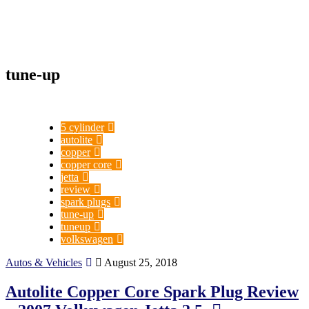
tune-up
5 cylinder
autolite
copper
copper core
jetta
review
spark plugs
tune-up
tuneup
volkswagen
Autos & Vehicles
August 25, 2018
Autolite Copper Core Spark Plug Review