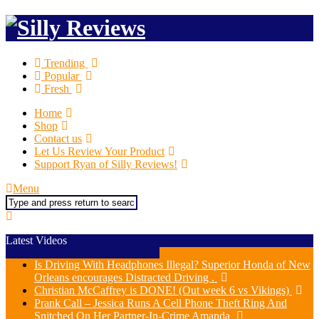
Trending
Popular
Fresh
Home
Shop
Contact us
Let Us Review Your Product
Support Ryan of Silly Reviews!
Menu
Search
Latest Videos
Is Driving With Headphones Illegal? Superior Honda of New
Orleans encourages Distracted Driving .
Christian McCaffrey is DONE! (Out week 6 vs Vikings)
Prank Call – Jessica Runs A Cell Phone Theft Ring And
Snitched On Her Partner-In-Crime Amanda