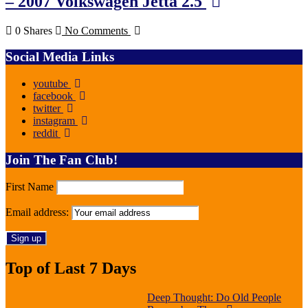
– 2007 Volkswagen Jetta 2.5
0 Shares
No Comments
Social Media Links
youtube
facebook
twitter
instagram
reddit
Join The Fan Club!
First Name
Email address:
Top of Last 7 Days
Deep Thought: Do Old People