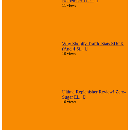
Remember The...
11 views
Why Shopify Traffic Stats SUCK
(And 4 Si...
10 views
Ultima Replenisher Review! Zero-
Sugar El...
10 views