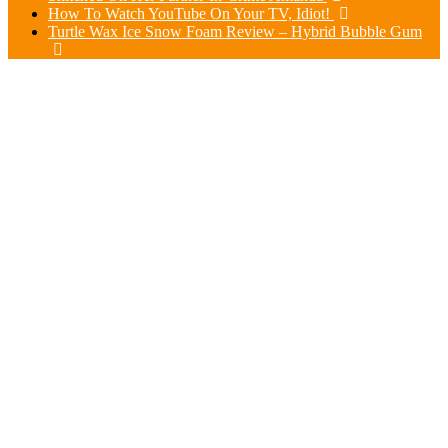
How To Watch YouTube On Your TV, Idiot!
Turtle Wax Ice Snow Foam Review – Hybrid Bubble Gum