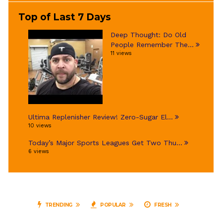
Top of Last 7 Days
Deep Thought: Do Old
People Remember The...
11 views
Ultima Replenisher Review! Zero-Sugar El...
10 views
Today’s Major Sports Leagues Get Two Thu...
6 views
TRENDING
POPULAR
FRESH