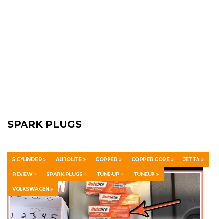
SPARK PLUGS
5 CYLINDER
AUTOLITE
COPPER
COPPER CORE
JETTA
REVIEW
SPARK PLUGS
TUNE-UP
TUNEUP
VOLKSWAGEN