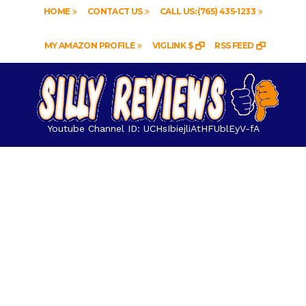
HOME
CONTACT US
CALL US: (765) 435-1233
MY AMAZON PROFILE
VIGLINK $
RSS FEED
Youtube Channel ID: UCHsIbiejliAtHFUblEyV-fA