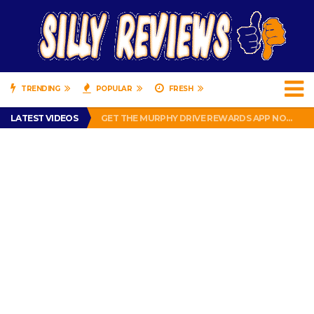
TRENDING
POPULAR
FRESH
PERFECT PUSHUP REVIEW 2018-2019
LATEST VIDEOS
GET THE MURPHY DRIVE REWARDS APP NOW! – FREE FOOD AND DRINKS!
THE TRUTH ABOUT $1.00 WIZARD PLUG IN FRAGRANCE OIL REFILLS FROM DOLLAR GENERAL.
BRADY COWBOYS! IS TOM BRADY SIGNING WITH THE DALLAS COWBOYS?
WIL LUTZ MISSES MORE KICKS! CUT WIL LUTZ!
PERFECT PUSHUP REVIEW 2018-2019
GET THE MURPHY DRIVE REWARDS APP NOW! – FREE FOOD AND DRINKS!