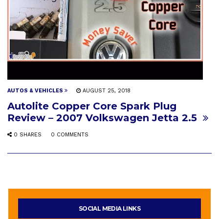
AUTOS & VEHICLES
AUGUST 25, 2018
Autolite Copper Core Spark Plug
Review – 2007 Volkswagen Jetta 2.5
0 SHARES
0 COMMENTS
SOCIAL MEDIA LINKS