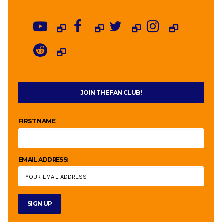
JOIN THE FAN CLUB!
FIRST NAME
EMAIL ADDRESS: