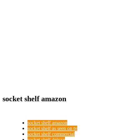
socket shelf amazon
socket shelf amazon
socket shelf as seen on tv
socket shelf commercial
socket shelf deluxe