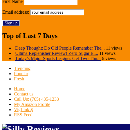
First Name
Email address:
Top of Last 7 Days
Deep Thought: Do Old People Remember The...
11 views
Ultima Replenisher Review! Zero-Sugar El...
11 views
Today’s Major Sports Leagues Get Two Thu...
6 views
Trending
Popular
Fresh
Home
Contact us
Call Us: (765) 435-1233
My Amazon Profile
VigLink $
RSS Feed