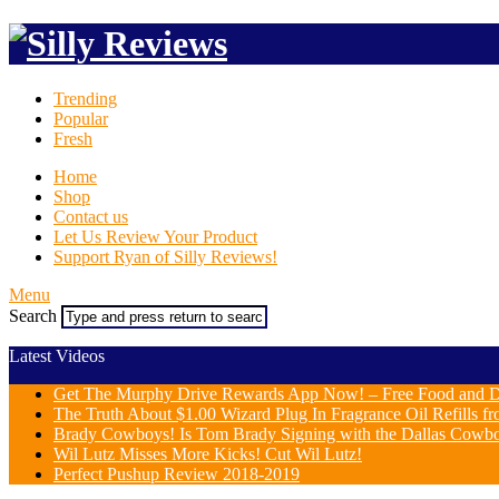
Trending
Popular
Fresh
Home
Shop
Contact us
Let Us Review Your Product
Support Ryan of Silly Reviews!
Menu
Search
Latest Videos
Get The Murphy Drive Rewards App Now! – Free Food and D
The Truth About $1.00 Wizard Plug In Fragrance Oil Refills fr
Brady Cowboys! Is Tom Brady Signing with the Dallas Cowb
Wil Lutz Misses More Kicks! Cut Wil Lutz!
Perfect Pushup Review 2018-2019