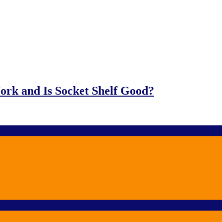
ork and Is Socket Shelf Good?