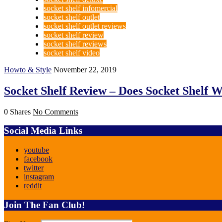
socket shelf infomercial
socket shelf outlet
socket shelf outlet reviews
socket shelf review
socket shelf reviews
socket shelf video
Howto & Style
November 22, 2019
Socket Shelf Review – Does Socket Shelf W
0 Shares
No Comments
Social Media Links
youtube
facebook
twitter
instagram
reddit
Join The Fan Club!