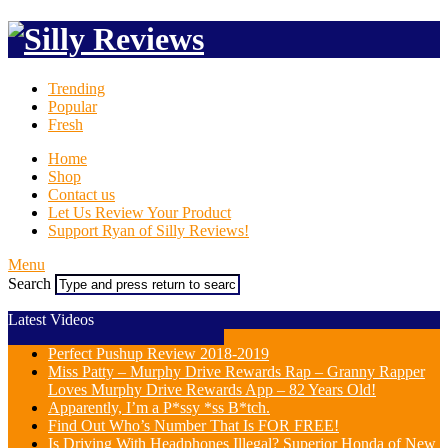
Trending
Popular
Fresh
Home
Shop
Contact us
Let Us Review Your Product
Support Ryan of Silly Reviews!
Menu
Search
Latest Videos
Perfect Pushup Review 2018-2019
Miss Patty – Murphy Drive Rewards Rap – Granny Rapper
Loves Murphy Drive Rewards App – 82 Years Old!
Apparently, I’m a P*ssy *ss B*tch.
Find Out Who’s Number That Is FOR FREE!
Is Driving With Headphones Illegal? Superior Honda of New