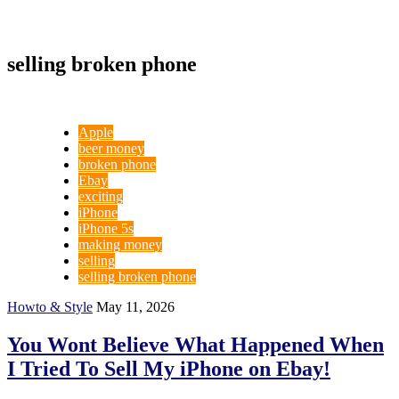
selling broken phone
Apple
beer money
broken phone
Ebay
exciting
iPhone
iPhone 5s
making money
selling
selling broken phone
Howto & Style
May 11, 2026
You Wont Believe What Happened When
I Tried To Sell My iPhone on Ebay!