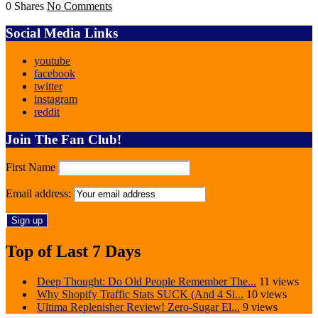
0 Shares
No Comments
Social Media Links
youtube
facebook
twitter
instagram
reddit
Join The Fan Club!
First Name
Email address:
Top of Last 7 Days
Deep Thought: Do Old People Remember The...
11 views
Why Shopify Traffic Stats SUCK (And 4 Si...
10 views
Ultima Replenisher Review! Zero-Sugar El...
9 views