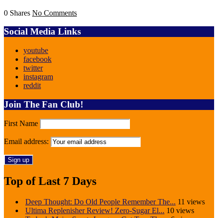
0 Shares
No Comments
Social Media Links
youtube
facebook
twitter
instagram
reddit
Join The Fan Club!
First Name
Email address:
Top of Last 7 Days
Deep Thought: Do Old People Remember The...
11 views
Ultima Replenisher Review! Zero-Sugar El...
10 views