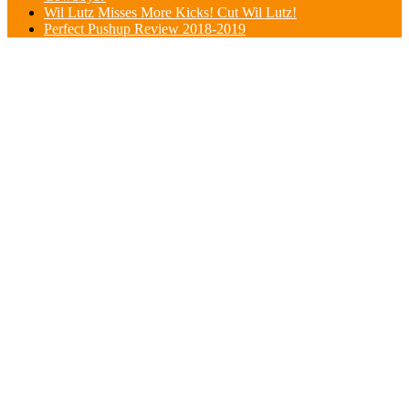
Wil Lutz Misses More Kicks! Cut Wil Lutz!
Perfect Pushup Review 2018-2019