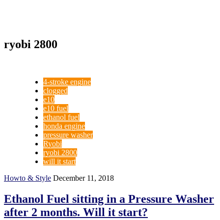
ryobi 2800
4-stroke engine
clogged
e10
e10 fuel
ethanol fuel
honda engine
pressure washer
Ryobi
ryobi 2800
will it start
Howto & Style
December 11, 2018
Ethanol Fuel sitting in a Pressure Washer
after 2 months. Will it start?