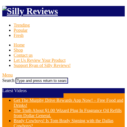
Trending
Popular
Fresh
Home
Shop
Contact us
Let Us Review Your Product
Support Ryan of Silly Reviews!
Menu
Search
Latest Videos
Get The Murphy Drive Rewards App Now! – Free Food and
Drinks!
The Truth About $1.00 Wizard Plug In Fragrance Oil Refills
from Dollar General.
Brady Cowboys! Is Tom Brady Signing with the Dallas
Cowboys?