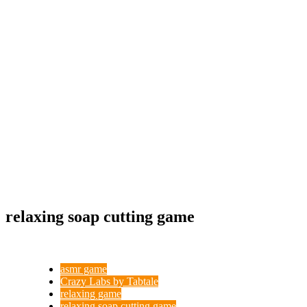
relaxing soap cutting game
asmr game
Crazy Labs by Tabtale
relaxing game
relaxing soap cutting game