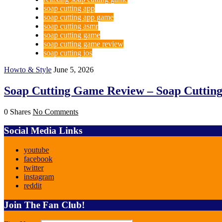
soap cutting app
soap cutting app game
soap cutting asmr
soap cutting game
soap cutting game review
soap cutting ios
Howto & Style
June 5, 2026
Soap Cutting Game Review – Soap Cuttin
0 Shares
No Comments
Social Media Links
youtube
facebook
twitter
instagram
reddit
Join The Fan Club!