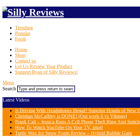
Trending
Popular
Fresh
Home
Shop
Contact us
Let Us Review Your Product
Support Ryan of Silly Reviews!
Menu
Search
Latest Videos
Is Driving With Headphones Illegal? Superior Honda of New Or
Christian McCaffrey is DONE! (Out week 6 vs Vikings)
Prank Call – Jessica Runs A Cell Phone Theft Ring And Snit
How To Watch YouTube On Your TV, Idiot!
Turtle Wax Ice Snow Foam Review – Hybrid Bubble Gum