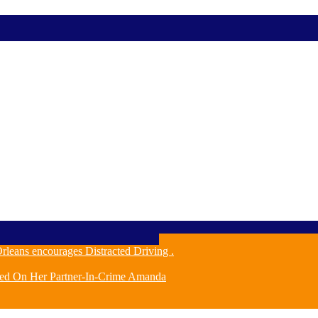
leans encourages Distracted Driving .
ched On Her Partner-In-Crime Amanda