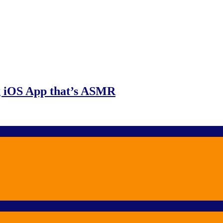
g iOS App that’s ASMR