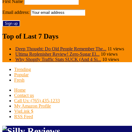
First Name
Email address:
Top of Last 7 Days
Deep Thought: Do Old People Remember The...
11 views
Ultima Replenisher Review! Zero-Sugar El...
10 views
Why Shopify Traffic Stats SUCK (And 4 Si...
10 views
Trending
Popular
Fresh
Home
Contact us
Call Us: (765) 435-1233
My Amazon Profile
VigLink $
RSS Feed