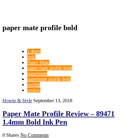
paper mate profile bold
1.4mm
bold
Paper Mate
paper mate profile bold
papermate
papermate profile bold
profile
review
Howto & Style
September 13, 2018
Paper Mate Profile Review – 89471
1.4mm Bold Ink Pen
0 Shares
No Comments