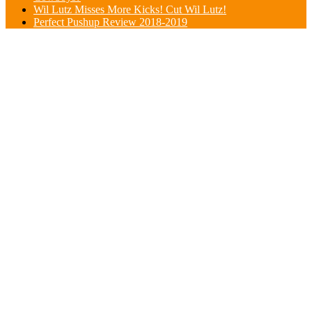
Wil Lutz Misses More Kicks! Cut Wil Lutz!
Perfect Pushup Review 2018-2019