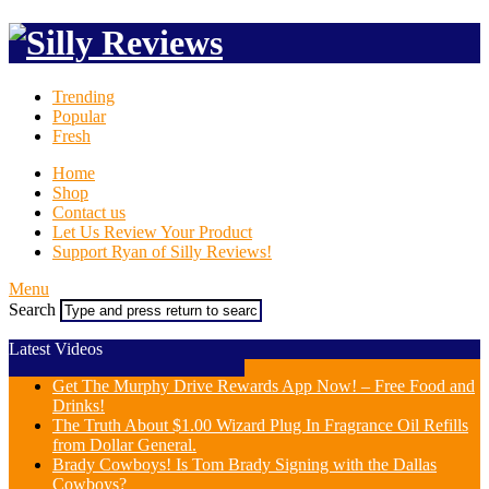
Trending
Popular
Fresh
Home
Shop
Contact us
Let Us Review Your Product
Support Ryan of Silly Reviews!
Menu
Search
Latest Videos
Get The Murphy Drive Rewards App Now! – Free Food and
Drinks!
The Truth About $1.00 Wizard Plug In Fragrance Oil Refills
from Dollar General.
Brady Cowboys! Is Tom Brady Signing with the Dallas
Cowboys?