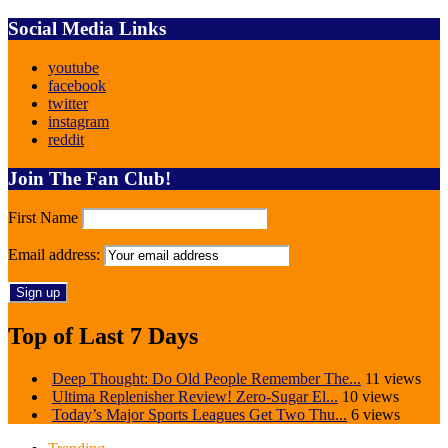
Social Media Links
youtube
facebook
twitter
instagram
reddit
Join The Fan Club!
First Name
Email address:
Top of Last 7 Days
Deep Thought: Do Old People Remember The...
11 views
Ultima Replenisher Review! Zero-Sugar El...
10 views
Today’s Major Sports Leagues Get Two Thu...
6 views