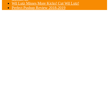
Wil Lutz Misses More Kicks! Cut Wil Lutz!
Perfect Pushup Review 2018-2019