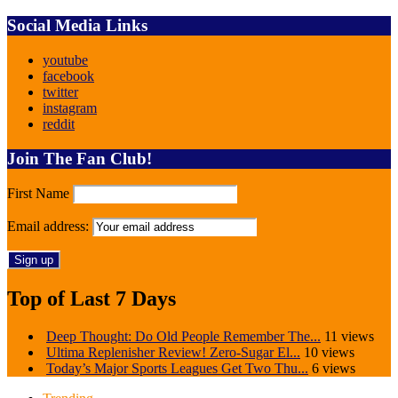
Social Media Links
youtube
facebook
twitter
instagram
reddit
Join The Fan Club!
First Name
Email address:
Top of Last 7 Days
Deep Thought: Do Old People Remember The...
11 views
Ultima Replenisher Review! Zero-Sugar El...
10 views
Today’s Major Sports Leagues Get Two Thu...
6 views