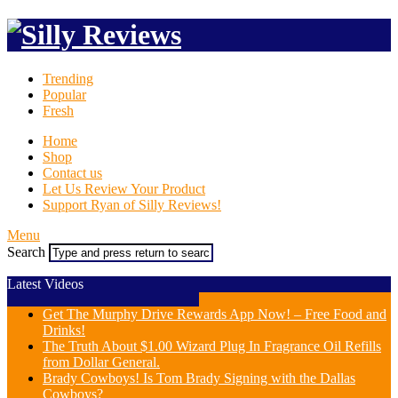
Trending
Popular
Fresh
Home
Shop
Contact us
Let Us Review Your Product
Support Ryan of Silly Reviews!
Menu
Search
Latest Videos
Get The Murphy Drive Rewards App Now! – Free Food and
Drinks!
The Truth About $1.00 Wizard Plug In Fragrance Oil Refills
from Dollar General.
Brady Cowboys! Is Tom Brady Signing with the Dallas
Cowboys?