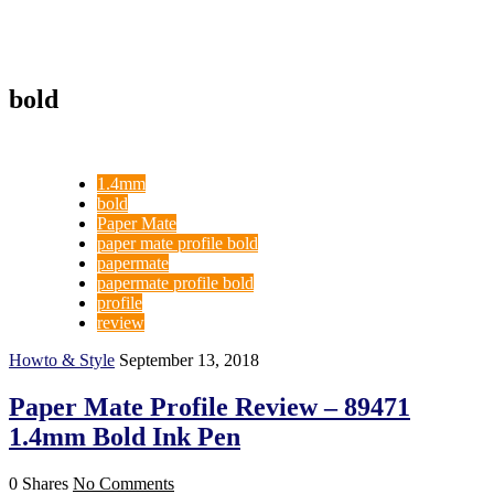
bold
1.4mm
bold
Paper Mate
paper mate profile bold
papermate
papermate profile bold
profile
review
Howto & Style
September 13, 2018
Paper Mate Profile Review – 89471
1.4mm Bold Ink Pen
0 Shares
No Comments