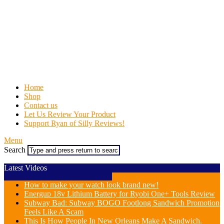
Home
Shop
Contact us
Let Us Review Your Product
Support Ryan of Silly Reviews!
Menu
Search
Latest Videos
How to make your watch look brand new!
Energup 18v Lithium Battery for Ryobi One+ Tools Review
Subway Bad: Subway BOGO Footlong Sandwich Promotion
Feels Like A Scam
This Is How People In New Orleans Make A Sandwich.