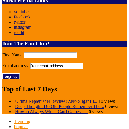
Social Media Links
youtube
facebook
twitter
instagram
reddit
Join The Fan Club!
First Name
Email address:
Top of Last 7 Days
Ultima Replenisher Review! Zero-Sugar El...
10 views
Deep Thought: Do Old People Remember The...
6 views
How to Always Win at Card Games –...
6 views
Trending
Popular