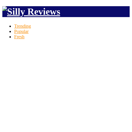
Trending
Popular
Fresh