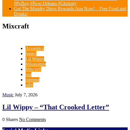
#PoBoy #New Orleans #Gluttony
Get The Murphy Drive Rewards App Now! – Free Food and
Drinks!
Mixcraft
Acoustica
funny
Lil Wippy
Mississippi
Mixcraft
rap
rapping
silly
Music
July 7, 2026
Lil Wippy – “That Crooked Letter”
0 Shares
No Comments