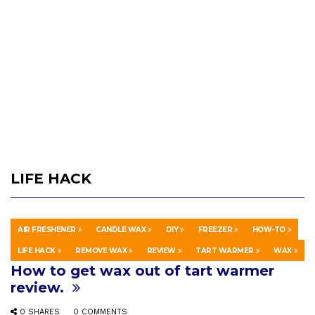
LIFE HACK
AIR FRESHENER
CANDLE WAX
DIY
FREEZER
HOW-TO
PEOPLE & BLOGS
4 WEEKS AGO
LIFE HACK
REMOVE WAX
REVIEW
TART WARMER
WAX
How to get wax out of tart warmer
review.
0 SHARES
0 COMMENTS