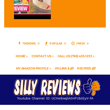
TRENDING
POPULAR
FRESH
HOME
CONTACT US
CALL US: (765) 435-1233
MY AMAZON PROFILE
VIGLINK $
RSS FEED
Youtube Channel ID: UCHsIbiejliAtHFUblEyV-fA