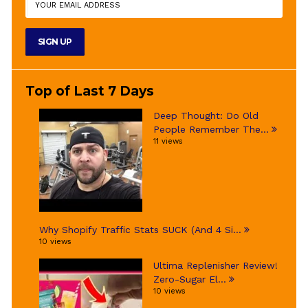
Top of Last 7 Days
Deep Thought: Do Old
People Remember The...
11 views
Why Shopify Traffic Stats SUCK (And 4 Si...
10 views
Ultima Replenisher Review!
Zero-Sugar El...
10 views