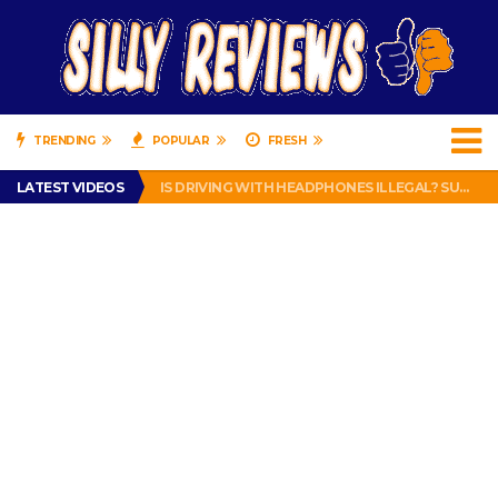
TRENDING
POPULAR
FRESH
TURTLE WAX ICE SNOW FOAM REVIEW – HYBRID BUBBLE GUM
LATEST VIDEOS
IS DRIVING WITH HEADPHONES ILLEGAL? SUPERIOR HONDA OF NEW ORLEANS ENCOURAGES DISTRACTED DRIVING .
CHRISTIAN MCCAFFREY IS DONE! (OUT WEEK 6 VS VIKINGS)
PRANK CALL – JESSICA RUNS A CELL PHONE THEFT RING AND SNITCHED ON HER PARTNER-IN-CRIME AMANDA
HOW TO WATCH YOUTUBE ON YOUR TV, IDIOT!
TURTLE WAX ICE SNOW FOAM REVIEW – HYBRID BUBBLE GUM
IS DRIVING WITH HEADPHONES ILLEGAL? SUPERIOR HONDA OF NEW ORLEANS ENCOURAGES DISTRACTED DRIVING .