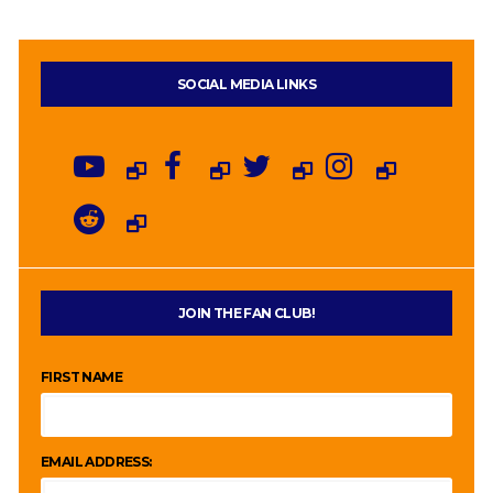
SOCIAL MEDIA LINKS
JOIN THE FAN CLUB!
FIRST NAME
EMAIL ADDRESS: