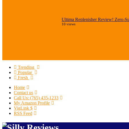
Ultima Replenisher Review! Zero-Sug
10 views
Trending
Popular
Fresh
Home
Contact us
Call Us: (765) 435-1233
My Amazon Profile
VigLink $
RSS Feed