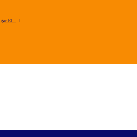
ar El...