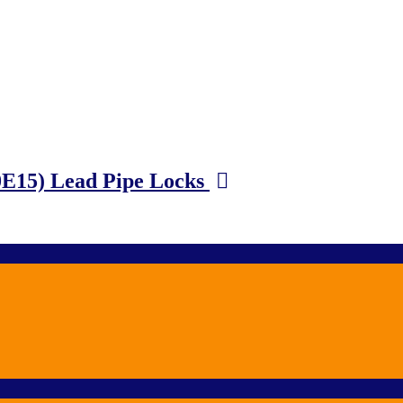
0E15) Lead Pipe Locks