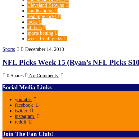
Cleveland Browns
handicapping
lead pipe locks
locks
nfl bets
sports betting
week 15 nfl picks
Sports
December 14, 2018
NFL Picks Week 15 (Ryan’s NFL Picks S1
0 Shares
No Comments
Social Media Links
youtube
facebook
twitter
instagram
reddit
Join The Fan Club!