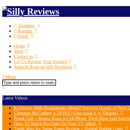
Trending
Popular
Fresh
Home
Shop
Contact us
Let Us Review Your Product
Support Ryan of Silly Reviews!
Menu
Search
Latest Videos
Is Driving With Headphones Illegal? Superior Honda of New O
Christian McCaffrey is DONE! (Out week 6 vs Vikings)
Prank Call – Jessica Runs A Cell Phone Theft Ring And Snit
How To Watch YouTube On Your TV, Idiot!
Turtle Wax Ice Snow Foam Review – Hybrid Bubble Gum