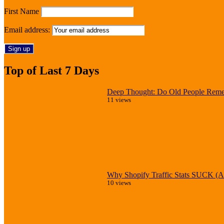
First Name
Email address:
Top of Last 7 Days
Deep Thought: Do Old People Reme
11 views
Why Shopify Traffic Stats SUCK (An
10 views