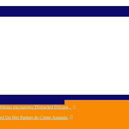
rleans encourages Distracted Driving .
ched On Her Partner-In-Crime Amanda