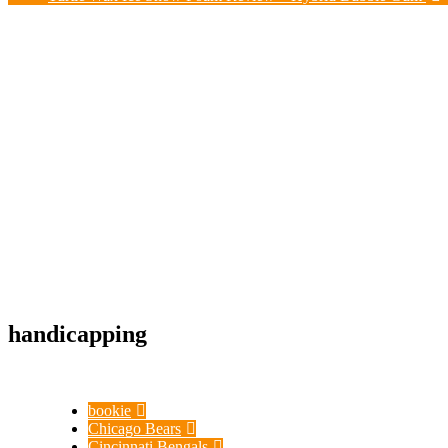
handicapping
bookie
Chicago Bears
Cincinnati Bengals