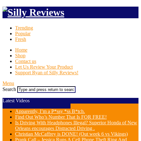
Trending
Popular
Fresh
Home
Shop
Contact us
Let Us Review Your Product
Support Ryan of Silly Reviews!
Menu
Search
Latest Videos
Apparently, I’m a P*ssy *ss B*tch.
Find Out Who’s Number That Is FOR FREE!
Is Driving With Headphones Illegal? Superior Honda of New
Orleans encourages Distracted Driving .
Christian McCaffrey is DONE! (Out week 6 vs Vikings)
Prank Call – Jessica Runs A Cell Phone Theft Ring And