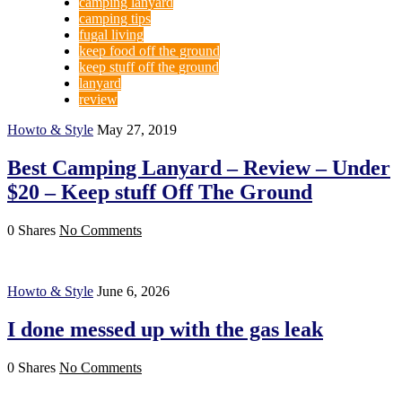
camping lanyard
camping tips
fugal living
keep food off the ground
keep stuff off the ground
lanyard
review
Howto & Style
May 27, 2019
Best Camping Lanyard – Review – Under
$20 – Keep stuff Off The Ground
0 Shares
No Comments
Howto & Style
June 6, 2026
I done messed up with the gas leak
0 Shares
No Comments