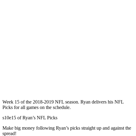
Week 15 of the 2018-2019 NFL season. Ryan delivers his NFL
Picks for all games on the schedule.
s10e15 of Ryan’s NFL Picks
Make big money following Ryan’s picks straight up and against the
spread!