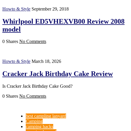
Howto & Style
September 29, 2018
Whirlpool ED5VHEXVB00 Review 2008
model
0 Shares
No Comments
Howto & Style
March 18, 2026
Cracker Jack Birthday Cake Review
Is Cracker Jack Birthday Cake Good?
0 Shares
No Comments
best campling lanyard
Camping
camping hacks