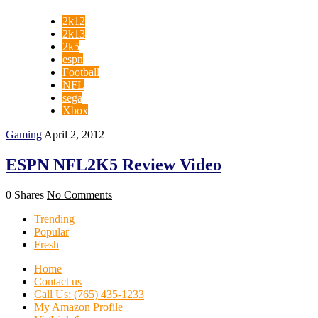
2k12
2k13
2k5
espn
Football
NFL
sega
Xbox
Gaming
April 2, 2012
ESPN NFL2K5 Review Video
0 Shares
No Comments
Trending
Popular
Fresh
Home
Contact us
Call Us: (765) 435-1233
My Amazon Profile