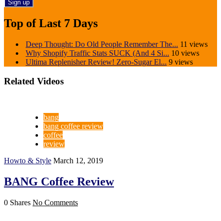
Top of Last 7 Days
Deep Thought: Do Old People Remember The...
11 views
Why Shopify Traffic Stats SUCK (And 4 Si...
10 views
Ultima Replenisher Review! Zero-Sugar El...
9 views
Related Videos
bang
bang coffee review
coffee
review
Howto & Style
March 12, 2019
BANG Coffee Review
0 Shares
No Comments