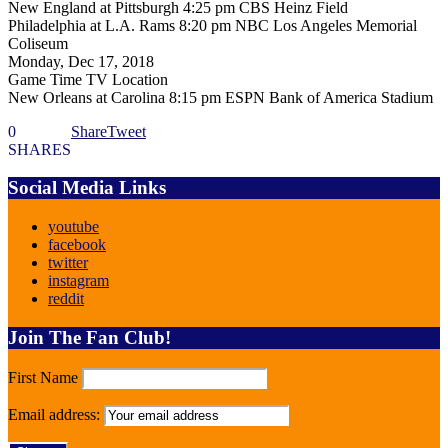
New England at Pittsburgh 4:25 pm CBS Heinz Field
Philadelphia at L.A. Rams 8:20 pm NBC Los Angeles Memorial
Coliseum
Monday, Dec 17, 2018
Game Time TV Location
New Orleans at Carolina 8:15 pm ESPN Bank of America Stadium
0
Share
Tweet
SHARES
Social Media Links
youtube
facebook
twitter
instagram
reddit
Join The Fan Club!
First Name
Email address: