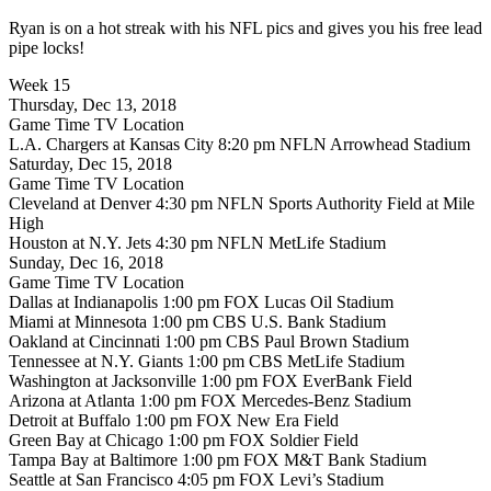
Ryan is on a hot streak with his NFL pics and gives you his free lead
pipe locks!
Week 15
Thursday, Dec 13, 2018
Game Time TV Location
L.A. Chargers at Kansas City 8:20 pm NFLN Arrowhead Stadium
Saturday, Dec 15, 2018
Game Time TV Location
Cleveland at Denver 4:30 pm NFLN Sports Authority Field at Mile
High
Houston at N.Y. Jets 4:30 pm NFLN MetLife Stadium
Sunday, Dec 16, 2018
Game Time TV Location
Dallas at Indianapolis 1:00 pm FOX Lucas Oil Stadium
Miami at Minnesota 1:00 pm CBS U.S. Bank Stadium
Oakland at Cincinnati 1:00 pm CBS Paul Brown Stadium
Tennessee at N.Y. Giants 1:00 pm CBS MetLife Stadium
Washington at Jacksonville 1:00 pm FOX EverBank Field
Arizona at Atlanta 1:00 pm FOX Mercedes-Benz Stadium
Detroit at Buffalo 1:00 pm FOX New Era Field
Green Bay at Chicago 1:00 pm FOX Soldier Field
Tampa Bay at Baltimore 1:00 pm FOX M&T Bank Stadium
Seattle at San Francisco 4:05 pm FOX Levi’s Stadium