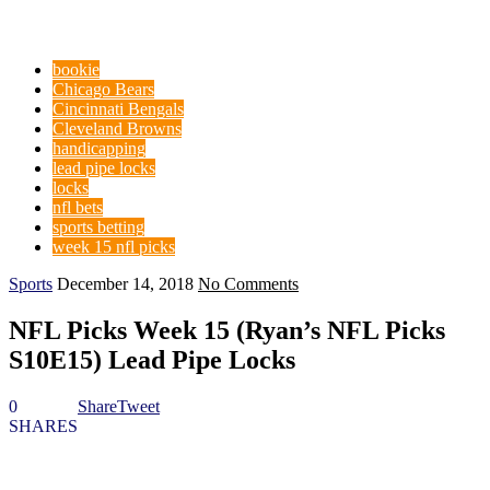
bookie
Chicago Bears
Cincinnati Bengals
Cleveland Browns
handicapping
lead pipe locks
locks
nfl bets
sports betting
week 15 nfl picks
Sports
December 14, 2018
No Comments
NFL Picks Week 15 (Ryan’s NFL Picks
S10E15) Lead Pipe Locks
0
Share
Tweet
SHARES