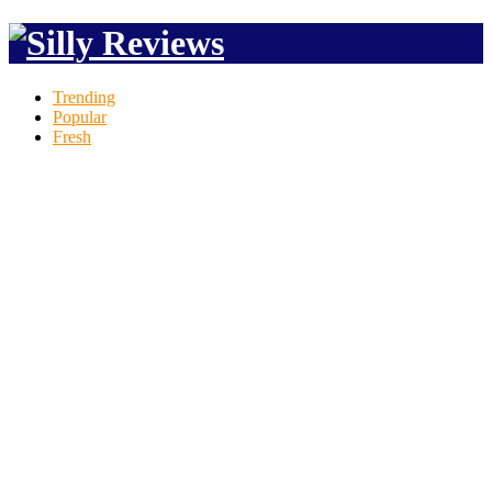
Trending
Popular
Fresh