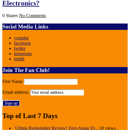
Electronics?
0 Shares
No Comments
Social Media Links
youtube
facebook
twitter
instagram
reddit
Join The Fan Club!
First Name
Email address:
Top of Last 7 Days
Ultima Replenisher Review! Zero-Sugar El...
10 views