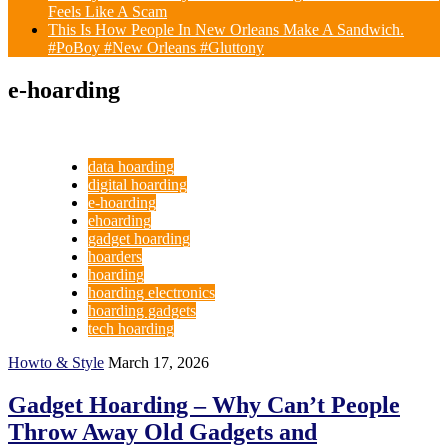
Feels Like A Scam
This Is How People In New Orleans Make A Sandwich.
#PoBoy #New Orleans #Gluttony
e-hoarding
data hoarding
digital hoarding
e-hoarding
ehoarding
gadget hoarding
hoarders
hoarding
hoarding electronics
hoarding gadgets
tech hoarding
Howto & Style
March 17, 2026
Gadget Hoarding – Why Can’t People
Throw Away Old Gadgets and