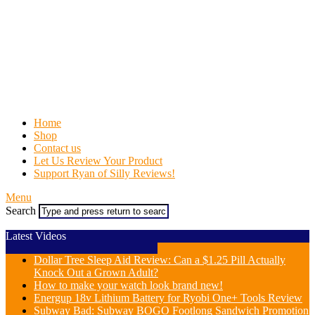
Home
Shop
Contact us
Let Us Review Your Product
Support Ryan of Silly Reviews!
Menu
Search
Latest Videos
Dollar Tree Sleep Aid Review: Can a $1.25 Pill Actually
Knock Out a Grown Adult?
How to make your watch look brand new!
Energup 18v Lithium Battery for Ryobi One+ Tools Review
Subway Bad: Subway BOGO Footlong Sandwich Promotion