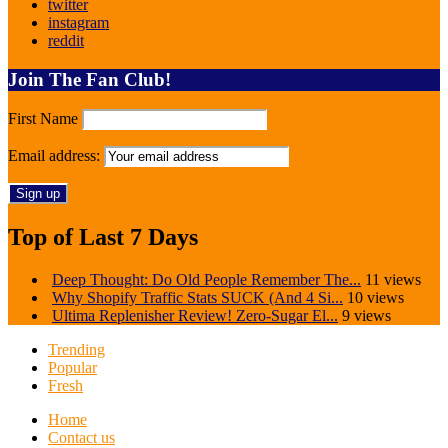
twitter
instagram
reddit
Join The Fan Club!
First Name
Email address:
Top of Last 7 Days
Deep Thought: Do Old People Remember The...
11 views
Why Shopify Traffic Stats SUCK (And 4 Si...
10 views
Ultima Replenisher Review! Zero-Sugar El...
9 views
Trending
Popular
Fresh
Home
Contact us