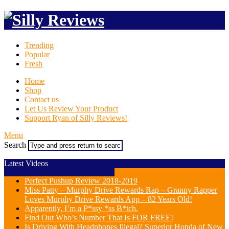
Trending
Popular
Fresh
Home
Shop
Contact us
Let Us Review Your Product
Support Ryan of Silly Reviews!
Menu
Search
Latest Videos
Perfect Pushup Review 2018-2019
Miss Patty – Murphy Drive Rewards Rap – Granny Rapper
Loves Murphy Drive Rewards App – 82 Years Old!
Apparently, I’m a P*ssy *ss B*tch.
Find Out Who’s Number That Is FOR FREE!
Is Driving With Headphones Illegal? Superior Honda of New