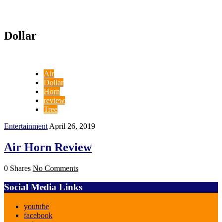
Dollar
Air
Dollar
Horn
review
Tree
Entertainment
April 26, 2019
Air Horn Review
0 Shares
No Comments
Social Media Links
youtube
facebook