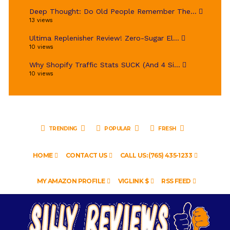
Deep Thought: Do Old People Remember The...
13 views
Ultima Replenisher Review! Zero-Sugar El...
10 views
Why Shopify Traffic Stats SUCK (And 4 Si...
10 views
TRENDING
POPULAR
FRESH
HOME
CONTACT US
CALL US: (765) 435-1233
MY AMAZON PROFILE
VIGLINK $
RSS FEED