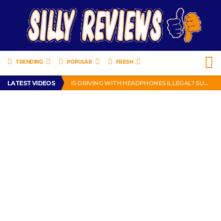
TRENDING
POPULAR
FRESH
TURTLE WAX ICE SNOW FOAM REVIEW – HYBRID BUBBLE GUM
LATEST VIDEOS
IS DRIVING WITH HEADPHONES ILLEGAL? SUPERIOR HONDA OF NEW ORLEANS ENCOURAGES DISTRACTED DRIVING .
CHRISTIAN MCCAFFREY IS DONE! (OUT WEEK 6 VS VIKINGS)
PRANK CALL – JESSICA RUNS A CELL PHONE THEFT RING AND SNITCHED ON HER PARTNER-IN-CRIME AMANDA
HOW TO WATCH YOUTUBE ON YOUR TV, IDIOT!
TURTLE WAX ICE SNOW FOAM REVIEW – HYBRID BUBBLE GUM
IS DRIVING WITH HEADPHONES ILLEGAL? SUPERIOR HONDA OF NEW ORLEANS ENCOURAGES DISTRACTED DRIVING .