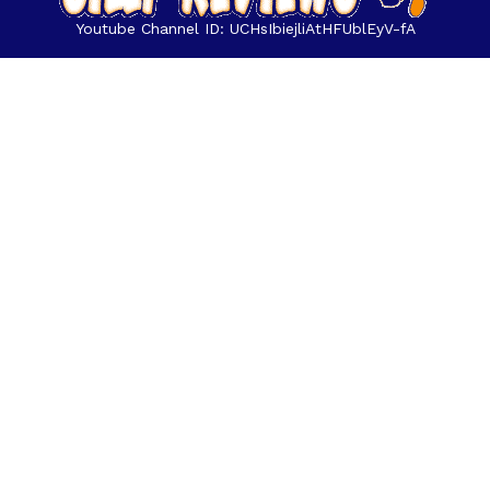
Youtube Channel ID: UCHsIbiejliAtHFUblEyV-fA