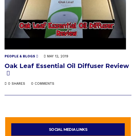
PEOPLE & BLOGS
MAY 12, 2019
Oak Leaf Essential Oil Diffuser Review
0 SHARES
0 COMMENTS
SOCIAL MEDIA LINKS