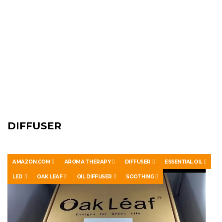
DIFFUSER
AMAZON.COM
AROMA THERAPY
DIFFUSER
ESSENTIAL OIL
LED
OAK LEAF
OIL DIFFUSER
SOOTHING