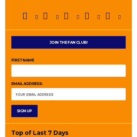
JOIN THE FAN CLUB!
FIRST NAME
EMAIL ADDRESS:
Top of Last 7 Days