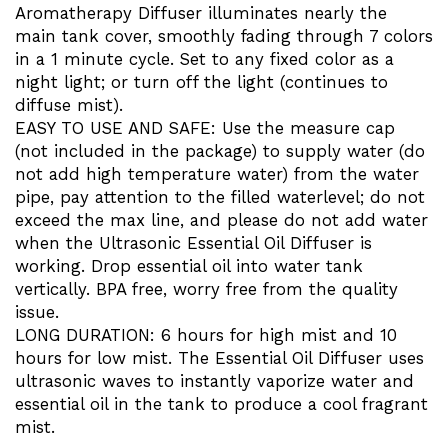
Aromatherapy Diffuser illuminates nearly the
main tank cover, smoothly fading through 7 colors
in a 1 minute cycle. Set to any fixed color as a
night light; or turn off the light (continues to
diffuse mist).
EASY TO USE AND SAFE: Use the measure cap
(not included in the package) to supply water (do
not add high temperature water) from the water
pipe, pay attention to the filled waterlevel; do not
exceed the max line, and please do not add water
when the Ultrasonic Essential Oil Diffuser is
working. Drop essential oil into water tank
vertically. BPA free, worry free from the quality
issue.
LONG DURATION: 6 hours for high mist and 10
hours for low mist. The Essential Oil Diffuser uses
ultrasonic waves to instantly vaporize water and
essential oil in the tank to produce a cool fragrant
mist.