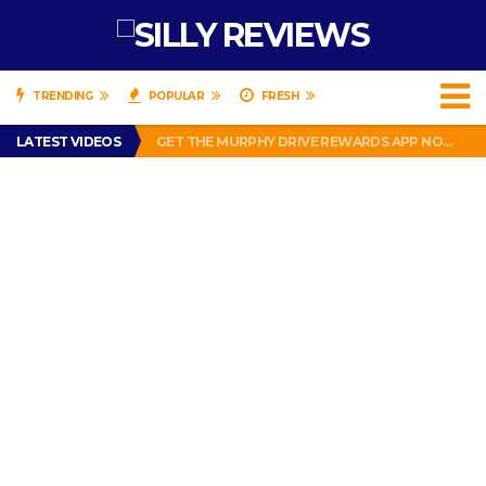
TRENDING
POPULAR
FRESH
PERFECT PUSHUP REVIEW 2018-2019
LATEST VIDEOS
GET THE MURPHY DRIVE REWARDS APP NOW! – FREE FOOD AND DRINKS!
THE TRUTH ABOUT $1.00 WIZARD PLUG IN FRAGRANCE OIL REFILLS FROM DOLLAR GENERAL.
BRADY COWBOYS! IS TOM BRADY SIGNING WITH THE DALLAS COWBOYS?
WIL LUTZ MISSES MORE KICKS! CUT WIL LUTZ!
PERFECT PUSHUP REVIEW 2018-2019
GET THE MURPHY DRIVE REWARDS APP NOW! – FREE FOOD AND DRINKS!