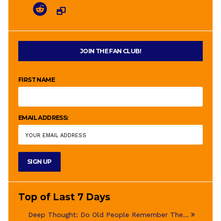
JOIN THE FAN CLUB!
FIRST NAME
EMAIL ADDRESS:
Top of Last 7 Days
Deep Thought: Do Old People Remember The...