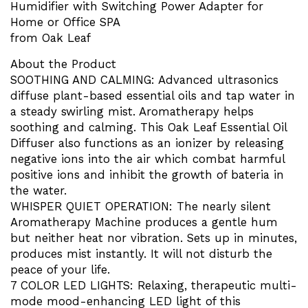
Humidifier with Switching Power Adapter for
Home or Office SPA
from Oak Leaf
About the Product
SOOTHING AND CALMING: Advanced ultrasonics
diffuse plant-based essential oils and tap water in
a steady swirling mist. Aromatherapy helps
soothing and calming. This Oak Leaf Essential Oil
Diffuser also functions as an ionizer by releasing
negative ions into the air which combat harmful
positive ions and inhibit the growth of bateria in
the water.
WHISPER QUIET OPERATION: The nearly silent
Aromatherapy Machine produces a gentle hum
but neither heat nor vibration. Sets up in minutes,
produces mist instantly. It will not disturb the
peace of your life.
7 COLOR LED LIGHTS: Relaxing, therapeutic multi-
mode mood-enhancing LED light of this