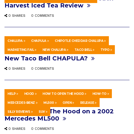
Harvest Iced Tea Review
0 SHARES
0 COMMENTS
CHALUPA
CHAPULA
CHIPOTLE CHEDDAR CHALUPA
HOWTO & STYLE
FEBRUARY 21, 2022
MARKETING FAIL
NEW CHALUPA
TACO BELL
TYPO
New Taco Bell CHAPULA?
0 SHARES
0 COMMENTS
HELP
HOOD
HOW TO OPEN THE HOOD
HOW-TO
HOWTO & STYLE
MARCH 30, 2018
MERCEDES-BENZ
ML500
OPEN
RELEASE
How to Open The Hood on a 2002
SILLY REVIEWS
SUV
Mercedes ML500
0 SHARES
0 COMMENTS