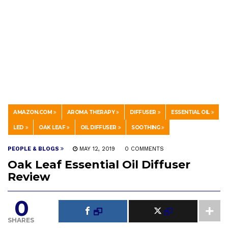
AMAZON.COM
AROMA THERAPY
DIFFUSER
ESSENTIAL OIL
LED
OAK LEAF
OIL DIFFUSER
SOOTHING
PEOPLE & BLOGS
MAY 12, 2019
0 COMMENTS
Oak Leaf Essential Oil Diffuser
Review
0
SHARES