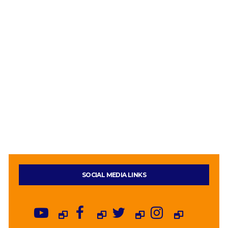
SOCIAL MEDIA LINKS