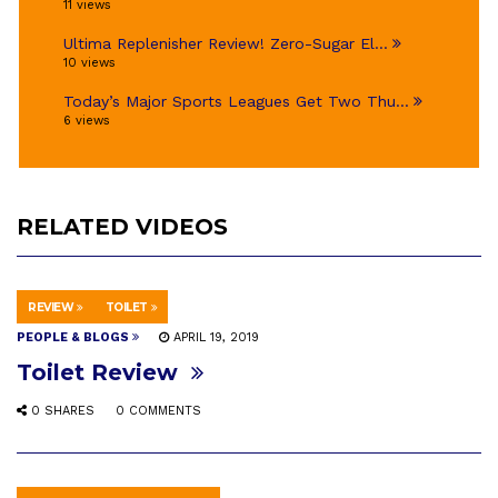
11 views
Ultima Replenisher Review! Zero-Sugar El...
10 views
Today’s Major Sports Leagues Get Two Thu...
6 views
RELATED VIDEOS
REVIEW
TOILET
PEOPLE & BLOGS
APRIL 19, 2019
Toilet Review
0 SHARES
0 COMMENTS