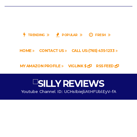
TRENDING
POPULAR
FRESH
HOME
CONTACT US
CALL US: (765) 435-1233
MY AMAZON PROFILE
VIGLINK $
RSS FEED
Youtube Channel ID: UCHsIbiejliAtHFUblEyV-fA