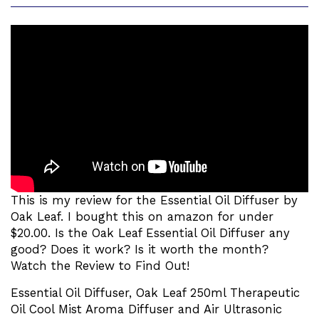
This is my review for the Essential Oil Diffuser by
Oak Leaf. I bought this on amazon for under
$20.00. Is the Oak Leaf Essential Oil Diffuser any
good? Does it work? Is it worth the month?
Watch the Review to Find Out!
Essential Oil Diffuser, Oak Leaf 250ml Therapeutic
Oil Cool Mist Aroma Diffuser and Air Ultrasonic