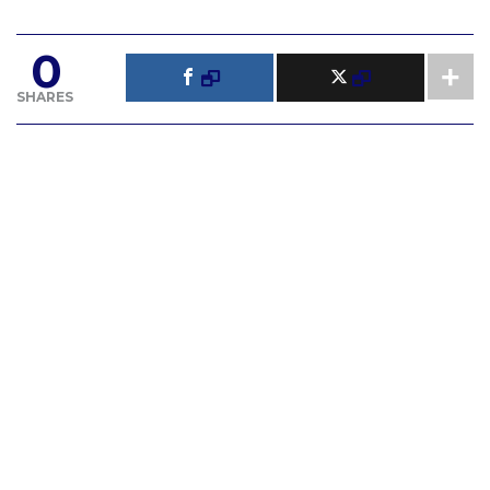
0
SHARES