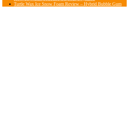
Turtle Wax Ice Snow Foam Review – Hybrid Bubble Gum