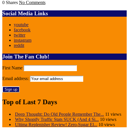
0 Shares
No Comments
Social Media Links
youtube
facebook
twitter
instagram
reddit
Join The Fan Club!
First Name
Email address:
Top of Last 7 Days
Deep Thought: Do Old People Remember The...
11 views
Why Shopify Traffic Stats SUCK (And 4 Si...
10 views
Ultima Replenisher Review! Zero-Sugar El...
10 views