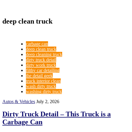
deep clean truck
carbage can
deep clean truck
deep cleaning truck
dirty truck detail
dirty work truck
filthy car detailing
the detail geek
truck interior clean
wash dirty truck
washing dirty truck
Autos & Vehicles
July 2, 2026
Dirty Truck Detail – This Truck is a
Carbage Can