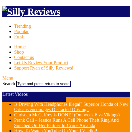
Trending
Popular
Fresh
Home
Shop
Contact us
Let Us Review Your Product
Support Ryan of Silly Reviews!
Menu
Search
Latest Videos
Is Driving With Headphones Illegal? Superior Honda of New
Orleans encourages Distracted Driving .
Christian McCaffrey is DONE! (Out week 6 vs Vikings)
Prank Call – Jessica Runs A Cell Phone Theft Ring And
Snitched On Her Partner-In-Crime Amanda
How To Watch YouTube On Your TV, Idiot!