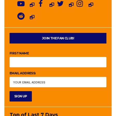
JOIN THE FAN CLUB!
FIRST NAME
EMAIL ADDRESS:
Top of Last 7 Days