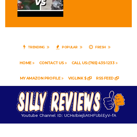
TRENDING
POPULAR
FRESH
HOME
CONTACT US
CALL US: (765) 435-1233
MY AMAZON PROFILE
VIGLINK $
RSS FEED
Youtube Channel ID: UCHsIbiejliAtHFUblEyV-fA