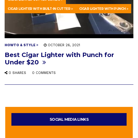
CIGAR LIGHTER WITH BUILT-IN CUTTER
CIGAR LIGHTER WITH PUNCH
HOWTO & STYLE
OCTOBER 26, 2021
Best Cigar Lighter with Punch for
Under $20
0 SHARES
0 COMMENTS
SOCIAL MEDIA LINKS