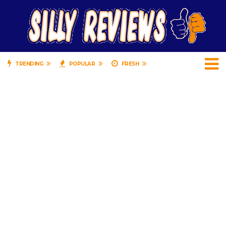
TRENDING
POPULAR
FRESH