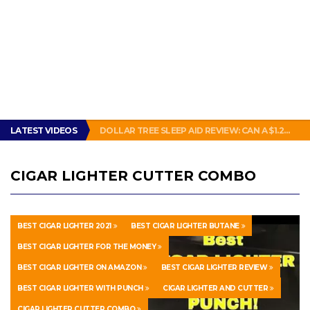
THIS IS HOW PEOPLE IN NEW ORLEANS MAKE A SANDWICH. #POBOY #NEW ORLEANS #GLUTTONY
LATEST VIDEOS
DOLLAR TREE SLEEP AID REVIEW: CAN A $1.25 PILL ACTUALLY KNOCK OUT A GROWN ADULT?
HOW TO MAKE YOUR WATCH LOOK BRAND NEW!
ENERGUP 18V LITHIUM BATTERY FOR RYOBI ONE+ TOOLS REVIEW
SUBWAY BAD: SUBWAY BOGO FOOTLONG SANDWICH PROMOTION FEELS LIKE A SCAM
THIS IS HOW PEOPLE IN NEW ORLEANS MAKE A SANDWICH. #POBOY #NEW ORLEANS #GLUTTONY
CIGAR LIGHTER CUTTER COMBO
DOLLAR TREE SLEEP AID REVIEW: CAN A $1.25 PILL ACTUALLY KNOCK OUT A GROWN ADULT?
BEST CIGAR LIGHTER 2021
BEST CIGAR LIGHTER BUTANE
BEST CIGAR LIGHTER FOR THE MONEY
BEST CIGAR LIGHTER ON AMAZON
BEST CIGAR LIGHTER REVIEW
BEST CIGAR LIGHTER WITH PUNCH
CIGAR LIGHTER AND CUTTER
CIGAR LIGHTER CUTTER COMBO