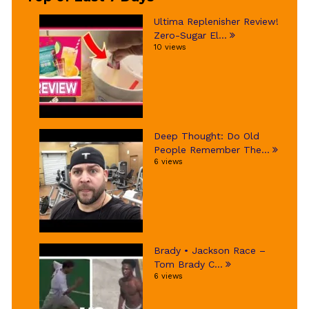
Ultima Replenisher Review!
Zero-Sugar El...
10 views
Deep Thought: Do Old
People Remember The...
6 views
Brady • Jackson Race –
Tom Brady C...
6 views