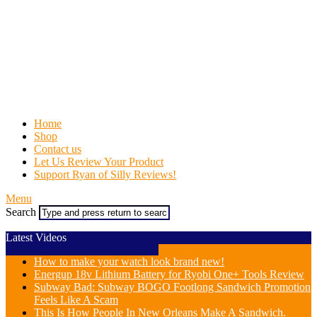
Home
Shop
Contact us
Let Us Review Your Product
Support Ryan of Silly Reviews!
Menu
Search
Latest Videos
How to make your watch look brand new!
Energup 18v Lithium Battery for Ryobi One+ Tools Review
Subway Bad: Subway BOGO Footlong Sandwich Promotion
Feels Like A Scam
This Is How People In New Orleans Make A Sandwich.