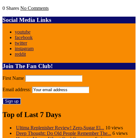
0 Shares
No Comments
Social Media Links
youtube
facebook
twitter
instagram
reddit
Join The Fan Club!
First Name
Email address:
Top of Last 7 Days
Ultima Replenisher Review! Zero-Sugar El...
10 views
Deep Thought: Do Old People Remember The...
6 views