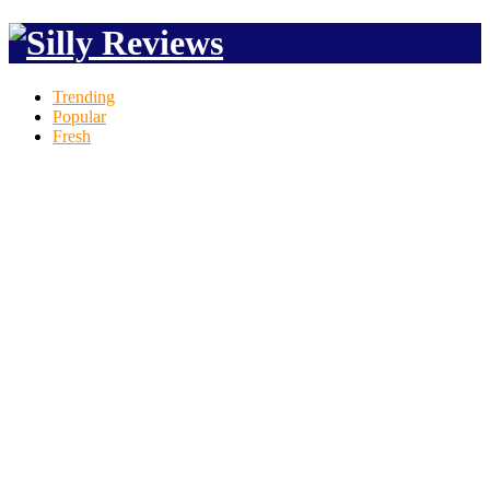
Trending
Popular
Fresh