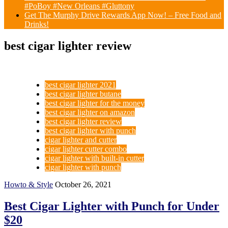
#PoBoy #New Orleans #Gluttony
Get The Murphy Drive Rewards App Now! – Free Food and
Drinks!
best cigar lighter review
best cigar lighter 2021
best cigar lighter butane
best cigar lighter for the money
best cigar lighter on amazon
best cigar lighter review
best cigar lighter with punch
cigar lighter and cutter
cigar lighter cutter combo
cigar lighter with built-in cutter
cigar lighter with punch
Howto & Style
October 26, 2021
Best Cigar Lighter with Punch for Under
$20