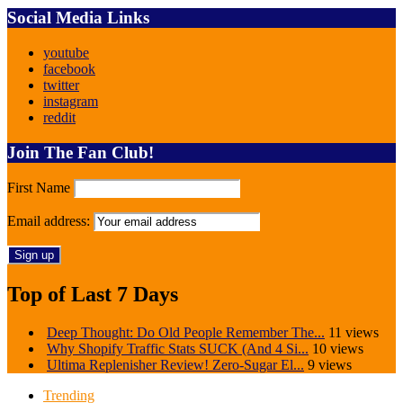
Social Media Links
youtube
facebook
twitter
instagram
reddit
Join The Fan Club!
First Name
Email address:
Top of Last 7 Days
Deep Thought: Do Old People Remember The...
11 views
Why Shopify Traffic Stats SUCK (And 4 Si...
10 views
Ultima Replenisher Review! Zero-Sugar El...
9 views
Trending