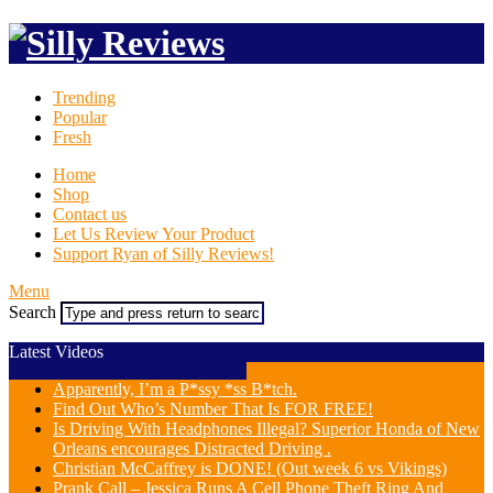
Trending
Popular
Fresh
Home
Shop
Contact us
Let Us Review Your Product
Support Ryan of Silly Reviews!
Menu
Search
Latest Videos
Apparently, I’m a P*ssy *ss B*tch.
Find Out Who’s Number That Is FOR FREE!
Is Driving With Headphones Illegal? Superior Honda of New
Orleans encourages Distracted Driving .
Christian McCaffrey is DONE! (Out week 6 vs Vikings)
Prank Call – Jessica Runs A Cell Phone Theft Ring And