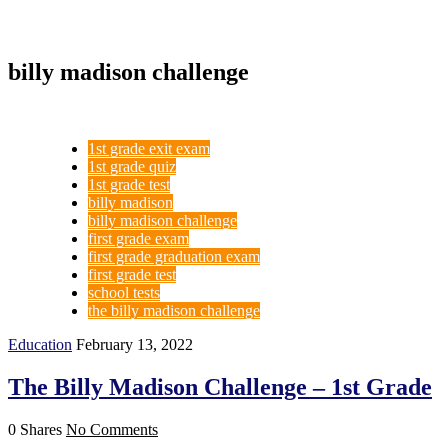
billy madison challenge
1st grade exit exam
1st grade quiz
1st grade test
billy madison
billy madison challenge
first grade exam
first grade graduation exam
first grade test
school tests
the billy madison challenge
Education
February 13, 2022
The Billy Madison Challenge – 1st Grade
0 Shares
No Comments