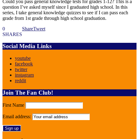
Could you pass general knowledge tests for grades 1-12? This is a
question I’ve asked myself since I graduated high school. In this
series, I take general knowledge quizzes to see if I can pass each
grade from 1st grade through high school graduation.
0
Share
Tweet
SHARES
Social Media Links
youtube
facebook
twitter
instagram
reddit
Join The Fan Club!
First Name
Email address: