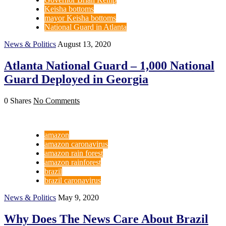
Keisha bottoms
mayor Keisha bottoms
National Guard in Atlanta
News & Politics
August 13, 2020
Atlanta National Guard – 1,000 National
Guard Deployed in Georgia
0 Shares
No Comments
amazon
amazon caronavirus
amazon rain forest
amazon rainforest
brazil
brazil caronavirus
News & Politics
May 9, 2020
Why Does The News Care About Brazil