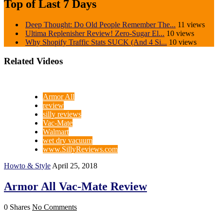
Top of Last 7 Days
Deep Thought: Do Old People Remember The...
11 views
Ultima Replenisher Review! Zero-Sugar El...
10 views
Why Shopify Traffic Stats SUCK (And 4 Si...
10 views
Related Videos
Armor All
review
silly reviews
Vac-Mate
Walmart
wet dry vacuum
www.SillyReviews.com
Howto & Style
April 25, 2018
Armor All Vac-Mate Review
0 Shares
No Comments