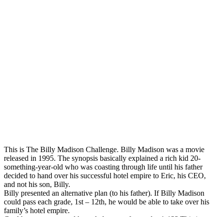
This is The Billy Madison Challenge. Billy Madison was a movie
released in 1995. The synopsis basically explained a rich kid 20-
something-year-old who was coasting through life until his father
decided to hand over his successful hotel empire to Eric, his CEO,
and not his son, Billy.
Billy presented an alternative plan (to his father). If Billy Madison
could pass each grade, 1st – 12th, he would be able to take over his
family’s hotel empire.