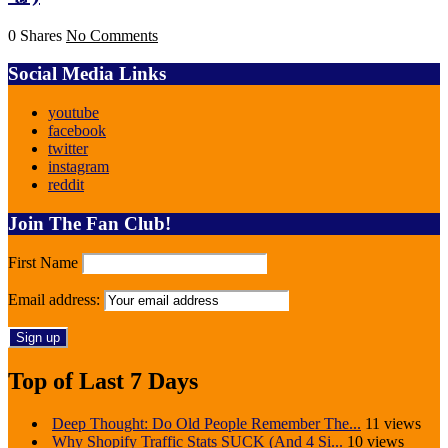
0 Shares
No Comments
Social Media Links
youtube
facebook
twitter
instagram
reddit
Join The Fan Club!
First Name
Email address:
Top of Last 7 Days
Deep Thought: Do Old People Remember The...
11 views
Why Shopify Traffic Stats SUCK (And 4 Si...
10 views