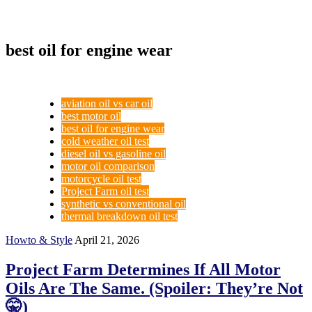
best oil for engine wear
aviation oil vs car oil
best motor oil
best oil for engine wear
cold weather oil test
diesel oil vs gasoline oil
motor oil comparison
motorcycle oil test
Project Farm oil test
synthetic vs conventional oil
thermal breakdown oil test
Howto & Style
April 21, 2026
Project Farm Determines If All Motor
Oils Are The Same. (Spoiler: They’re Not
🤫)