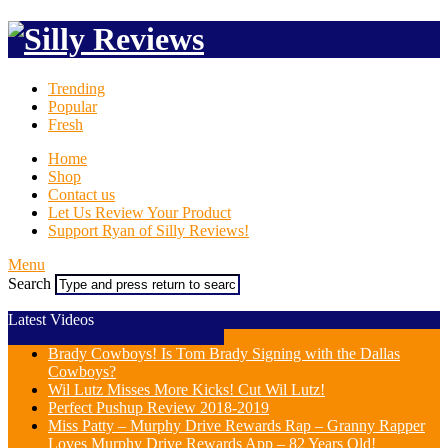
Trending
Popular
Fresh
Home
Shop
Contact us
Let Us Review Your Product
Support Ryan of Silly Reviews!
Menu
Search
Latest Videos
Brady Cowboys! Is Tom Brady Signing with the Dallas
Cowboys?
Wil Lutz Misses More Kicks! Cut Wil Lutz!
Perfect Pushup Review 2018-2019
Miss Patty – Murphy Drive Rewards Rap – Granny Rapper
Loves Murphy Drive Rewards App – 82 Years Old!