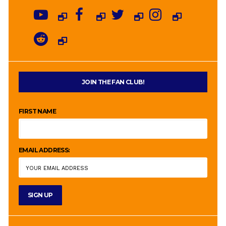
JOIN THE FAN CLUB!
FIRST NAME
EMAIL ADDRESS: