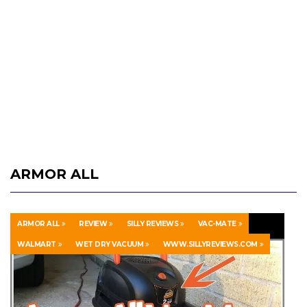
ARMOR ALL
ARMOR ALL
REVIEW
SILLY REVIEWS
VAC-MATE
WALMART
WET DRY VACUUM
WWW.SILLYREVIEWS.COM