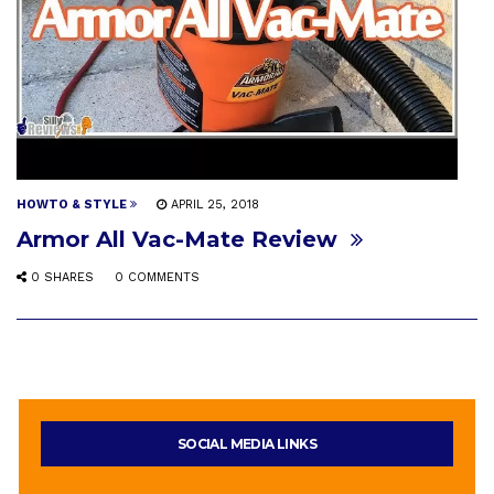
HOWTO & STYLE
APRIL 25, 2018
Armor All Vac-Mate Review
0 SHARES
0 COMMENTS
SOCIAL MEDIA LINKS