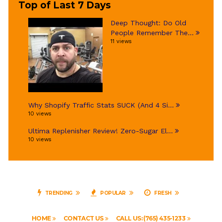
Top of Last 7 Days
Deep Thought: Do Old
People Remember The...
11 views
Why Shopify Traffic Stats SUCK (And 4 Si...
10 views
Ultima Replenisher Review! Zero-Sugar El...
10 views
TRENDING
POPULAR
FRESH
HOME
CONTACT US
CALL US: (765) 435-1233