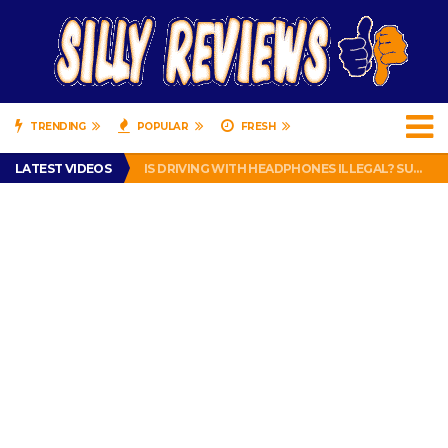
TRENDING
POPULAR
FRESH
TURTLE WAX ICE SNOW FOAM REVIEW – HYBRID BUBBLE GUM
LATEST VIDEOS
IS DRIVING WITH HEADPHONES ILLEGAL? SUPERIOR HONDA OF NEW ORLEANS ENCOURAGES DISTRACTED DRIVING .
CHRISTIAN MCCAFFREY IS DONE! (OUT WEEK 6 VS VIKINGS)
PRANK CALL – JESSICA RUNS A CELL PHONE THEFT RING AND SNITCHED ON HER PARTNER-IN-CRIME AMANDA
HOW TO WATCH YOUTUBE ON YOUR TV, IDIOT!
TURTLE WAX ICE SNOW FOAM REVIEW – HYBRID BUBBLE GUM
IS DRIVING WITH HEADPHONES ILLEGAL? SUPERIOR HONDA OF NEW ORLEANS ENCOURAGES DISTRACTED DRIVING .