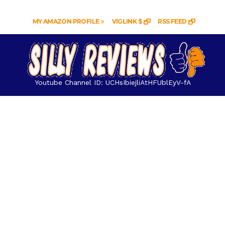
MY AMAZON PROFILE
VIGLINK $
RSS FEED
Youtube Channel ID: UCHsIbiejliAtHFUblEyV-fA