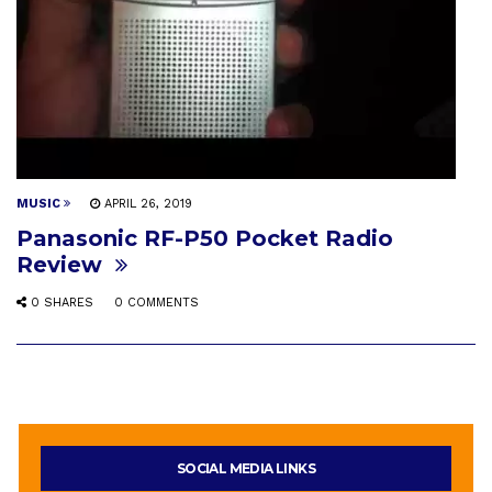
MUSIC
APRIL 26, 2019
Panasonic RF-P50 Pocket Radio
Review
0 SHARES
0 COMMENTS
SOCIAL MEDIA LINKS