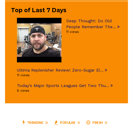
Top of Last 7 Days
Deep Thought: Do Old
People Remember The...
11 views
Ultima Replenisher Review! Zero-Sugar El...
11 views
Today’s Major Sports Leagues Get Two Thu...
6 views
TRENDING
POPULAR
FRESH