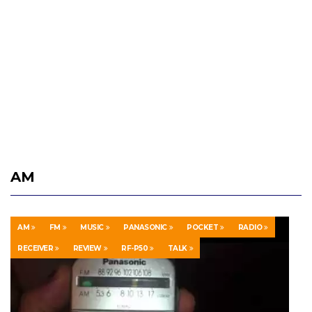
AM
AM
FM
MUSIC
PANASONIC
POCKET
RADIO
RECEIVER
REVIEW
RF-P50
TALK