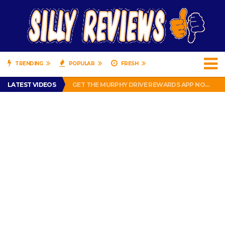
TRENDING
POPULAR
FRESH
PERFECT PUSHUP REVIEW 2018-2019
LATEST VIDEOS
GET THE MURPHY DRIVE REWARDS APP NOW! – FREE FOOD AND DRINKS!
THE TRUTH ABOUT $1.00 WIZARD PLUG IN FRAGRANCE OIL REFILLS FROM DOLLAR GENERAL.
BRADY COWBOYS! IS TOM BRADY SIGNING WITH THE DALLAS COWBOYS?
WIL LUTZ MISSES MORE KICKS! CUT WIL LUTZ!
PERFECT PUSHUP REVIEW 2018-2019
GET THE MURPHY DRIVE REWARDS APP NOW! – FREE FOOD AND DRINKS!