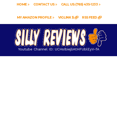
HOME
CONTACT US
CALL US: (765) 435-1233
MY AMAZON PROFILE
VIGLINK $
RSS FEED
Youtube Channel ID: UCHsIbiejliAtHFUblEyV-fA