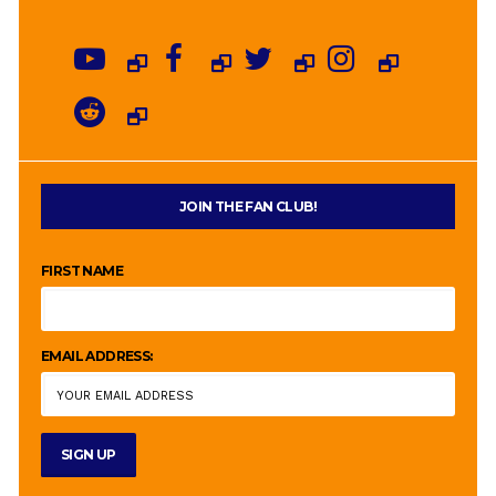
JOIN THE FAN CLUB!
FIRST NAME
EMAIL ADDRESS: