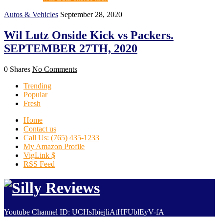
Autos & Vehicles
September 28, 2020
Wil Lutz Onside Kick vs Packers.
SEPTEMBER 27TH, 2020
0 Shares
No Comments
Trending
Popular
Fresh
Home
Contact us
Call Us: (765) 435-1233
My Amazon Profile
VigLink $
RSS Feed
Youtube Channel ID: UCHsIbiejliAtHFUblEyV-fA