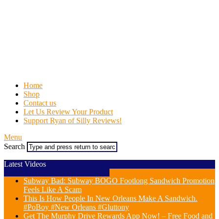
Home
Shop
Contact us
Let Us Review Your Product
Support Ryan of Silly Reviews!
Menu
Search
Latest Videos
Subway Bad: Subway BOGO Footlong Sandwich Promotion
Feels Like A Scam
This Is How People In New Orleans Make A Sandwich.
#PoBoy #New Orleans #Gluttony
Get The Murphy Drive Rewards App Now! – Free Food and