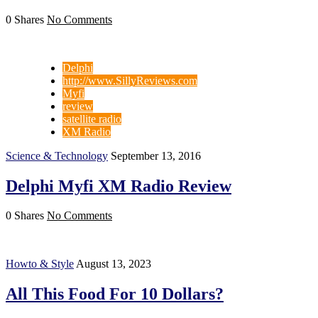
0 Shares
No Comments
Delphi
http://www.SillyReviews.com
Myfi
review
satellite radio
XM Radio
Science & Technology
September 13, 2016
Delphi Myfi XM Radio Review
0 Shares
No Comments
Howto & Style
August 13, 2023
All This Food For 10 Dollars?