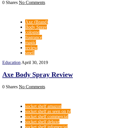
0 Shares
No Comments
Axe (Brand)
Body Spray
cologne
fragrance
magic
review
smell
Education
April 30, 2019
Axe Body Spray Review
0 Shares
No Comments
socket shelf amazon
socket shelf as seen on tv
socket shelf commercial
socket shelf deluxe
socket shelf infomercial