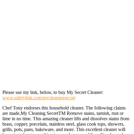
Please use my link, below, to buy My Secret Cleaner:
www.safelylink.com/mycleaningsecret
Chef Tony endorses this household cleaner. The following claims
are made,My Cleaning SecretTM Remove stains, tarnish, rust or
lime in no time. This amazing cleaner lifts and dissolves stains from
brass, copper, porcelain, stainless steel, glass cook tops, showers,
grills, pots, pans, bakeware, and more. This excellent cleaner will