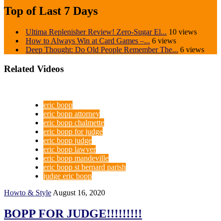
Top of Last 7 Days
Ultima Replenisher Review! Zero-Sugar El...
10 views
How to Always Win at Card Games –...
6 views
Deep Thought: Do Old People Remember The...
6 views
Related Videos
eric bopp
eric bopp attorney
eric bopp chalmette
eric bopp for judge
eric bopp judge
eric bopp lawyer
eric bopp mandeville
eric bopp st bernard parish
judge eric bopp
Howto & Style
August 16, 2020
BOPP FOR JUDGE!!!!!!!!!