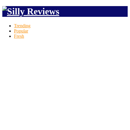
Trending
Popular
Fresh