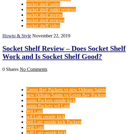
socket shelf outlet
socket shelf outlet reviews
socket shelf review
socket shelf reviews
socket shelf video
Howto & Style
November 22, 2019
Socket Shelf Review – Does Socket Shelf
Work and Is Socket Shelf Good?
0 Shares
No Comments
Green Bay Packers vs new Orleans Saints
new Orleans Saints vs Green Bay Packers
saints Packers onside kick
saints Packers wil Lutz
Wil Lutz
wil Lutz onside kick
Wil Lutz onside kick Packers
Will Lutz
will Lutz onside kick