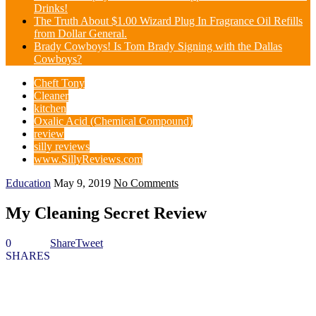
Drinks!
The Truth About $1.00 Wizard Plug In Fragrance Oil Refills
from Dollar General.
Brady Cowboys! Is Tom Brady Signing with the Dallas
Cowboys?
Cheft Tony
Cleaner
kitchen
Oxalic Acid (Chemical Compound)
review
silly reviews
www.SillyReviews.com
Education
May 9, 2019
No Comments
My Cleaning Secret Review
0
Share
Tweet
SHARES