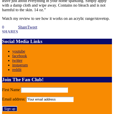
leave just about everything in your home sparkling. Simply apply
with a damp cloth and wipe away. Contains no bleach and is not
harmful to the skin. 14 oz.”
Watch my review to see how it works on an acrylic range/stovetop.
0
Share
Tweet
SHARES
Social Media Links
youtube
facebook
twitter
instagram
reddit
Join The Fan Club!
First Name
Email address: