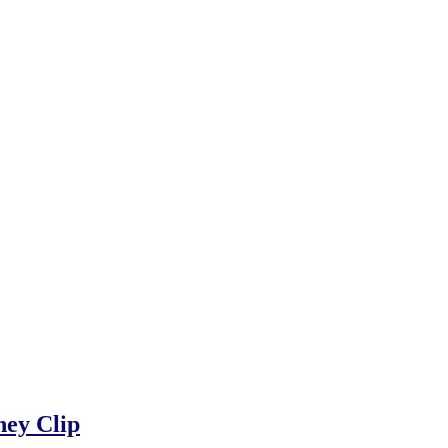
ney Clip