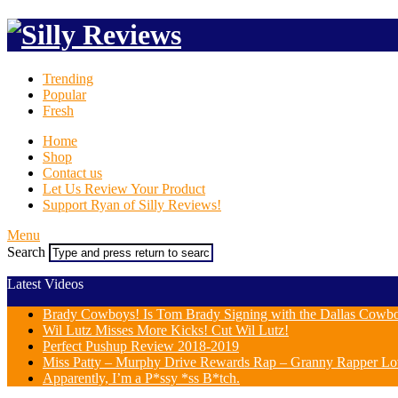
Trending
Popular
Fresh
Home
Shop
Contact us
Let Us Review Your Product
Support Ryan of Silly Reviews!
Menu
Search
Latest Videos
Brady Cowboys! Is Tom Brady Signing with the Dallas Cowb
Wil Lutz Misses More Kicks! Cut Wil Lutz!
Perfect Pushup Review 2018-2019
Miss Patty – Murphy Drive Rewards Rap – Granny Rapper Lo
Apparently, I’m a P*ssy *ss B*tch.