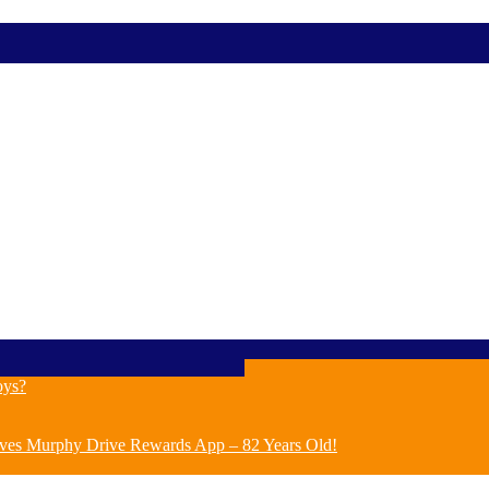
oys?
ves Murphy Drive Rewards App – 82 Years Old!