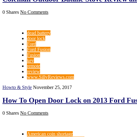
0 Shares
No Comments
dead battery
door lock
Ford
Ford Fusion
Fusion
key
remote
review
www.SillyReviews.com
Howto & Style
November 25, 2017
How To Open Door Lock on 2013 Ford Fus
0 Shares
No Comments
American coin shortage