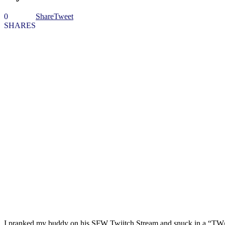
0
Share
Tweet
SHARES
I pranked my buddy on his SFW Twiitch Stream and snuck in a “TWAT”