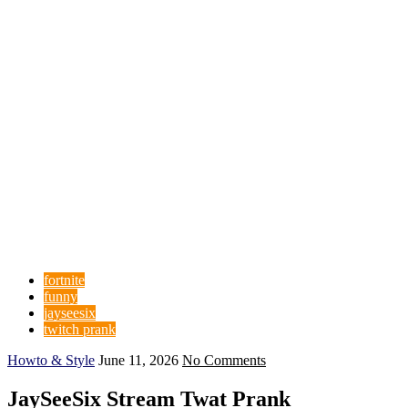
fortnite
funny
jayseesix
twitch prank
Howto & Style
June 11, 2026
No Comments
JaySeeSix Stream Twat Prank