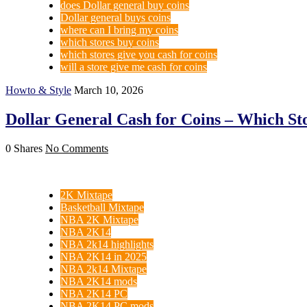
does Dollar general buy coins
Dollar general buys coins
where can I bring my coins
which stores buy coins
which stores give you cash for coins
will a store give me cash for coins
Howto & Style
March 10, 2026
Dollar General Cash for Coins – Which St
0 Shares
No Comments
2K Mixtape
Basketball Mixtape
NBA 2K Mixtape
NBA 2K14
NBA 2k14 highlights
NBA 2K14 in 2025
NBA 2k14 Mixtape
NBA 2K14 mods
NBA 2K14 PC
NBA 2K14 PC mods