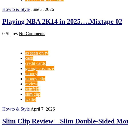
Howto & Style
June 3, 2026
Playing NBA 2K14 in 2025….Mixtape 02
0 Shares
No Comments
as seen on tv
cash
credit cards
george costanze
money
money clip
review
seinfeld
slim clip
wallet
Howto & Style
April 7, 2026
Slim Clip Review – Slim Double-Sided Mo