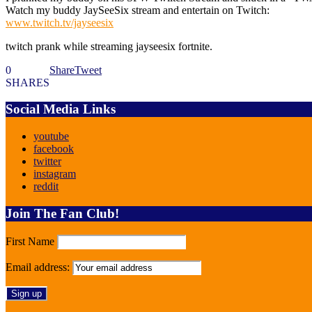
Watch my buddy JaySeeSix stream and entertain on Twitch:
www.twitch.tv/jayseesix
twitch prank while streaming jayseesix fortnite.
0
Share
Tweet
SHARES
Social Media Links
youtube
facebook
twitter
instagram
reddit
Join The Fan Club!
First Name
Email address: