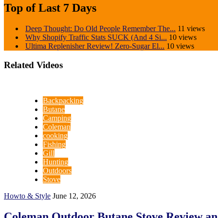
Top of Last 7 Days
Deep Thought: Do Old People Remember The...
11 views
Why Shopify Traffic Stats SUCK (And 4 Si...
10 views
Ultima Replenisher Review! Zero-Sugar El...
10 views
Related Videos
Backpacking
Butane
Camping
Coleman
cooking
Fishing
Gill
Hunting
Outdoors
Stove
Howto & Style
June 12, 2026
Coleman Outdoor Butane Stove Review an