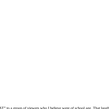
 to a group of viewers who I believe were of school age. That laugh 