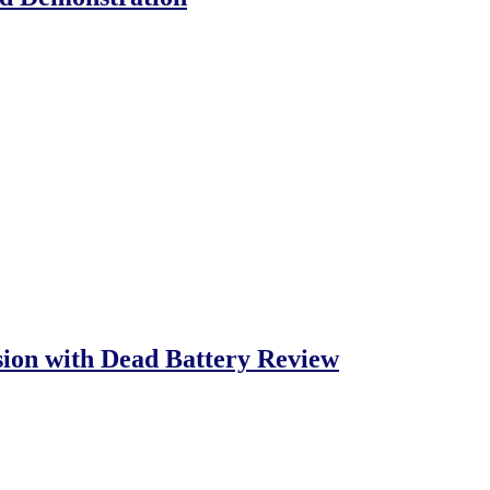
ion with Dead Battery Review