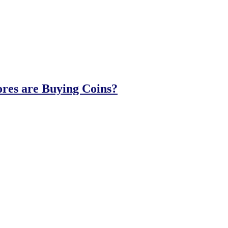
ores are Buying Coins?