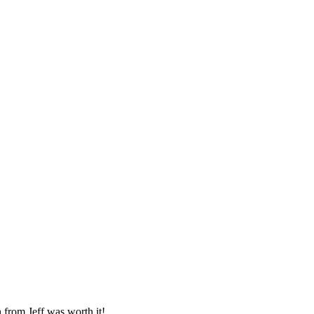
from Jeff was worth it!