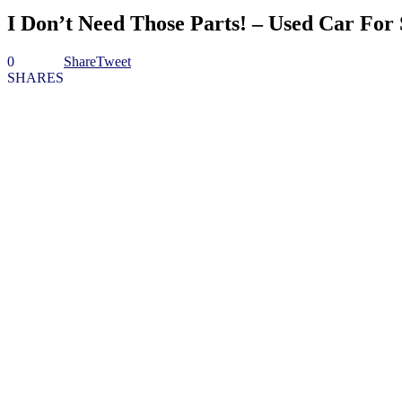
I Don’t Need Those Parts! – Used Car For 
0
Share
Tweet
SHARES