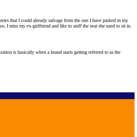
sories that I could already salvage from the one I have parked in my
 I miss my ex-girlfriend and like to sniff the seat she used to sit in.
tion is basically when a brand starts getting referred to as the