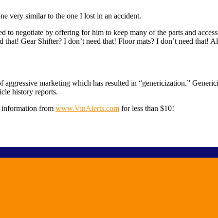
 very similar to the one I lost in an accident.
ied to negotiate by offering for him to keep many of the parts and acces
at! Gear Shifter? I don’t need that! Floor mats? I don’t need that! Also,
 aggressive marketing which has resulted in “genericization.” Genericiza
le history reports.
e information from
www.VinAlerts.com
for less than $10!