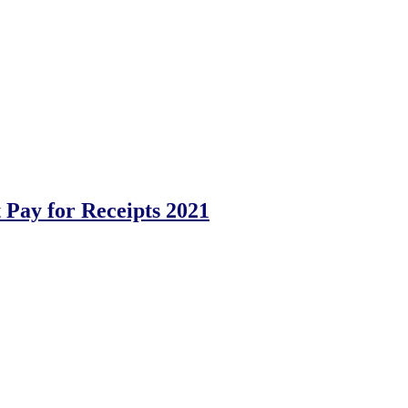
Pay for Receipts 2021