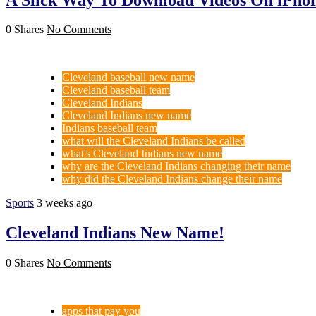
0 Shares
No Comments
Cleveland baseball new name
Cleveland baseball team
Cleveland Indians
Cleveland Indians new name
Indians baseball team
what will the Cleveland Indians be called
what's Cleveland Indians new name
why are the Cleveland Indians changing their name
why did the Cleveland Indians change their name
Sports
3 weeks ago
Cleveland Indians New Name!
0 Shares
No Comments
apps that pay you