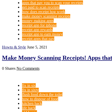
apps that pay you to scan your receipts
get paid to scan receipts
how does receipt hog work
make money scanning receipts
money making apps
receipt app for iphone
receipt app rewards
receipt app to earn money
receipt apps that pay
Howto & Style
June 5, 2021
Make Money Scanning Receipts! Apps that 
0 Shares
No Comments
fix in six
fix in sixty
flush food down the toilet
how to dispose of food
kitchen hack
life hack