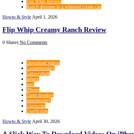
Flip Whip Review
Ranch dressing in a whipped cream can
Howto & Style
April 1, 2026
Flip Whip Creamy Ranch Review
0 Shares
No Comments
Download videos
Greasemonkey
Greaseyfork
Iohack
ipad
iPhone
Taper monkey
tapermonkey
Userscript
UserScripts
Howto & Style
April 30, 2026
A Slick Way To Download Videos On iPhon