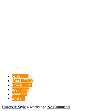
bargaining
Honda CR-V
Honda CRV
negotiating
prank call
used car
Howto & Style
4 weeks ago
No Comments