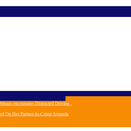
leans encourages Distracted Driving .
ched On Her Partner-In-Crime Amanda