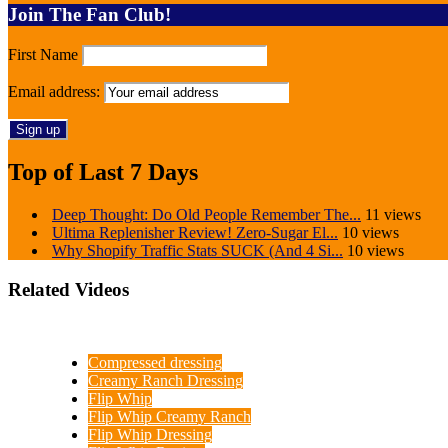
Join The Fan Club!
First Name
Email address:
Top of Last 7 Days
Deep Thought: Do Old People Remember The...
11 views
Ultima Replenisher Review! Zero-Sugar El...
10 views
Why Shopify Traffic Stats SUCK (And 4 Si...
10 views
Related Videos
Compressed dressing
Creamy Ranch Dressing
Flip Whip
Flip Whip Creamy Ranch
Flip Whip Dressing