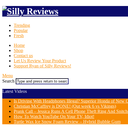
Trending
Popular
Fresh
Home
Shop
Contact us
Let Us Review Your Product
Support Ryan of Silly Reviews!
Menu
Search
Latest Videos
Is Driving With Headphones Illegal? Superior Honda of New Or
Christian McCaffrey is DONE! (Out week 6 vs Vikings)
Prank Call – Jessica Runs A Cell Phone Theft Ring And Snit
How To Watch YouTube On Your TV, Idiot!
Turtle Wax Ice Snow Foam Review – Hybrid Bubble Gum