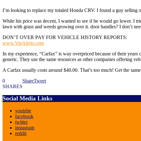
I’m looking to replace my totaled Honda CRV. I found a guy selling one
While his price was decent, I wanted to see if he would go lower. I tr
lawn with grass and weeds growing over it. door handles? I don’t need th
DON’T OVER PAY FOR VEHICLE HISTORY REPORTS:
www.VinAlerts.com
In my experience, “Carfax” is way overpriced because of their years of
generic. They use the same resources as other companies offering vehic
A Carfax usually costs around $40.00. That’s too much! Get the sam
0
Share
Tweet
SHARES
Social Media Links
youtube
facebook
twitter
instagram
reddit