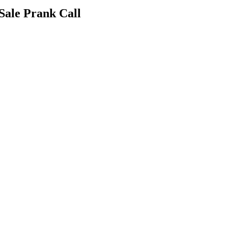
Sale Prank Call