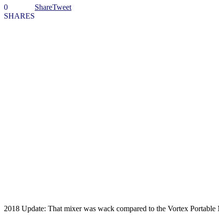
0
Share
Tweet
SHARES
2018 Update: That mixer was wack compared to the Vortex Portable M