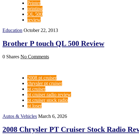
Printer
printing
QL 500
review
Education
October 22, 2013
Brother P touch QL 500 Review
0 Shares
No Comments
2008 pt cruiser
chrysler pt cruiser
pt cruiser
pt cruiser radio review
pt cruiser stock radio
pt loser
Autos & Vehicles
March 6, 2026
2008 Chrysler PT Cruiser Stock Radio Rev