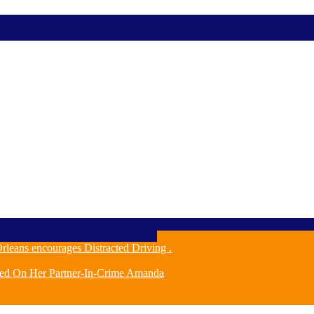
leans encourages Distracted Driving .
ched On Her Partner-In-Crime Amanda