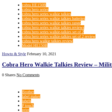
cobra HE150B
cobra hero series
cobra hero series walkie talkies
cobra hero series walkie talkies batteries
cobra hero series walkie talkies range
cobra hero series walkie talkies reviews
cobra hero series walkie-talkies set of 2
cobra hero series walkie-talkies set of 2 review
cobra hero walkie talkies review
Model HE150B
Howto & Style
February 10, 2021
Cobra Hero Walkie Talkies Review – Mili
0 Shares
No Comments
Brother
label maker
labels
P touch
print