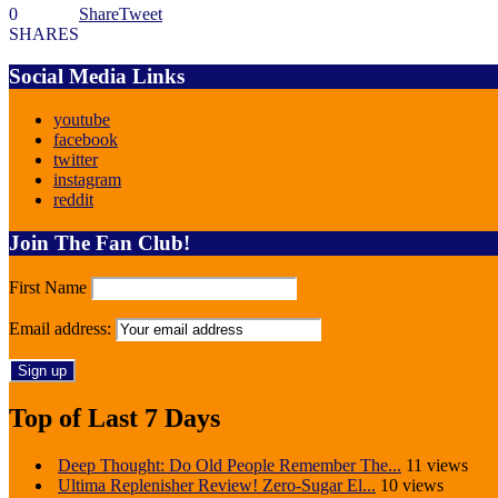
0
Share
Tweet
SHARES
Social Media Links
youtube
facebook
twitter
instagram
reddit
Join The Fan Club!
First Name
Email address:
Top of Last 7 Days
Deep Thought: Do Old People Remember The...
11 views
Ultima Replenisher Review! Zero-Sugar El...
10 views