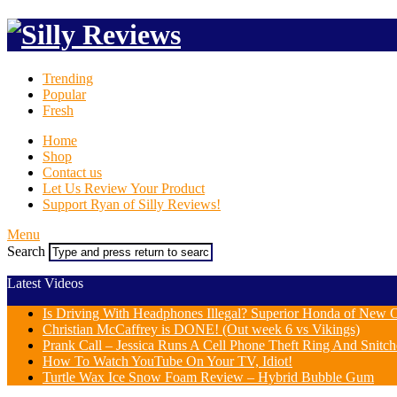
Trending
Popular
Fresh
Home
Shop
Contact us
Let Us Review Your Product
Support Ryan of Silly Reviews!
Menu
Search
Latest Videos
Is Driving With Headphones Illegal? Superior Honda of New Or
Christian McCaffrey is DONE! (Out week 6 vs Vikings)
Prank Call – Jessica Runs A Cell Phone Theft Ring And Snit
How To Watch YouTube On Your TV, Idiot!
Turtle Wax Ice Snow Foam Review – Hybrid Bubble Gum