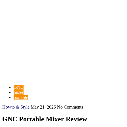
GNC
mizer
portable
Howto & Style
May 21, 2026
No Comments
GNC Portable Mixer Review