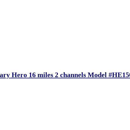
tary Hero 16 miles 2 channels Model #HE1