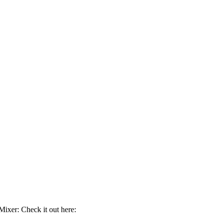
ixer: Check it out here: