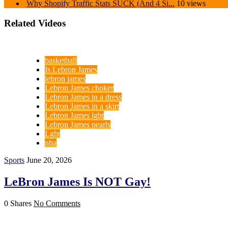
Why Shopify Traffic Stats SUCK (And 4 Si...
10 views
Related Videos
basketball
Is Lebron James
lebron james
Lebron James choker
Lebron James in a dress
Lebron James in a skirt
Lebron James lgbt
Lebron James pearls
Lgbt
nba
Sports
June 20, 2026
LeBron James Is NOT Gay!
0 Shares
No Comments