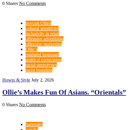
0 Shares
No Comments
boycott Ollies
cultural sensitivity
inclusivity in retail
offensive advertising
offensive marketing
Ollie’s
outdated language
political correctness
racial stereotypes
racist branding
Howto & Style
July 2, 2026
Ollie’s Makes Fun Of Asians. “Orientals”
0 Shares
No Comments
bartender
corolla