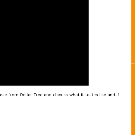
eese from Dollar Tree and discuss what it tastes like and if