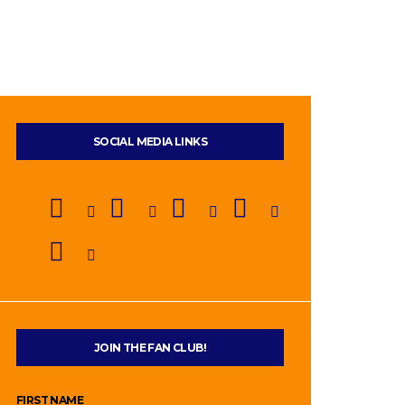
SOCIAL MEDIA LINKS
JOIN THE FAN CLUB!
FIRST NAME