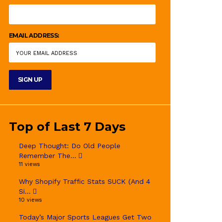
EMAIL ADDRESS:
Top of Last 7 Days
Deep Thought: Do Old People
Remember The...
11 views
Why Shopify Traffic Stats SUCK (And 4
Si...
10 views
Today’s Major Sports Leagues Get Two