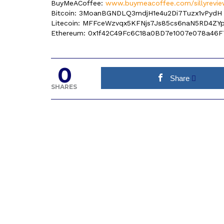
BuyMeACoffee:
www.buymeacoffee.com/sillyrevie
Bitcoin: 3MoanBGNDLQ3mdjH1e4u2Di7Tuzx1vPydH
Litecoin: MFFceWzvqx5KFNjs7Js85cs6naN5RD4ZY
Ethereum: 0x1f42C49Fc6C18a0BD7e1007e078a46F
0
Share
SHARES