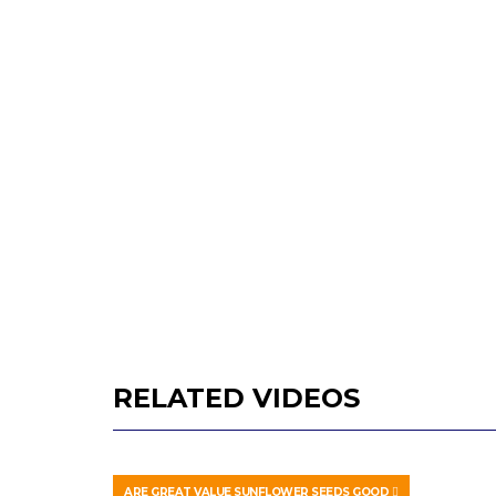
RELATED VIDEOS
ARE GREAT VALUE SUNFLOWER SEEDS GOOD