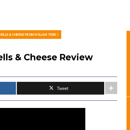
HELLS & CHEESE FROM DOLLAR TREE
ells & Cheese Review
Tweet