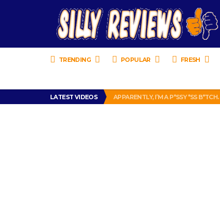
TRENDING
POPULAR
FRESH
PRANK CALL – JESSICA RUNS A CE
LATEST VIDEOS
APPARENTLY, I’M A P*SSY *SS B*TCH.
FIND OUT WHO’S NUMBER THAT IS 
IS DRIVING WITH HEADPHONES IL
CHRISTIAN MCCAFFREY IS DONE! (O
PRANK CALL – JESSICA RUNS A CE
APPARENTLY, I’M A P*SSY *SS B*TCH.