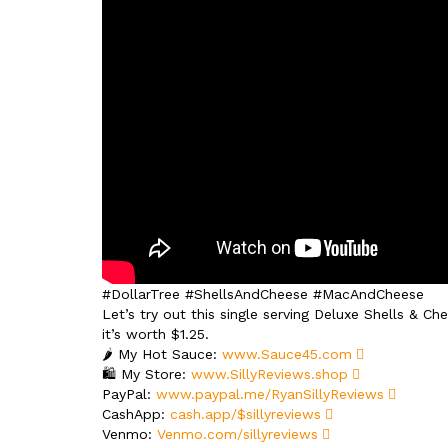
#DollarTree #ShellsAndCheese #MacAndCheese
Let’s try out this single serving Deluxe Shells & Ch
it’s worth $1.25.
🌶️ My Hot Sauce:
www.Sauce45.com
🛍️ My Store:
www.SillyReviews.shop
PayPal:
www.paypal.me/RyanSillyReviews
CashApp:
cash.app/$sillyreviews
Venmo:
Venmo.com/sillyreviews