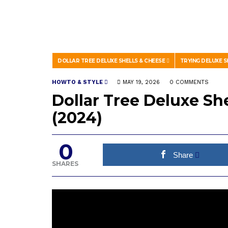
DOLLAR TREE DELUXE SHELLS & CHEESE
TRYING DELUXE S
HOWTO & STYLE
MAY 19, 2026
0 COMMENTS
Dollar Tree Deluxe Sh
(2024)
0
Share
SHARES