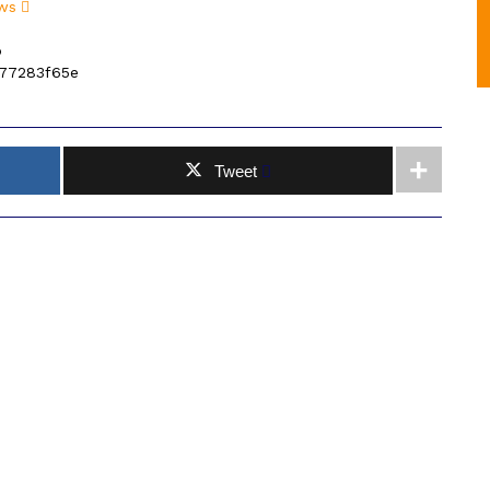
ws
p
77283f65e
Tweet