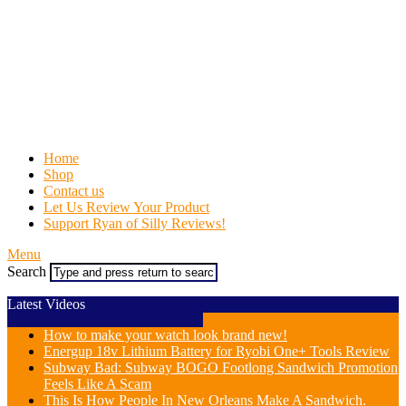
Home
Shop
Contact us
Let Us Review Your Product
Support Ryan of Silly Reviews!
Menu
Search
Latest Videos
How to make your watch look brand new!
Energup 18v Lithium Battery for Ryobi One+ Tools Review
Subway Bad: Subway BOGO Footlong Sandwich Promotion
Feels Like A Scam
This Is How People In New Orleans Make A Sandwich.