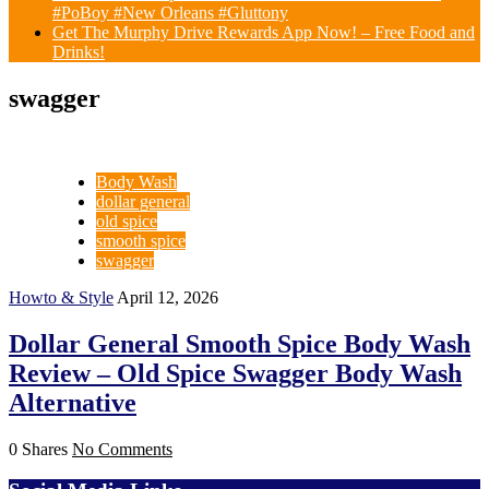
#PoBoy #New Orleans #Gluttony
Get The Murphy Drive Rewards App Now! – Free Food and
Drinks!
swagger
Body Wash
dollar general
old spice
smooth spice
swagger
Howto & Style
April 12, 2026
Dollar General Smooth Spice Body Wash
Review – Old Spice Swagger Body Wash
Alternative
0 Shares
No Comments