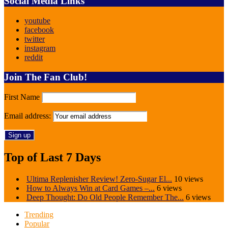
Social Media Links
youtube
facebook
twitter
instagram
reddit
Join The Fan Club!
First Name
Email address:
Top of Last 7 Days
Ultima Replenisher Review! Zero-Sugar El...
10 views
How to Always Win at Card Games –...
6 views
Deep Thought: Do Old People Remember The...
6 views
Trending
Popular