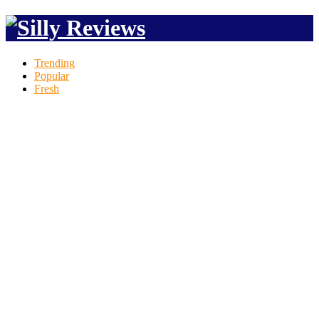
Trending
Popular
Fresh