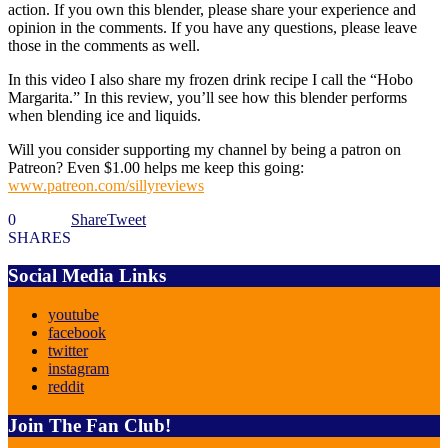
action. If you own this blender, please share your experience and
opinion in the comments. If you have any questions, please leave
those in the comments as well.
In this video I also share my frozen drink recipe I call the “Hobo
Margarita.” In this review, you’ll see how this blender performs
when blending ice and liquids.
Will you consider supporting my channel by being a patron on
Patreon? Even $1.00 helps me keep this going:
www.patreon.com/sillyreviews
0
Share
Tweet
SHARES
Social Media Links
youtube
facebook
twitter
instagram
reddit
Join The Fan Club!