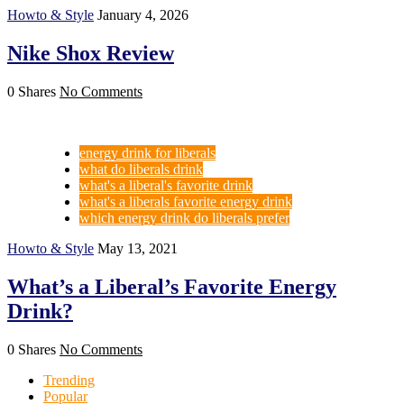
Howto & Style
January 4, 2026
Nike Shox Review
0 Shares
No Comments
energy drink for liberals
what do liberals drink
what's a liberal's favorite drink
what's a liberals favorite energy drink
which energy drink do liberals prefer
Howto & Style
May 13, 2021
What’s a Liberal’s Favorite Energy
Drink?
0 Shares
No Comments
Trending
Popular