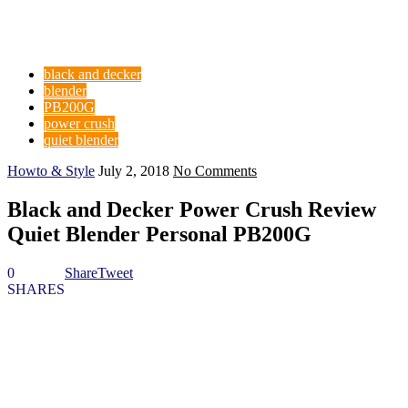
black and decker
blender
PB200G
power crush
quiet blender
Howto & Style
July 2, 2018
No Comments
Black and Decker Power Crush Review
Quiet Blender Personal PB200G
0
Share
Tweet
SHARES