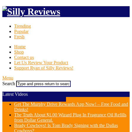
Trending
Popular
Fresh
Home
Shop
Contact us
Let Us Review Your Product
Support Ryan of Silly Reviews!
Menu
Search
Latest Videos
Get The Murphy Drive Rewards App Now! – Free Food and
Drinks!
The Truth About $1.00 Wizard Plug In Fragrance Oil Refills
from Dollar General.
Brady Cowboys! Is Tom Brady Signing with the Dallas
Cowboys?