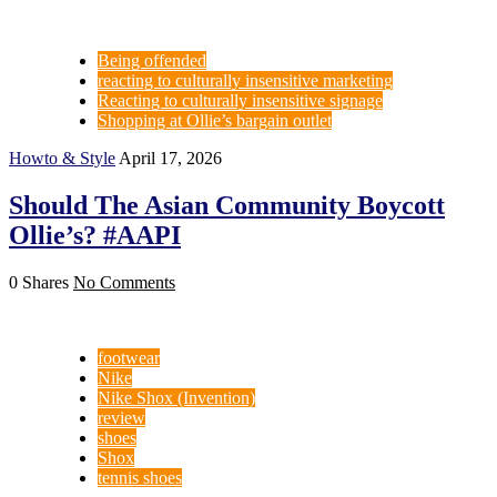
Being offended
reacting to culturally insensitive marketing
Reacting to culturally insensitive signage
Shopping at Ollie’s bargain outlet
Howto & Style
April 17, 2026
Should The Asian Community Boycott
Ollie’s? #AAPI
0 Shares
No Comments
footwear
Nike
Nike Shox (Invention)
review
shoes
Shox
tennis shoes