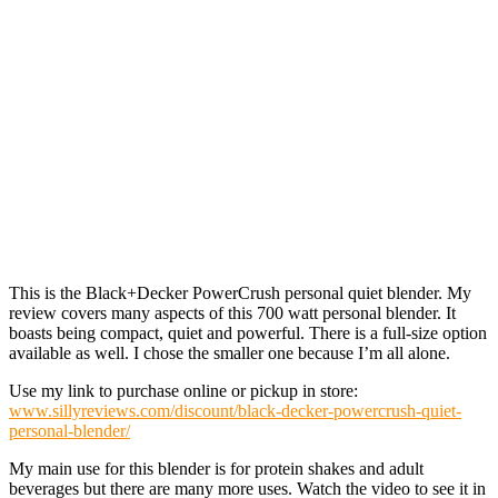
This is the Black+Decker PowerCrush personal quiet blender. My
review covers many aspects of this 700 watt personal blender. It
boasts being compact, quiet and powerful. There is a full-size option
available as well. I chose the smaller one because I’m all alone.
Use my link to purchase online or pickup in store:
www.sillyreviews.com/discount/black-decker-powercrush-quiet-
personal-blender/
My main use for this blender is for protein shakes and adult
beverages but there are many more uses. Watch the video to see it in