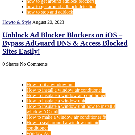
how to get around adblock blockers
how to get around adblock detection
how to stop anti adblock
Howto & Style
August 20, 2023
Unblock Ad Blocker Blockers on iOS –
Bypass AdGuard DNS & Access Blocked
Sites Easily!
0 Shares
No Comments
How to fit a window unit
How to install a window air conditioner
How to insulate a window air conditioner
How to insulate a window unit
How to insulate a window unit how to install a
window AC unit
How to make a window air conditioner fit
How to seal around a window unit air
conditioner
Window AC