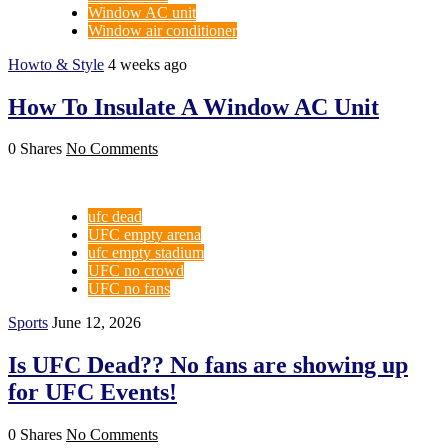
Window AC unit
Window air conditioner
Howto & Style
4 weeks ago
How To Insulate A Window AC Unit
0 Shares
No Comments
ufc dead
UFC empty arena
ufc empty stadium
UFC no crowd
UFC no fans
Sports
June 12, 2026
Is UFC Dead?? No fans are showing up
for UFC Events!
0 Shares
No Comments