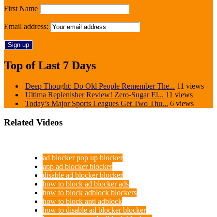
First Name
Email address:
Top of Last 7 Days
Deep Thought: Do Old People Remember The...
11 views
Ultima Replenisher Review! Zero-Sugar El...
11 views
Today’s Major Sports Leagues Get Two Thu...
6 views
Related Videos
ad blocker pop up blocker
app ad blocker blocker
disable ad blocker blocker
how to block ad blocker ads
how to block adblock blockers
how to block anti adblock
how to disable ad blocker blocker