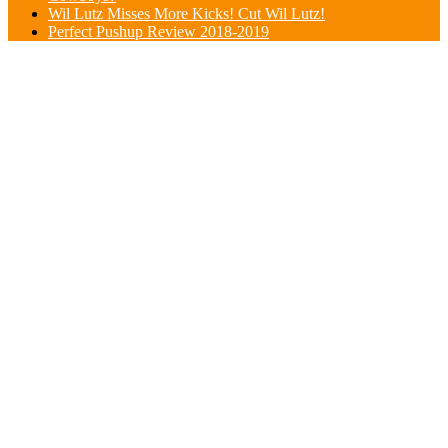
Wil Lutz Misses More Kicks! Cut Wil Lutz!
Perfect Pushup Review 2018-2019