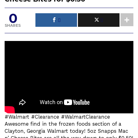
0
SHARES
#Walmart #Clearance #WalmartClearance
Awesome find in the frozen foods section of a
Clayton, Georgia Walmart today! 5oz Snapps Mac