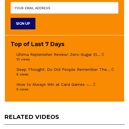
Top of Last 7 Days
Ultima Replenisher Review! Zero-Sugar El...
10 views
Deep Thought: Do Old People Remember The...
6 views
How to Always Win at Card Games –...
6 views
RELATED VIDEOS