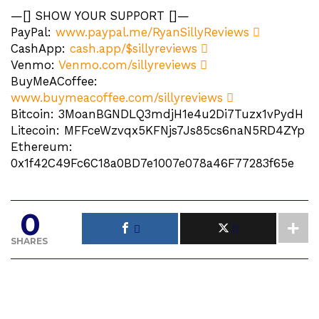
—[] SHOW YOUR SUPPORT []—
PayPal:
www.paypal.me/RyanSillyReviews
CashApp:
cash.app/$sillyreviews
Venmo:
Venmo.com/sillyreviews
BuyMeACoffee:
www.buymeacoffee.com/sillyreviews
Bitcoin: 3MoanBGNDLQ3mdjH1e4u2Di7Tuzx1vPydH
Litecoin: MFFceWzvqx5KFNjs7Js85cs6naN5RD4ZYp
Ethereum:
0x1f42C49Fc6C18a0BD7e1007e078a46F77283f65e
0
SHARES