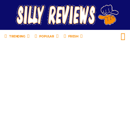
TRENDING
POPULAR
FRESH