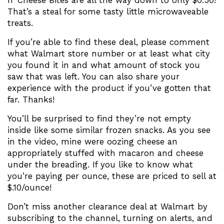
n’ Cheese Bites are all the way down to only $0.50!
That’s a steal for some tasty little microwaveable
treats.
If you’re able to find these deal, please comment
what Walmart store number or at least what city
you found it in and what amount of stock you
saw that was left. You can also share your
experience with the product if you’ve gotten that
far. Thanks!
You’ll be surprised to find they’re not empty
inside like some similar frozen snacks. As you see
in the video, mine were oozing cheese an
appropriately stuffed with macaron and cheese
under the breading. If you like to know what
you’re paying per ounce, these are priced to sell at
$.10/ounce!
Don’t miss another clearance deal at Walmart by
subscribing to the channel, turning on alerts, and