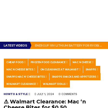
GET THE MURPHY DRIVE REWARDS APP NOW! – FREE FOOD AND DRINKS!
HOW TO MAKE YOUR WATCH LOOK BRAND NEW!
LATEST VIDEOS
ENERGUP 18V LITHIUM BATTERY FOR RYOBI ONE+ TOOLS REVIEW
SUBWAY BAD: SUBWAY BOGO FOOTLONG SANDWICH PROMOTION FEELS LIKE A SCAM
THIS IS HOW PEOPLE IN NEW ORLEANS MAKE A SANDWICH. #POBOY #NEW ORLEANS #GLUTTONY
GET THE MURPHY DRIVE REWARDS APP NOW! – FREE FOOD AND DRINKS!
HOW TO MAKE YOUR WATCH LOOK BRAND NEW!
CHEAP FOOD
FROZEN FOOD CLEARANCE
MAC N CHEESE
MAC N CHEESE BITES
ON CLEARANCE AT WALMART
SNAPPS
SNAPPS MAC N’ CHEESE BITES
SNAPPS SNACKS AND APPETIZERS
WALMART CLEARANCE
WALMART DEALS
HOWTO & STYLE
JULY 1, 2024
0 COMMENTS
⚠️ Walmart Clearance: Mac ‘n
Cheese Bites for $0.50