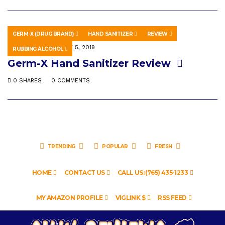
GERM-X (DRUG BRAND)
HAND SANITIZER
REVIEW
EDUCATION
MAY 5, 2019
RUBBING ALCOHOL
Germ-X Hand Sanitizer Review
0 SHARES
0 COMMENTS
TRENDING
POPULAR
FRESH
HOME
CONTACT US
CALL US: (765) 435-1233
MY AMAZON PROFILE
VIGLINK $
RSS FEED