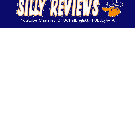
Youtube Channel ID: UCHsIbiejliAtHFUblEyV-fA