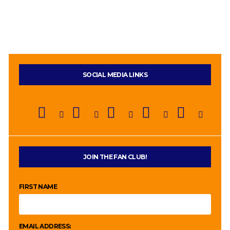
SOCIAL MEDIA LINKS
JOIN THE FAN CLUB!
FIRST NAME
EMAIL ADDRESS: