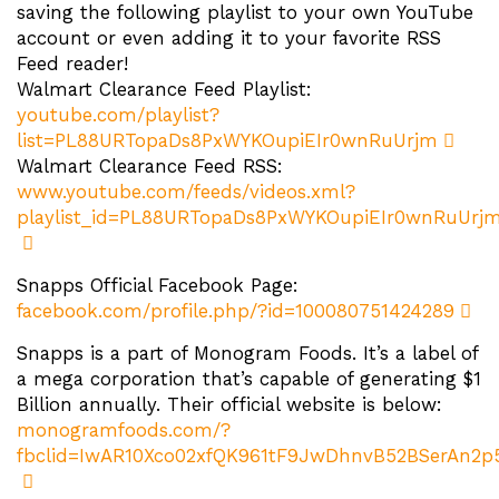
saving the following playlist to your own YouTube
account or even adding it to your favorite RSS
Feed reader!
Walmart Clearance Feed Playlist:
youtube.com/playlist?
list=PL88URTopaDs8PxWYKOupiEIr0wnRuUrjm
Walmart Clearance Feed RSS:
www.youtube.com/feeds/videos.xml?
playlist_id=PL88URTopaDs8PxWYKOupiEIr0wnRuUrj
Snapps Official Facebook Page:
facebook.com/profile.php/?id=100080751424289
Snapps is a part of Monogram Foods. It’s a label of
a mega corporation that’s capable of generating $1
Billion annually. Their official website is below:
monogramfoods.com/?
fbclid=IwAR10Xco02xfQK961tF9JwDhnvB52BSerAn2