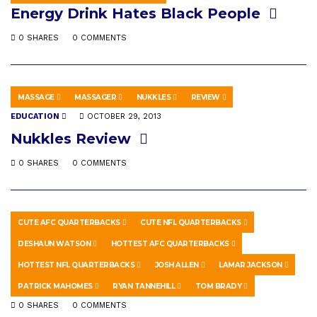
Energy Drink Hates Black People
0 SHARES
0 COMMENTS
MASSAGE
MASSAGER
NUKKLES
REVIEW
EDUCATION
OCTOBER 29, 2013
Nukkles Review
0 SHARES
0 COMMENTS
CUTE AFC QUARTERBACKS
CUTE NFL QUARTERBACKS
SPORTS
JANUARY 3, 2020
DESHAUN WATSON
HOTTEST AFC QUARTERBACKS
Ranking The Hottest AFC Playoff
HOTTEST NFL QUARTERBACKS
JOSH ALLEN
LAMAR JACKSON
Quarterbacks 2020
PATRICK MAHOMES
RYAN TANNEHILL
TOM BRADY
0 SHARES
0 COMMENTS