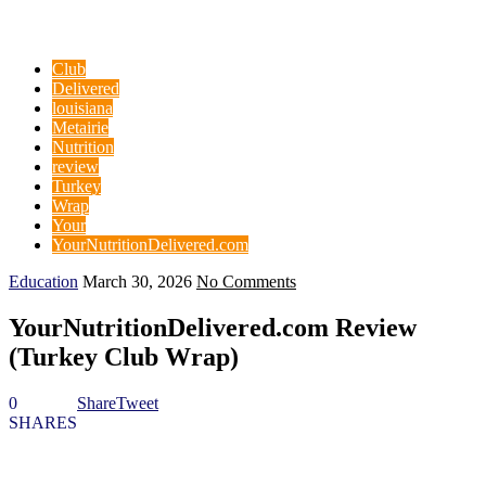
Club
Delivered
louisiana
Metairie
Nutrition
review
Turkey
Wrap
Your
YourNutritionDelivered.com
Education
March 30, 2026
No Comments
YourNutritionDelivered.com Review
(Turkey Club Wrap)
0
Share
Tweet
SHARES