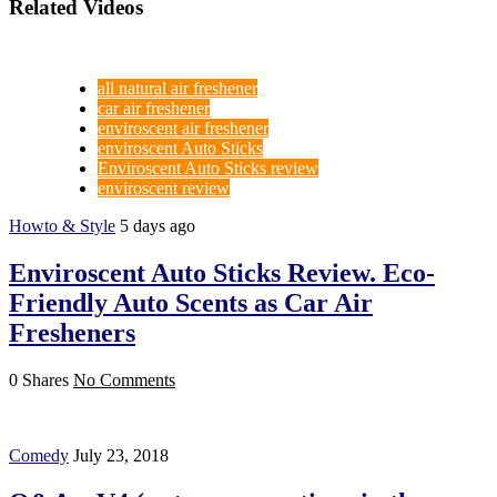
Related Videos
all natural air freshener
car air freshener
enviroscent air freshener
enviroscent Auto Sticks
Enviroscent Auto Sticks review
enviroscent review
Howto & Style
5 days ago
Enviroscent Auto Sticks Review. Eco-
Friendly Auto Scents as Car Air
Fresheners
0 Shares
No Comments
Comedy
July 23, 2018