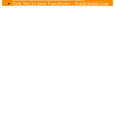
Turtle Wax Ice Snow Foam Review – Hybrid Bubble Gum