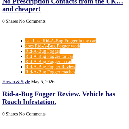
No Prescription Contacts from the UK…
and cheaper!
0 Shares
No Comments
can I use Rid-A-Bug Fogger in my car
does Rid-A-Bug Fogger work
Rid-A-Bug Fogger
Rid-A-Bug Fogger for car
Rid-A-Bug Fogger in car
Rid-A-Bug Fogger Review
Rid-A-Bug Fogger roaches
Howto & Style
May 5, 2026
Rid-a-Bug Fogger Review. Vehicle has
Roach Infestation.
0 Shares
No Comments