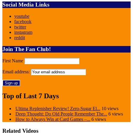
Social Media Links
youtube
facebook
twitter
instagram
reddit
Join The Fan Club!
First Name
Email address:
Top of Last 7 Days
Ultima Replenisher Review! Zero-Sugar El...
10 views
Deep Thought: Do Old People Remember The...
6 views
How to Always Win at Card Games –...
6 views
Related Videos