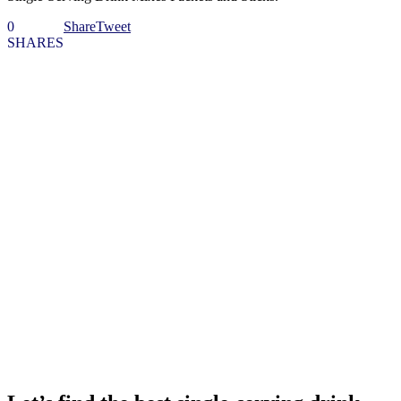
0
Share
Tweet
SHARES