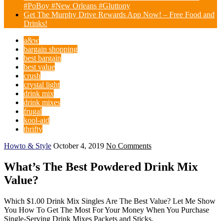
#PoBoy #New Orleans #Gluttony
Get The Murphy Drive Rewards App Now! – Free Food and
Drinks!
a&w
bargain shopping
best bargain
best value
crush
crystal light
drink mix
drink mixes
frugal
kool-aid
thrifty
Howto & Style
October 4, 2019
No Comments
What’s The Best Powdered Drink Mix
Value?
Which $1.00 Drink Mix Singles Are The Best Value? Let Me Show
You How To Get The Most For Your Money When You Purchase
Single-Serving Drink Mixes Packets and Sticks.