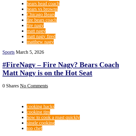
bears head coach
bears vs browns
Chicago Bears
fire bears coach
fire nagy
matt nagy
matt nagy fired
matthew nagy
Sports
March 5, 2026
#FireNagy – Fire Nagy? Bears Coach
Matt Nagy is on the Hot Seat
0 Shares
No Comments
cooking hacks
cooking tips
how to cook a roast quickly
single cooking
top chef