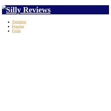
Trending
Popular
Fresh