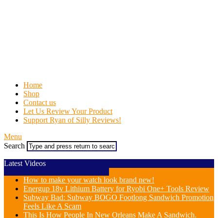
Home
Shop
Contact us
Let Us Review Your Product
Support Ryan of Silly Reviews!
Menu
Search
Latest Videos
How to make your watch look brand new!
Energup 18v Lithium Battery for Ryobi One+ Tools Review
Subway Bad: Subway BOGO Footlong Sandwich Promotion
Feels Like A Scam
This Is How People In New Orleans Make A Sandwich.