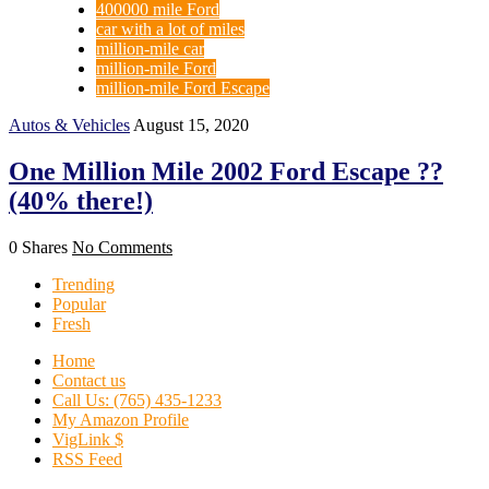
400000 mile Ford
car with a lot of miles
million-mile car
million-mile Ford
million-mile Ford Escape
Autos & Vehicles
August 15, 2020
One Million Mile 2002 Ford Escape ??
(40% there!)
0 Shares
No Comments
Trending
Popular
Fresh
Home
Contact us
Call Us: (765) 435-1233
My Amazon Profile
VigLink $
RSS Feed