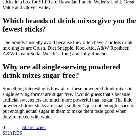
sticks in a box for $1.00 are Hawaiian Punch, Wyler’s Light, Great
Value and Clover Valley.
Which brands of drink mixes give you the
fewest sticks?
The brands I usually avoid because they often have 7 or less drink
mix singles are Crush, Diet Snapple, Kool-Aid, A&W Rootbeer,
A&W Cream Soda, Welch’s, Tang and Jolly Rancher
Why are all single-serving powdered
drink mixes sugar-free?
Something interesting is how all of these powdered drink mixes in
single serving format are sugar-free. I would guess that’s because
artificial sweeteners are much more powerful than sugar. The little
powdered drink sticks are small, so there’s just not enough space to
put enough actual sugar in them to make them taste good when
they’re mixed with water.
0
Share
Tweet
SHARES