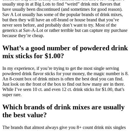
usually stop in at Big Lots to find “weird” drink mix flavors that
have usually been discontinued (and sometimes for good reason).
Sav A Lot usually has some of the popular brands of drink mixes,
but then they will have an off-brand or house brand that you’ve
never seen before, and probably don’t want to try. Most of the
generics at Sav-A-Lot or rather terrible but can capture my purchase
because they’re cheap.
What’s a good number of powdered drink
mix sticks for $1.00?
In my experience, if you’re trying to get the most single serving
powdered drink flavor sticks for your money, the magic number is 8.
An 8-count box of drink mixes is often the best deal you can find.
Just look on the front of the box to find out how many are in there.
While I’ve seen 10 ct. and even 12 ct. drink sticks for $1.00, that’s
super rare.
Which brands of drink mixes are usually
the best value?
The brands that almost always give you 8+ count drink mix singles