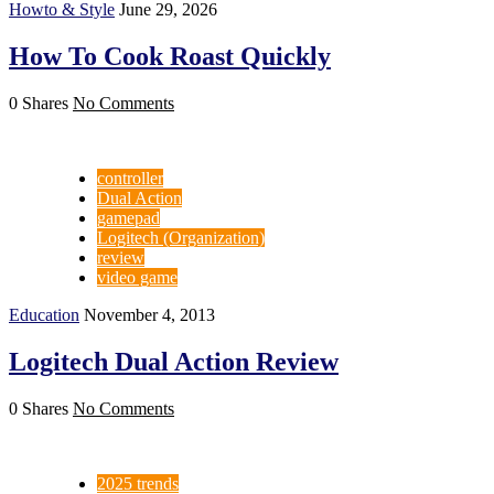
Howto & Style
June 29, 2026
How To Cook Roast Quickly
0 Shares
No Comments
controller
Dual Action
gamepad
Logitech (Organization)
review
video game
Education
November 4, 2013
Logitech Dual Action Review
0 Shares
No Comments
2025 trends