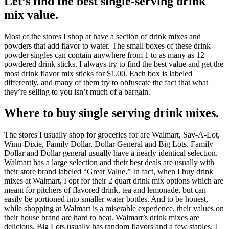
Let’s find the best single-serving drink
mix value.
Most of the stores I shop at have a section of drink mixes and
powders that add flavor to water. The small boxes of these drink
powder singles can contain anywhere from 1 to as many as 12
powdered drink sticks. I always try to find the best value and get the
most drink flavor mix sticks for $1.00. Each box is labeled
differently, and many of them try to obfuscate the fact that what
they’re selling to you isn’t much of a bargain.
Where to buy single serving drink mixes.
The stores I usually shop for groceries for are Walmart, Sav-A-Lot,
Winn-Dixie, Family Dollar, Dollar General and Big Lots. Family
Dollar and Dollar general usually have a nearly identical selection.
Walmart has a large selection and their best deals are usually with
their store brand labeled “Great Value.” In fact, when I buy drink
mixes at Walmart, I opt for their 2 quart drink mix options which are
meant for pitchers of flavored drink, tea and lemonade, but can
easily be portioned into smaller water bottles. And to be honest,
while shopping at Walmart is a miserable experience, their values on
their house brand are hard to beat. Walmart’s drink mixes are
delicious. Big Lots usually has random flavors and a few staples. I