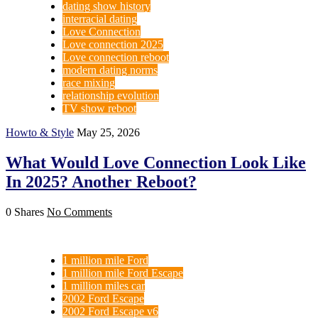
dating show history
interracial dating
Love Connection
Love connection 2025
Love connection reboot
modern dating norms
race mixing
relationship evolution
TV show reboot
Howto & Style
May 25, 2026
What Would Love Connection Look Like
In 2025? Another Reboot?
0 Shares
No Comments
1 million mile Ford
1 million mile Ford Escape
1 million miles car
2002 Ford Escape
2002 Ford Escape v6