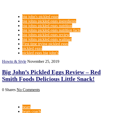
big john's pickled eggs
big johns pickled eggs ingredients
big johns pickled eggs nutrition
big johns pickled eggs nutrition facts
big johns pickled eggs review
big johns pickled eggs walmart
First time trying pickled eggs
pickled eggs
pickled eggs big john's
Howto & Style
November 25, 2019
Big John’s Pickled Eggs Review – Red
Smith Foods Delicious Little Snack!
0 Shares
No Comments
bears
bears coach