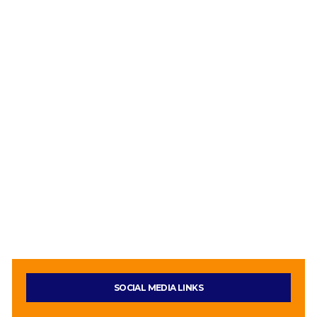
SOCIAL MEDIA LINKS