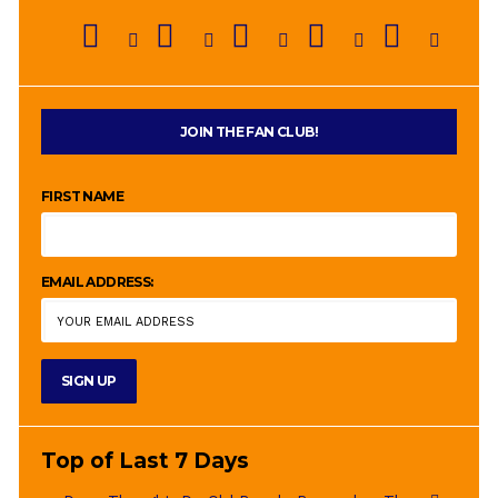
JOIN THE FAN CLUB!
FIRST NAME
EMAIL ADDRESS:
Top of Last 7 Days