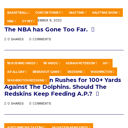
BASKETBALL
CONTORTIONIST
HALFTIME
HALFTIME SHOW
SPORTS
SEPTEMBER 9, 2022
NBA
OY VEY
The NBA has Gone Too Far.
0 SHARES
0 COMMENTS
116 RUSHING YARDS
116 YARDS
ADRIAN PETERSON
AP
SPORTS
MARCH 23, 2026
AP ALL DAY
BREAKOUT GAME
REDSKINS
WASHINGTON
Adrian Peterson Rushes for 100+ Yards
WASHINGTON REDSKINS
Against The Dolphins. Should The
Redskins Keep Feeding A.P.?
0 SHARES
0 COMMENTS
AGED VINEGAR TASTING
SALVATION ARMY FINDS