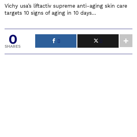
Vichy usa’s liftactiv supreme anti-aging skin care
targets 10 signs of aging in 10 days…
0
SHARES