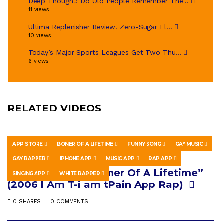
Deep Thought: Do Old People Remember The...
11 views
Ultima Replenisher Review! Zero-Sugar El...
10 views
Today’s Major Sports Leagues Get Two Thu...
6 views
RELATED VIDEOS
APP STORE
BONER OF A LIFETIME
FUNNY SONG
GAY MUSIC
HOWTO & STYLE
JUNE 28, 2018
GAY RAPPER
IPHONE APP
MUSIC APP
RAP APP
Flesh Puppet – “Boner Of A Lifetime”
SINGING APP
WHITE RAPPER
(2006 I Am T-i am tPain App Rap)
0 SHARES
0 COMMENTS