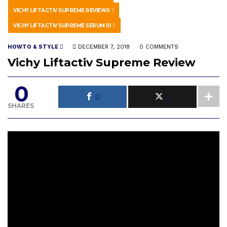
VICHY LIFTACTIV SUPREME REVIEWS
VICHY LIFTACTIV SUPREME SERUM 10
HOWTO & STYLE
DECEMBER 7, 2018
0 COMMENTS
Vichy Liftactiv Supreme Review
0
SHARES