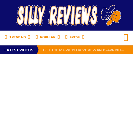
TRENDING
POPULAR
FRESH
PERFECT PUSHUP REVIEW 2018-2019
LATEST VIDEOS
GET THE MURPHY DRIVE REWARDS APP NOW! – FREE FOOD AND DRINKS!
THE TRUTH ABOUT $1.00 WIZARD PLUG IN FRAGRANCE OIL REFILLS FROM DOLLAR GENERAL.
BRADY COWBOYS! IS TOM BRADY SIGNING WITH THE DALLAS COWBOYS?
WIL LUTZ MISSES MORE KICKS! CUT WIL LUTZ!
PERFECT PUSHUP REVIEW 2018-2019
GET THE MURPHY DRIVE REWARDS APP NOW! – FREE FOOD AND DRINKS!