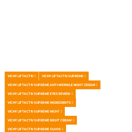
VICHY LIFTACTIV
VICHY LIFTACTIV SUPREME
VICHY LIFTACTIV SUPREME ANTI-WRINKLE NIGHT CREAM
VICHY LIFTACTIV SUPREME EYES REVIEW
VICHY LIFTACTIV SUPREME INGREDIENTS
VICHY LIFTACTIV SUPREME NIGHT
VICHY LIFTACTIV SUPREME NIGHT CREAM
VICHY LIFTACTIV SUPREME OLHOS