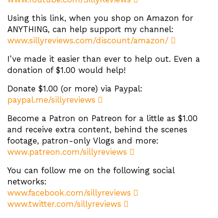
Using this link, when you shop on Amazon for
ANYTHING, can help support my channel:
www.sillyreviews.com/discount/amazon/
I’ve made it easier than ever to help out. Even a
donation of $1.00 would help!
Donate $1.00 (or more) via Paypal:
paypal.me/sillyreviews
Become a Patron on Patreon for a little as $1.00
and receive extra content, behind the scenes
footage, patron-only Vlogs and more:
www.patreon.com/sillyreviews
You can follow me on the following social
networks:
www.facebook.com/sillyreviews
www.twitter.com/sillyreviews