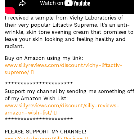
I received a sample from Vichy Laboratories of
their very popular Liftactiv Supreme. It’s an anti-
wrinkle, skin tone evening cream that promises to
leave your skin looking and feeling healthy and
radiant.
Buy on Amazon using my link:
www.sillyreviews.com/discount/vichy-liftactiv-
supreme/
**********************
Support my channel by sending me something off
of my Amazon Wish List:
www.sillyreviews.com/discount/silly-reviews-
amazon-wish-list/
**********************
PLEASE SUPPORT MY CHANNEL!
www.Youtube.com/SillyReviews