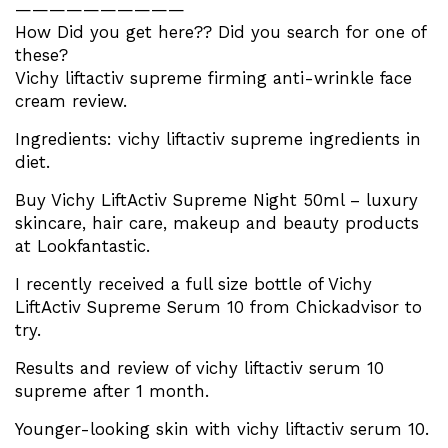
——————————
How Did you get here?? Did you search for one of
these?
Vichy liftactiv supreme firming anti-wrinkle face
cream review.
Ingredients: vichy liftactiv supreme ingredients in
diet.
Buy Vichy LiftActiv Supreme Night 50ml – luxury
skincare, hair care, makeup and beauty products
at Lookfantastic.
I recently received a full size bottle of Vichy
LiftActiv Supreme Serum 10 from Chickadvisor to
try.
Results and review of vichy liftactiv serum 10
supreme after 1 month.
Younger-looking skin with vichy liftactiv serum 10.