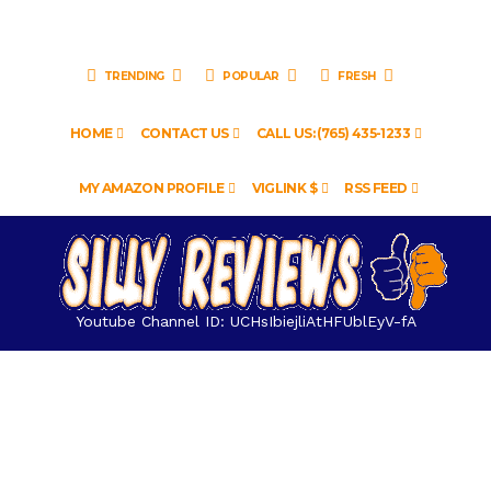
TRENDING
POPULAR
FRESH
HOME
CONTACT US
CALL US: (765) 435-1233
MY AMAZON PROFILE
VIGLINK $
RSS FEED
Youtube Channel ID: UCHsIbiejliAtHFUblEyV-fA