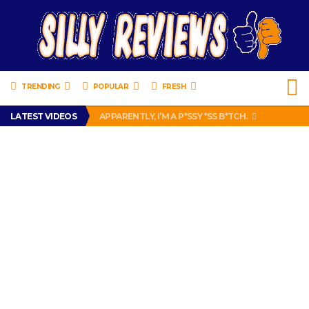
TRENDING
POPULAR
FRESH
PRANK CALL – JESSICA RUNS A CELL PHONE THEFT RING AND SNITCHED ON HER PARTNER-IN-CRIME AMANDA
LATEST VIDEOS
APPARENTLY, I’M A P*SSY *SS B*TCH.
FIND OUT WHO’S NUMBER THAT IS FOR FREE!
IS DRIVING WITH HEADPHONES ILLEGAL? SUPERIOR HONDA OF NEW ORLEANS ENCOURAGES DISTRACTED DRIVING .
CHRISTIAN MCCAFFREY IS DONE! (OUT WEEK 6 VS VIKINGS)
PRANK CALL – JESSICA RUNS A CELL PHONE THEFT RING AND SNITCHED ON HER PARTNER-IN-CRIME AMANDA
APPARENTLY, I’M A P*SSY *SS B*TCH.