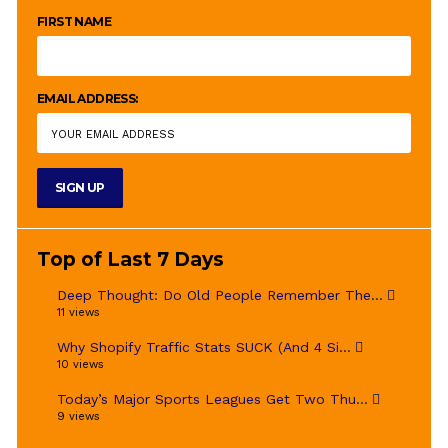
FIRST NAME
EMAIL ADDRESS:
Top of Last 7 Days
Deep Thought: Do Old People Remember The...
11 views
Why Shopify Traffic Stats SUCK (And 4 Si...
10 views
Today’s Major Sports Leagues Get Two Thu...
9 views