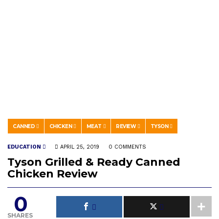
CANNED
CHICKEN
MEAT
REVIEW
TYSON
EDUCATION
APRIL 25, 2019
0 COMMENTS
Tyson Grilled & Ready Canned
Chicken Review
0
SHARES