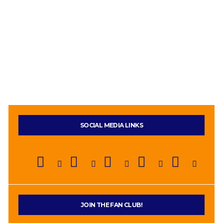
SOCIAL MEDIA LINKS
JOIN THE FAN CLUB!