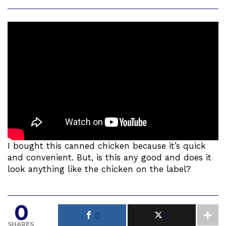
I bought this canned chicken because it’s quick
and convenient. But, is this any good and does it
look anything like the chicken on the label?
0
SHARES