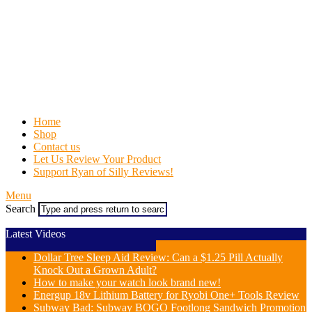
Home
Shop
Contact us
Let Us Review Your Product
Support Ryan of Silly Reviews!
Menu
Search
Latest Videos
Dollar Tree Sleep Aid Review: Can a $1.25 Pill Actually
Knock Out a Grown Adult?
How to make your watch look brand new!
Energup 18v Lithium Battery for Ryobi One+ Tools Review
Subway Bad: Subway BOGO Footlong Sandwich Promotion