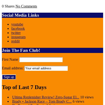
0 Shares
No Comments
Social Media Links
youtube
facebook
twitter
instagram
reddit
Join The Fan Club!
First Name
Email address:
Top of Last 7 Days
Ultima Replenisher Review! Zero-Sugar El...
10 views
Brady • Jackson Race – Tom Brady C...
6 views