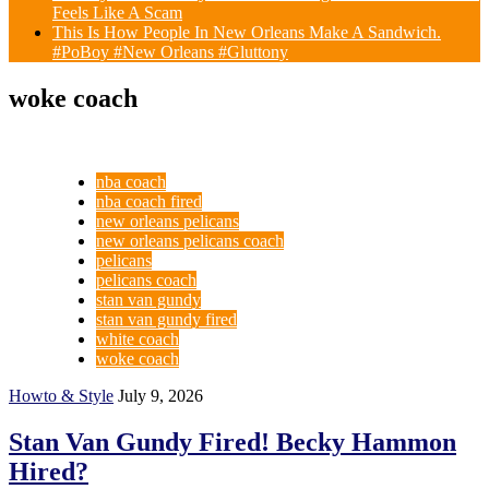
Feels Like A Scam
This Is How People In New Orleans Make A Sandwich.
#PoBoy #New Orleans #Gluttony
woke coach
nba coach
nba coach fired
new orleans pelicans
new orleans pelicans coach
pelicans
pelicans coach
stan van gundy
stan van gundy fired
white coach
woke coach
Howto & Style
July 9, 2026
Stan Van Gundy Fired! Becky Hammon
Hired?