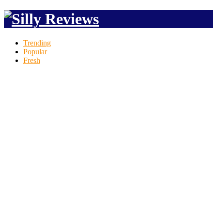
Trending
Popular
Fresh