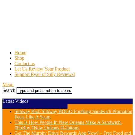
Home
Shop
Contact us
Let Us Review Your Product
Support Ryan of Silly Reviews!
Menu
Search
Latest Videos
Subway Bad: Subway BOGO Footlong Sandwich Promotion
Feels Like A Scam
This Is How People In New Orleans Make A Sandwich.
#PoBoy #New Orleans #Gluttony
Get The Murphy Drive Rewards App Now! – Free Food and