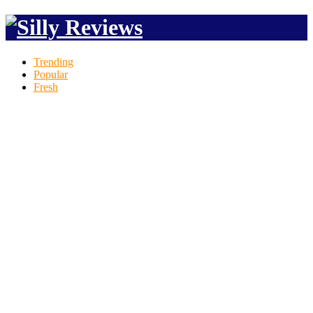
Trending
Popular
Fresh