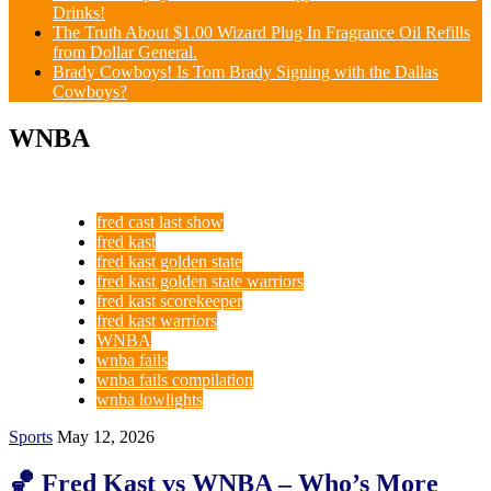
Drinks!
The Truth About $1.00 Wizard Plug In Fragrance Oil Refills
from Dollar General.
Brady Cowboys! Is Tom Brady Signing with the Dallas
Cowboys?
WNBA
fred cast last show
fred kast
fred kast golden state
fred kast golden state warriors
fred kast scorekeeper
fred kast warriors
WNBA
wnba fails
wnba fails compilation
wnba lowlights
Sports
May 12, 2026
🏀 Fred Kast vs WNBA – Who’s More