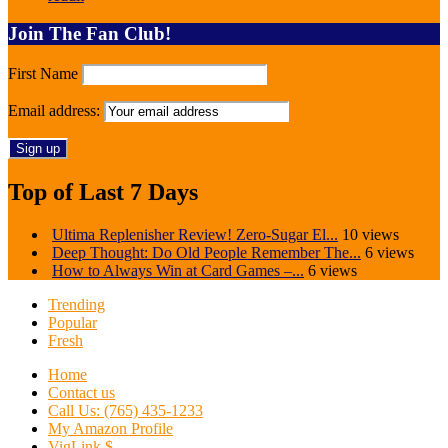
Join The Fan Club!
First Name
Email address:
Top of Last 7 Days
Ultima Replenisher Review! Zero-Sugar El...
10 views
Deep Thought: Do Old People Remember The...
6 views
How to Always Win at Card Games –...
6 views
Trending
Popular
Fresh
Home
Contact us
Call Us: (765) 435-1233
My Amazon Profile
VigLink $