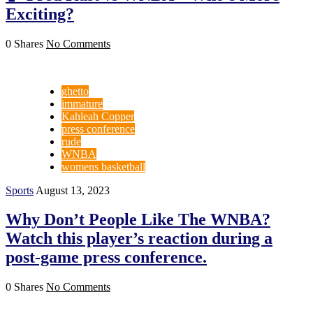
Exciting?
0 Shares
No Comments
ghetto
immature
Kahleah Copper
press conference
rude
WNBA
womens basketball
Sports
August 13, 2023
Why Don’t People Like The WNBA?
Watch this player’s reaction during a
post-game press conference.
0 Shares
No Comments