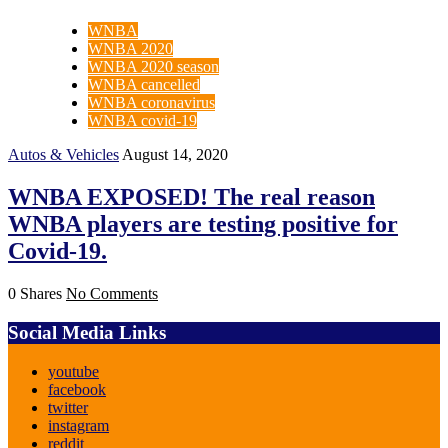
WNBA
WNBA 2020
WNBA 2020 season
WNBA cancelled
WNBA coronavirus
WNBA covid-19
Autos & Vehicles
August 14, 2020
WNBA EXPOSED! The real reason
WNBA players are testing positive for
Covid-19.
0 Shares
No Comments
Social Media Links
youtube
facebook
twitter
instagram
reddit