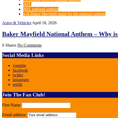
NFL
NFL national anthem
will Baker Mayfield stand for the national anthem
Autos & Vehicles
April 18, 2026
Baker Mayfield National Anthem – Why is t
0 Shares
No Comments
Social Media Links
youtube
facebook
twitter
instagram
reddit
Join The Fan Club!
First Name
Email address: