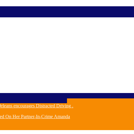
leans encourages Distracted Driving .
ched On Her Partner-In-Crime Amanda