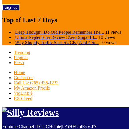
Top of Last 7 Days
Deep Thought: Do Old People Remember The...
11 views
Ultima Replenisher Review! Zero-Sugar El...
10 views
Why Shopify Traffic Stats SUCK (And 4 Si...
10 views
Trending
Popular
Fresh
Home
Contact us
Call Us: (765) 435-1233
My Amazon Profile
VigLink $
RSS Feed
Youtube Channel ID: UCHsIbiejliAtHFUblEyV-fA