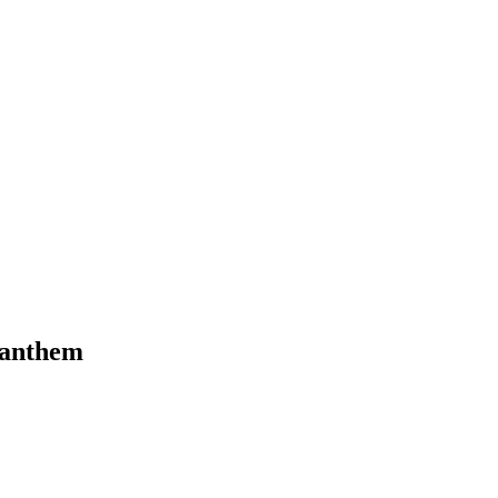
l anthem