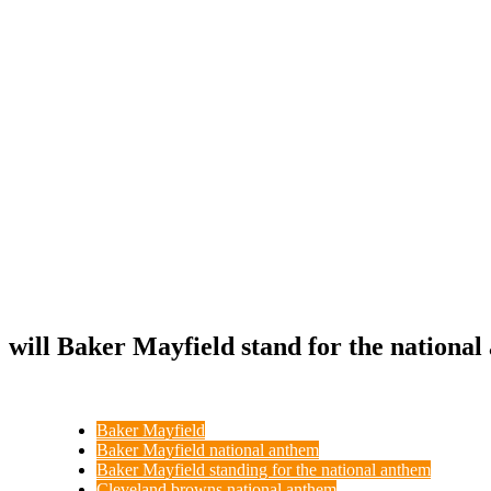
will Baker Mayfield stand for the nationa
Baker Mayfield
Baker Mayfield national anthem
Baker Mayfield standing for the national anthem
Cleveland browns national anthem