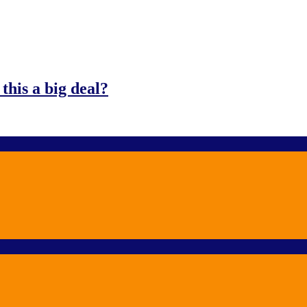
his a big deal?