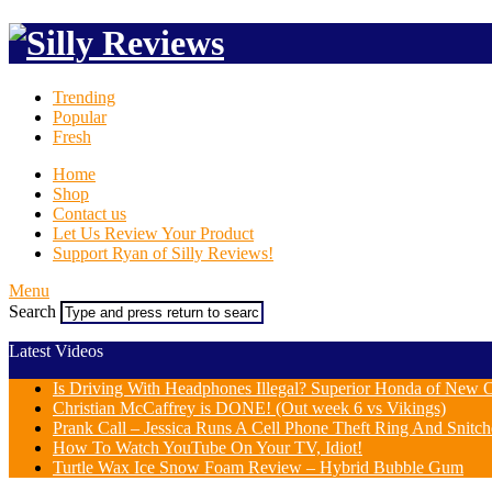
Trending
Popular
Fresh
Home
Shop
Contact us
Let Us Review Your Product
Support Ryan of Silly Reviews!
Menu
Search
Latest Videos
Is Driving With Headphones Illegal? Superior Honda of New Or
Christian McCaffrey is DONE! (Out week 6 vs Vikings)
Prank Call – Jessica Runs A Cell Phone Theft Ring And Snit
How To Watch YouTube On Your TV, Idiot!
Turtle Wax Ice Snow Foam Review – Hybrid Bubble Gum