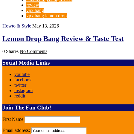
review
vpx bang
vpx bang lemon drop
Howto & Style
May 13, 2026
Lemon Drop Bang Review & Taste Test
0 Shares
No Comments
Social Media Links
youtube
facebook
twitter
instagram
reddit
Join The Fan Club!
First Name
Email address: