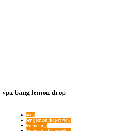
vpx bang lemon drop
bang
bang lemon drop review
lemon drop
lemon drop bang review