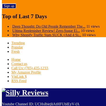
Top of Last 7 Days
Deep Thought: Do Old People Remember The...
11 views
Ultima Replenisher Review! Zero-Sugar El...
10 views
Why Shopify Traffic Stats SUCK (And 4 Si...
10 views
Trending
Popular
Fresh
Home
Contact us
Call Us: (765) 435-1233
My Amazon Profile
VigLink $
RSS Feed
Youtube Channel ID: UCHsIbiejliAtHFUblEyV-fA