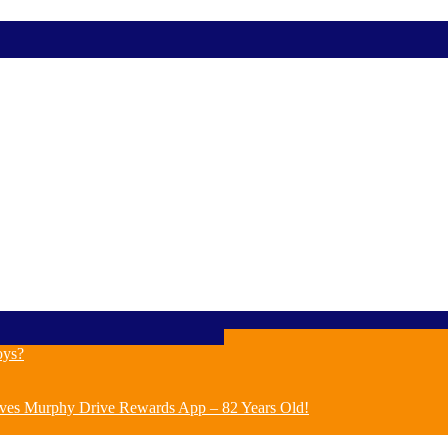
oys?
ves Murphy Drive Rewards App – 82 Years Old!