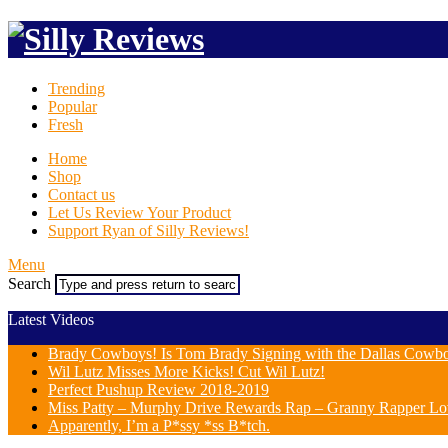
Trending
Popular
Fresh
Home
Shop
Contact us
Let Us Review Your Product
Support Ryan of Silly Reviews!
Menu
Search
Latest Videos
Brady Cowboys! Is Tom Brady Signing with the Dallas Cowb
Wil Lutz Misses More Kicks! Cut Wil Lutz!
Perfect Pushup Review 2018-2019
Miss Patty – Murphy Drive Rewards Rap – Granny Rapper Lo
Apparently, I’m a P*ssy *ss B*tch.