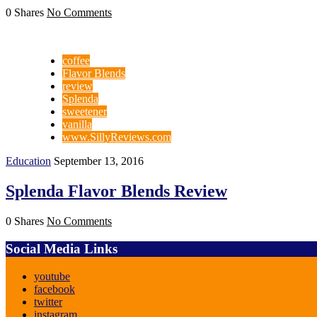
0 Shares
No Comments
coffee
Flavor Blends
review
Splenda
sweetener
vanilla
www.SillyReviews.com
Education
September 13, 2016
Splenda Flavor Blends Review
0 Shares
No Comments
Social Media Links
youtube
facebook
twitter
instagram