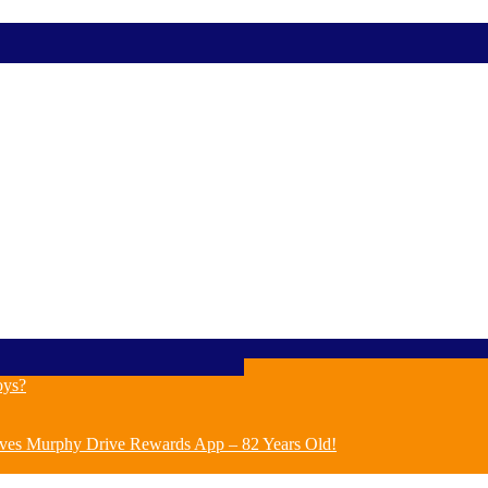
oys?
ves Murphy Drive Rewards App – 82 Years Old!