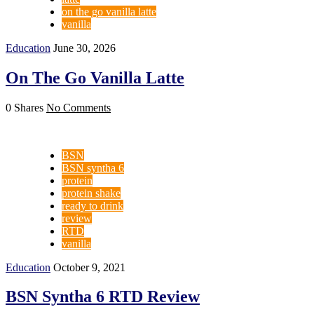
on the go vanilla latte
vanilla
Education
June 30, 2026
On The Go Vanilla Latte
0 Shares
No Comments
BSN
BSN syntha 6
protein
protein shake
ready to drink
review
RTD
vanilla
Education
October 9, 2021
BSN Syntha 6 RTD Review