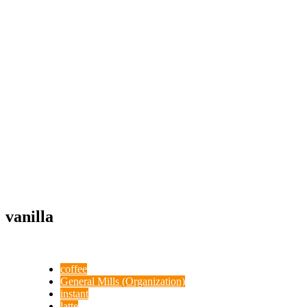
vanilla
coffee
General Mills (Organization)
instant
latte