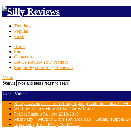
Trending
Popular
Fresh
Home
Shop
Contact us
Let Us Review Your Product
Support Ryan of Silly Reviews!
Menu
Search
Latest Videos
Brady Cowboys! Is Tom Brady Signing with the Dallas Cowb
Wil Lutz Misses More Kicks! Cut Wil Lutz!
Perfect Pushup Review 2018-2019
Miss Patty – Murphy Drive Rewards Rap – Granny Rapper Lo
Apparently, I’m a P*ssy *ss B*tch.