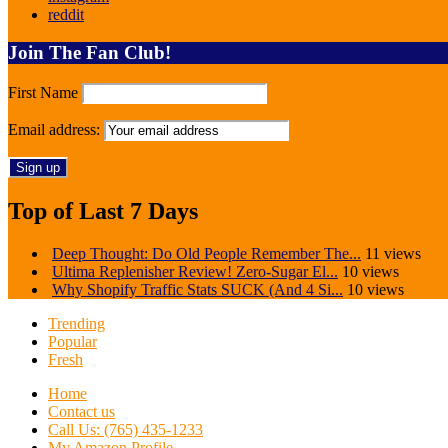
reddit
Join The Fan Club!
First Name
Email address:
Top of Last 7 Days
Deep Thought: Do Old People Remember The...
11 views
Ultima Replenisher Review! Zero-Sugar El...
10 views
Why Shopify Traffic Stats SUCK (And 4 Si...
10 views
Trending
Popular
Fresh
Home
Contact us
Call Us: (765) 435-1233
My Amazon Profile