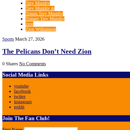
Trey Murphy
Trey Murphy iii
Trigga Trey Murphy
Trigger Trey Murphy
zion
Zion Williamson
Sports
March 27, 2026
The Pelicans Don’t Need Zion
0 Shares
No Comments
Social Media Links
youtube
facebook
twitter
instagram
reddit
Join The Fan Club!
First Name