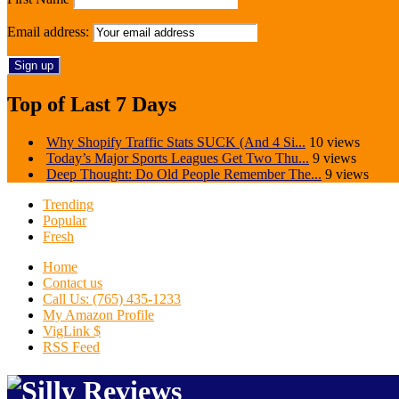
Email address:
Top of Last 7 Days
Why Shopify Traffic Stats SUCK (And 4 Si...
10 views
Today’s Major Sports Leagues Get Two Thu...
9 views
Deep Thought: Do Old People Remember The...
9 views
Trending
Popular
Fresh
Home
Contact us
Call Us: (765) 435-1233
My Amazon Profile
VigLink $
RSS Feed