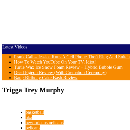
Latest Videos
Prank Call – Jessica Runs A Cell Phone Theft Ring And Snit
How To Watch YouTube On Your TV, Idiot!
Turtle Wax Ice Snow Foam Review – Hybrid Bubble Gum
Dead Pigeon Review (With Cremation Ceremony)
Bang Birthday Cake Bash Review
Trigga Trey Murphy
basketball
nba
new orleans pelicans
pelicans