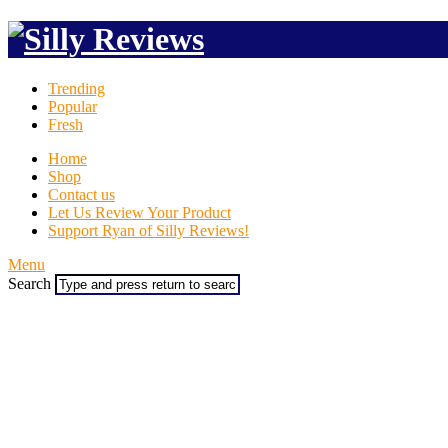
Trending
Popular
Fresh
Home
Shop
Contact us
Let Us Review Your Product
Support Ryan of Silly Reviews!
Menu
Search